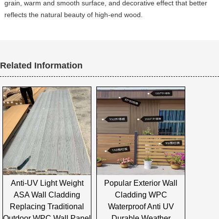
grain, warm and smooth surface, and decorative effect that better
reflects the natural beauty of high-end wood.
Related Information
Anti-UV Light Weight
Popular Exterior Wall
ASA Wall Cladding
Cladding WPC
Replacing Traditional
Waterproof Anti UV
Outdoor WPC Wall Panel
Durable Weather