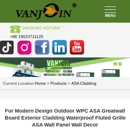
+86 19023711120
Current Location:
Home
>
Products
>
ASA Cladding
For Modern Design Outdoor WPC ASA Greatwall
Board Exterior Cladding Waterproof Fluted Grille
ASA Wall Panel Wall Decor