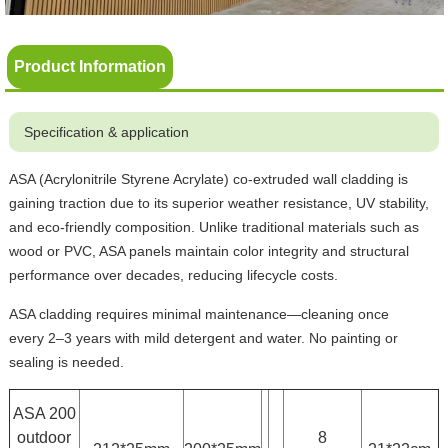
Product Information
Specification & application
ASA (Acrylonitrile Styrene Acrylate) co-extruded wall cladding is
gaining traction due to its superior weather resistance, UV stability,
and eco-friendly composition. Unlike traditional materials such as
wood or PVC, ASA panels maintain color integrity and structural
performance over decades, reducing lifecycle costs.
ASA cladding requires minimal maintenance—cleaning once
every 2–3 years with mild detergent and water. No painting or
sealing is needed.
ASA 200
outdoor
8