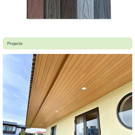
Projects