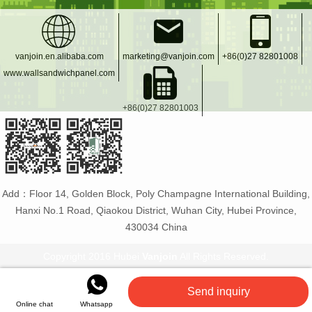
vanjoin.en.alibaba.com
marketing@vanjoin.com
+86(0)27 82801008
www.wallsandwichpanel.com
+86(0)27 82801003
Add：Floor 14, Golden Block, Poly Champagne International Building,
Hanxi No.1 Road, Qiaokou District, Wuhan City, Hubei Province,
430034 China
Copyright 2016 Hubei
Vanjoin
All Rights Reserved.
Vanjoin
:
PET bottle manufacturer
Glass bottles and
Send inquiry
jars
Flexible tiles
PET plastic bottles
Online chat
Whatsapp