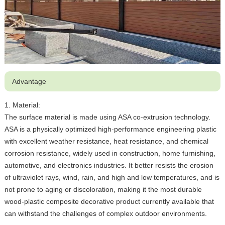
Advantage
1. Material:
The surface material is made using ASA co-extrusion technology.
ASA is a physically optimized high-performance engineering plastic
with excellent weather resistance, heat resistance, and chemical
corrosion resistance, widely used in construction, home furnishing,
automotive, and electronics industries. It better resists the erosion
of ultraviolet rays, wind, rain, and high and low temperatures, and is
not prone to aging or discoloration, making it the most durable
wood-plastic composite decorative product currently available that
can withstand the challenges of complex outdoor environments.