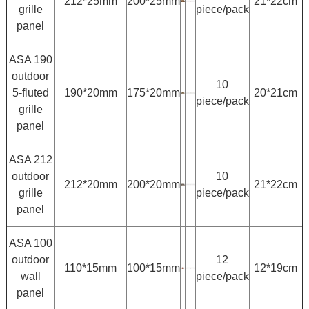
212*25mm
200*25mm
21*22cm
grille
piece/pack
panel
ASA 190
outdoor
10
5-fluted
190*20mm
175*20mm
20*21cm
piece/pack
grille
panel
ASA 212
outdoor
10
212*20mm
200*20mm
21*22cm
grille
piece/pack
panel
ASA 100
outdoor
12
110*15mm
100*15mm
12*19cm
wall
piece/pack
panel