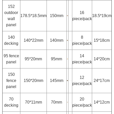
152
outdoor
16
178.5*18.5mm
150mm
18.5*19cm
wall
piece/pack
panel
140
8
140*22mm
140mm
15*18cm
decking
piece/pack
95 fence
14
95*20mm
95mm
14*20cm
panel
piece/pack
150
12
fence
150*20mm
145mm
24*17cm
piece/pack
panel
70
20
70*11mm
70mm
14*12cm
decking
piece/pack