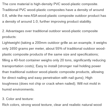
The core material is high-density PVC wood-plastic composite.
Traditional PVC wood-plastic composites have a density of around
0.8, while the new ASA wood-plastic composite outdoor product has
a density of around 1.0, further improving product stability.
2. Advantages over traditional outdoor wood-plastic composite
products:
Lightweight (taking a 200mm outdoor grille as an example, it weighs
only 1650 grams per meter, about 55% of traditional outdoor wood-
plastic composite products of the same size and specifications;
filling a 40-foot container weighs only 20 tons, significantly reducing
transportation costs); Easy to install (stronger nail holding power
than traditional outdoor wood-plastic composite products, allowing
for direct nailing and easy penetration with nail guns); High
toughness (does not chip or crack when nailed); Will not mold in
humid environments.
3. Color and texture:
Rich colors, strong wood texture, clear and realistic natural wood