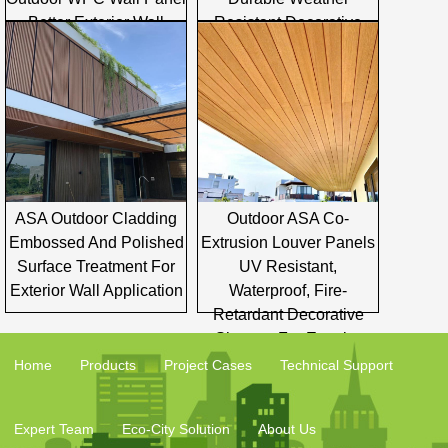
Better Exterior Wall
Resistant Decorative
Cladding Solutions
Building Facade Board
ASA Outdoor Cladding
Outdoor ASA Co-
Embossed And Polished
Extrusion Louver Panels
Surface Treatment For
UV Resistant,
Exterior Wall Application
Waterproof, Fire-
Retardant Decorative
Shutters For Exterior
Facade
Home
Products
Project Cases
Technical Support
Expert Team
Eco-City Solution
About Us