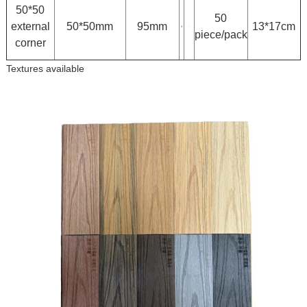
50*50
50
external
50*50mm
95mm
13*17cm
piece/pack
corner
Textures available