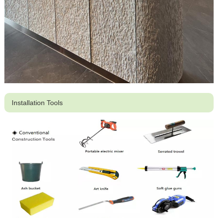
Installation Tools