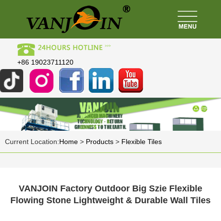
+86 19023711120
Current Location:
Home
>
Products
>
Flexible Tiles
VANJOIN Factory Outdoor Big Szie Flexible
Flowing Stone Lightweight & Durable Wall Tiles