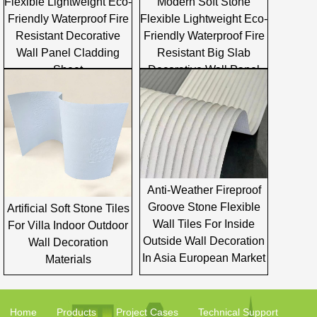
Flexible Lightweight Eco-
Modern Soft Stone
Friendly Waterproof Fire
Flexible Lightweight Eco-
Resistant Decorative
Friendly Waterproof Fire
Wall Panel Cladding
Resistant Big Slab
Sheet
Decorative Wall Panel
Cladding
Anti-Weather Fireproof
Groove Stone Flexible
Artificial Soft Stone Tiles
Wall Tiles For Inside
For Villa Indoor Outdoor
Outside Wall Decoration
Wall Decoration
In Asia European Market
Materials
Home
Products
Project Cases
Technical Support