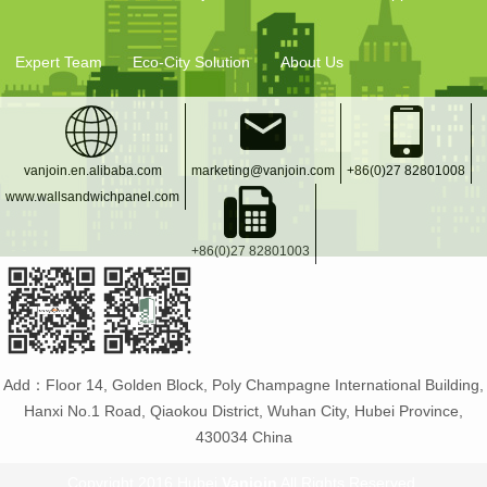
Expert Team
Eco-City Solution
About Us
vanjoin.en.alibaba.com
marketing@vanjoin.com
+86(0)27 82801008
www.wallsandwichpanel.com
+86(0)27 82801003
Add：Floor 14, Golden Block, Poly Champagne International Building,
Hanxi No.1 Road, Qiaokou District, Wuhan City, Hubei Province,
430034 China
Copyright 2016 Hubei
Vanjoin
All Rights Reserved.