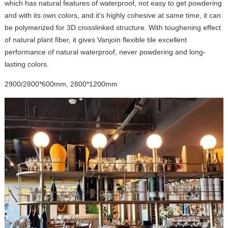
which has natural features of waterproof, not easy to get powdering
and with its own colors, and it's highly cohesive at same time, it can
be polymerized for 3D crosslinked structure. With toughening effect
of natural plant fiber, it gives Vanjoin flexible tile excellent
performance of natural waterproof, never powdering and long-
lasting colors.
2900/2800*600mm, 2800*1200mm