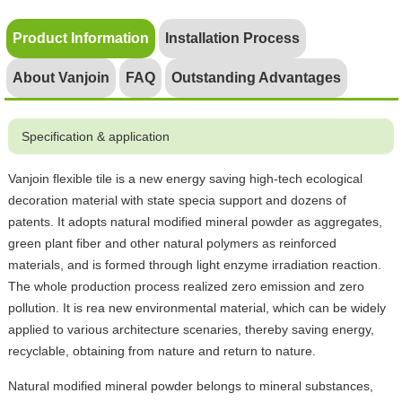
Product Information
Installation Process
About Vanjoin
FAQ
Outstanding Advantages
Specification & application
Vanjoin flexible tile is a new energy saving high-tech ecological
decoration material with state specia support and dozens of
patents. It adopts natural modified mineral powder as aggregates,
green plant fiber and other natural polymers as reinforced
materials, and is formed through light enzyme irradiation reaction.
The whole production process realized zero emission and zero
pollution. It is rea new environmental material, which can be widely
applied to various architecture scenaries, thereby saving energy,
recyclable, obtaining from nature and return to nature.
Natural modified mineral powder belongs to mineral substances,