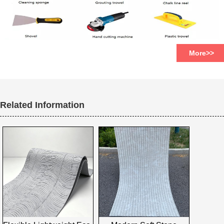
More>>
Related Information