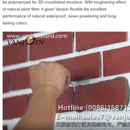
be polymerized for 3D crosslinked structure. With toughening effect
of natural plant fiber, it gives Vanjoin flexible tile excellent
performance of natural waterproof, never powdering and long-
lasting colors.