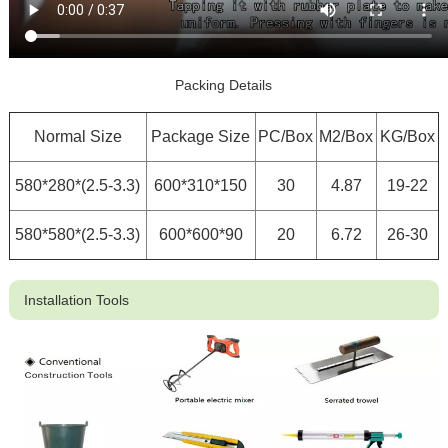
Packing Details
Normal Size
Package Size
PC/Box
M2/Box
KG/Box
580*280*(2.5-3.3)
600*310*150
30
4.87
19-22
580*580*(2.5-3.3)
600*600*90
20
6.72
26-30
Installation Tools