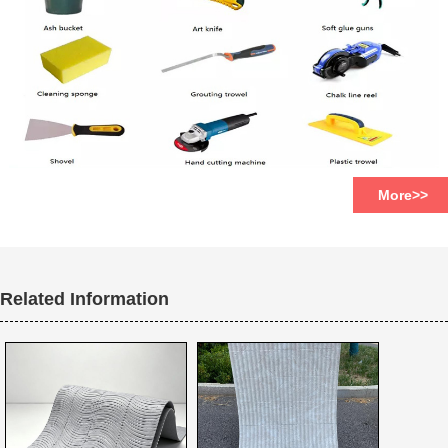
More>>
Related Information