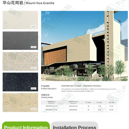
Product Information
Installation Process