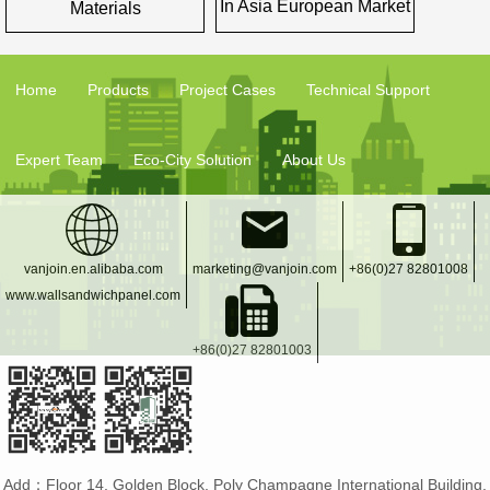
In Asia European Market
Materials
Home
Products
Project Cases
Technical Support
Expert Team
Eco-City Solution
About Us
vanjoin.en.alibaba.com
marketing@vanjoin.com
+86(0)27 82801008
www.wallsandwichpanel.com
+86(0)27 82801003
Add：Floor 14, Golden Block, Poly Champagne International Building,