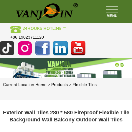
+86 19023711120
Current Location:
Home
>
Products
>
Flexible Tiles
Exterior Wall Tiles 280 * 580 Fireproof Flexible Tile
Background Wall Balcony Outdoor Wall Tiles