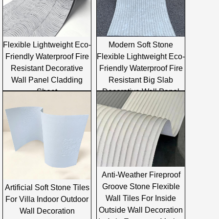
Flexible Lightweight Eco-
Modern Soft Stone
Friendly Waterproof Fire
Flexible Lightweight Eco-
Resistant Decorative
Friendly Waterproof Fire
Wall Panel Cladding
Resistant Big Slab
Sheet
Decorative Wall Panel
Cladding
Anti-Weather Fireproof
Groove Stone Flexible
Artificial Soft Stone Tiles
Wall Tiles For Inside
For Villa Indoor Outdoor
Outside Wall Decoration
Wall Decoration