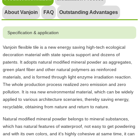
About Vanjoin
FAQ
Outstanding Advantages
Specification & application
Vanjoin flexible tile is a new energy saving high-tech ecological
decoration material with state specia support and dozens of
patents. It adopts natural modified mineral powder as aggregates,
green plant fiber and other natural polymers as reinforced
materials, and is formed through light enzyme irradiation reaction.
The whole production process realized zero emission and zero
pollution. It is rea new environmental material, which can be widely
applied to various architecture scenaries, thereby saving energy,
recyclable, obtaining from nature and return to nature.
Natural modified mineral powder belongs to mineral substances,
which has natural features of waterproof, not easy to get powdering
and with its own colors, and it's highly cohesive at same time, it can