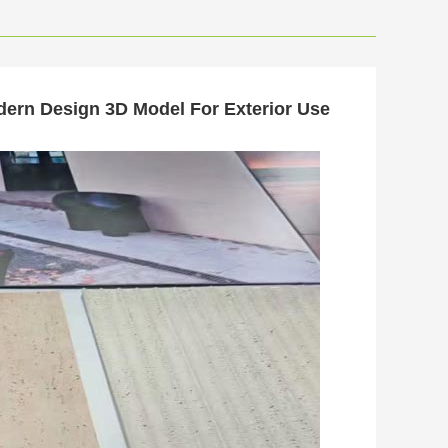
odern Design 3D Model For Exterior Use