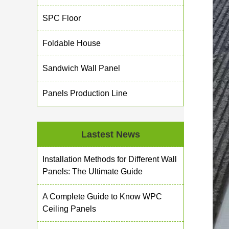
SPC Floor
Foldable House
Sandwich Wall Panel
Panels Production Line
Lastest News
Installation Methods for Different Wall
Panels: The Ultimate Guide
A Complete Guide to Know WPC
Ceiling Panels