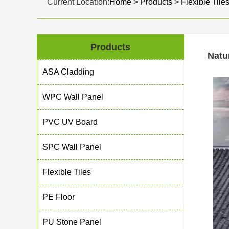
Current Location:
Home
>
Products
>
Flexible Tile
Products
Natu
ASA Cladding
WPC Wall Panel
PVC UV Board
SPC Wall Panel
Flexible Tiles
PE Floor
PU Stone Panel