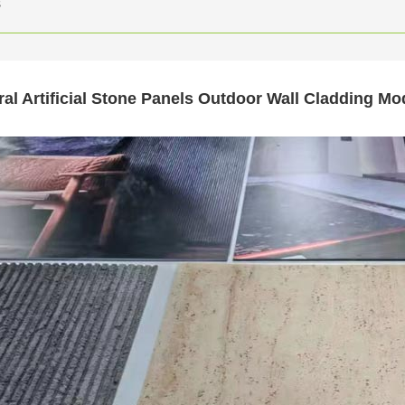
s
ral Artificial Stone Panels Outdoor Wall Cladding M