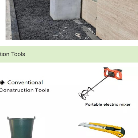
ation Tools