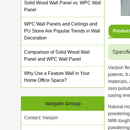
Solid Wood Wall Panel vs. WPC Wall
Panel
WPC Wall Panels and Ceilings and
PU Stone Are Popular Trends in Wall
Product
Decoration
Specifi
Comparison of Solid Wood Wall
Panel and WPC Wall Panel
Vanjoin fl
Why Use a Feature Wall in Your
patents. I
Home Office Space?
materials,
zero pollu
saving ene
Vanjoin Group
Natural mo
powdering 
Contact: Vanjoin
With toughe
powdering 