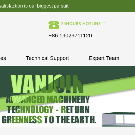
isfaction is our biggest pursuit.
+86 19023711120
ses
Technical Support
Expert Team