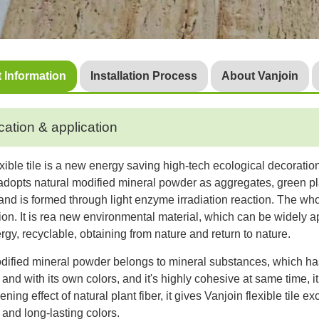
 Information
Installation Process
About Vanjoin
cation & application
exible tile is a new energy saving high-tech ecological decoratio
t adopts natural modified mineral powder as aggregates, green pl
 and is formed through light enzyme irradiation reaction. The w
tion. It is rea new environmental material, which can be widely a
rgy, recyclable, obtaining from nature and return to nature.
dified mineral powder belongs to mineral substances, which has 
and with its own colors, and it's highly cohesive at same time, i
ning effect of natural plant fiber, it gives Vanjoin flexible tile 
and long-lasting colors.