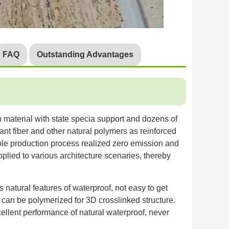
FAQ
Outstanding Advantages
n material with state specia support and dozens of
ant fiber and other natural polymers as reinforced
hole production process realized zero emission and
pplied to various architecture scenaries, thereby
natural features of waterproof, not easy to get
t can be polymerized for 3D crosslinked structure.
excellent performance of natural waterproof, never