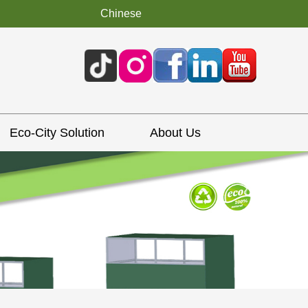
Chinese
Eco-City Solution
About Us