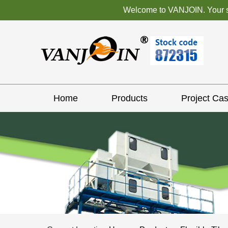
Welcome to VANJOIN. Your sat
Home
Products
Project Ca