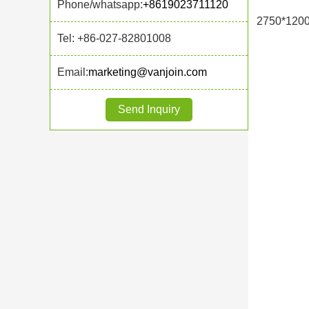
Phone/whatsapp:
+8619023711120
2750*120
Tel: +86-027-82801008
Email:
marketing@vanjoin.com
Send Inquiry