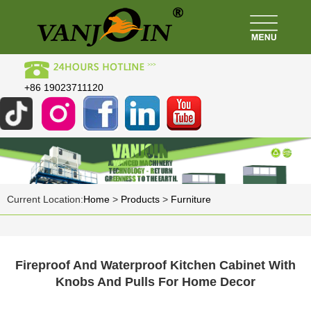
+86 19023711120
Current Location:
Home
>
Products
>
Furniture
Fireproof And Waterproof Kitchen Cabinet With
Knobs And Pulls For Home Decor