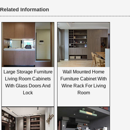
Related Information
Large Storage Furniture
Wall Mounted Home
Living Room Cabinets
Furniture Cabinet With
With Glass Doors And
Wine Rack For Living
Lock
Room