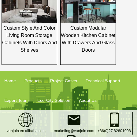
Custom Style And Color
Custom Modular
Living Room Storage
Wooden Kitchen Cabinet
Cabinets With Doors And
With Drawers And Glass
Shelves
Doors
Home
Products
Project Cases
Technical Support
Expert Team
Eco-City Solution
About Us
vanjoin.en.alibaba.com
marketing@vanjoin.com
+86(0)27 82801008