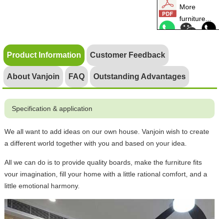
More
furniture...
Product Information
Customer Feedback
About Vanjoin
FAQ
Outstanding Advantages
Specification & application
We all want to add ideas on our own house. Vanjoin wish to create
a different world together with you and based on your idea.
All we can do is to provide quality boards, make the furniture fits
vour imagination, fill your home with a little rational comfort, and a
little emotional harmony.