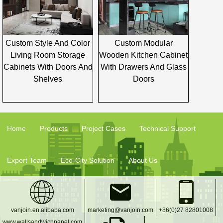
Custom Style And Color
Custom Modular
Living Room Storage
Wooden Kitchen Cabinet
Cabinets With Doors And
With Drawers And Glass
Shelves
Doors
Home
Products
Project Cases
Technical Support
Expert Team
Eco-City Solution
About Us
vanjoin.en.alibaba.com
marketing@vanjoin.com
+86(0)27 82801008
www.wallsandwichpanel.com