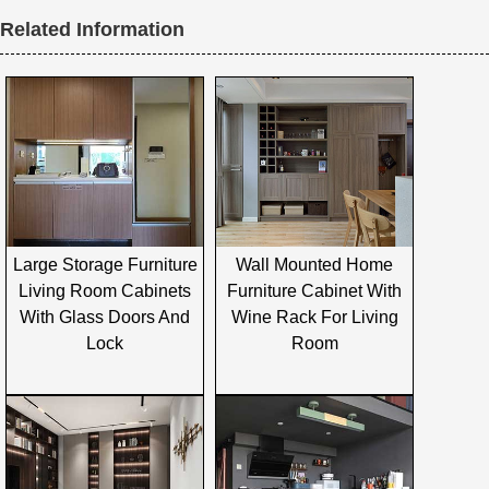
Related Information
Large Storage Furniture
Wall Mounted Home
Living Room Cabinets
Furniture Cabinet With
With Glass Doors And
Wine Rack For Living
Lock
Room