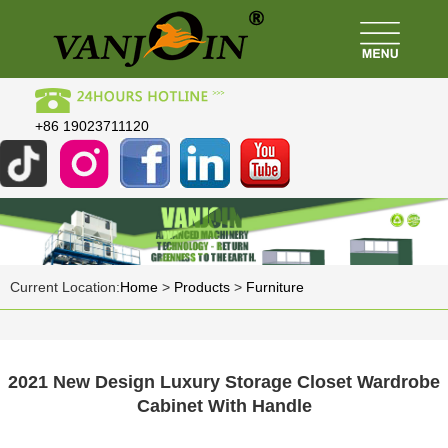
+86 19023711120
Current Location:
Home
>
Products
>
Furniture
2021 New Design Luxury Storage Closet Wardrobe
Cabinet With Handle