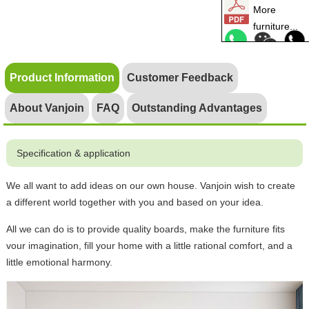
More
furniture...
Product Information
Customer Feedback
About Vanjoin
FAQ
Outstanding Advantages
Specification & application
We all want to add ideas on our own house. Vanjoin wish to create
a different world together with you and based on your idea.
All we can do is to provide quality boards, make the furniture fits
vour imagination, fill your home with a little rational comfort, and a
little emotional harmony.