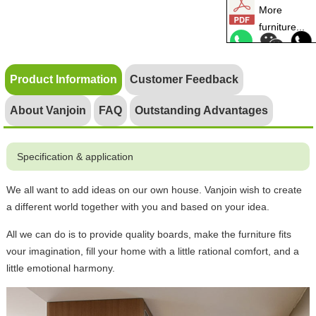
More
furniture...
Product Information
Customer Feedback
About Vanjoin
FAQ
Outstanding Advantages
Specification & application
We all want to add ideas on our own house. Vanjoin wish to create
a different world together with you and based on your idea.
All we can do is to provide quality boards, make the furniture fits
vour imagination, fill your home with a little rational comfort, and a
little emotional harmony.