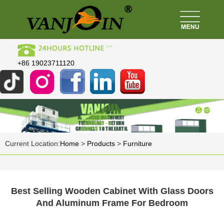
+86 19023711120
Current Location:
Home
>
Products
>
Furniture
Best Selling Wooden Cabinet With Glass Doors
And Aluminum Frame For Bedroom