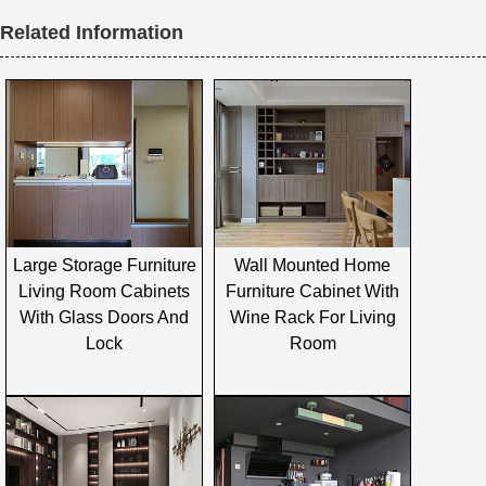
Related Information
Large Storage Furniture
Wall Mounted Home
Living Room Cabinets
Furniture Cabinet With
With Glass Doors And
Wine Rack For Living
Lock
Room