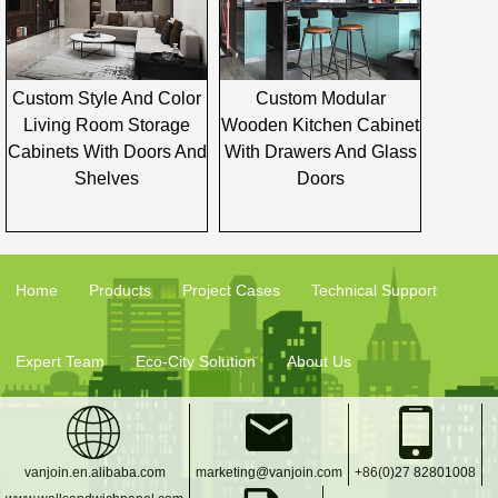
Custom Style And Color
Custom Modular
Living Room Storage
Wooden Kitchen Cabinet
Cabinets With Doors And
With Drawers And Glass
Shelves
Doors
Home
Products
Project Cases
Technical Support
Expert Team
Eco-City Solution
About Us
vanjoin.en.alibaba.com
marketing@vanjoin.com
+86(0)27 82801008