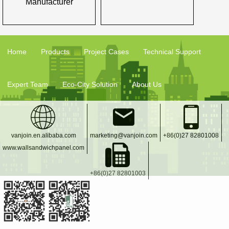
Manufacturer
Home
Products
Project Cases
Technical Support
Expert Team
Eco-City Solution
About Us
vanjoin.en.alibaba.com
marketing@vanjoin.com
+86(0)27 82801008
www.wallsandwichpanel.com
+86(0)27 82801003