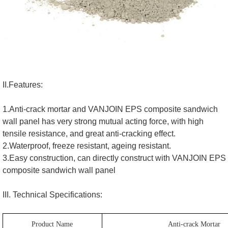
II.Features:
1.Anti-crack mortar and VANJOIN EPS composite sandwich
wall panel has very strong mutual acting force, with high
tensile resistance, and great anti-cracking effect.
2.Waterproof, freeze resistant, ageing resistant.
3.Easy construction, can directly construct with VANJOIN EPS
composite sandwich wall panel
III. Technical Specifications:
Product Name
Anti-crack Mortar