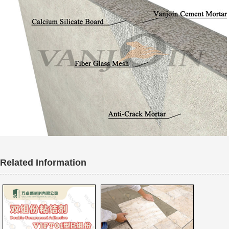
Related Information