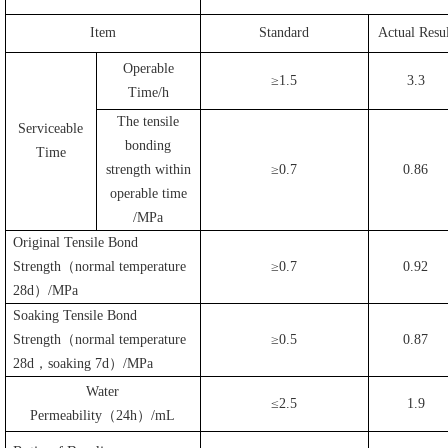
Item
Standard
Actual Resul
Operable
≥1.5
3.3
Time/h
The tensile
Serviceable
bonding
Time
strength within
≥0.7
0.86
operable time
/MPa
Original Tensile Bond
Strength
（
normal temperature
≥0.7
0.92
28d
）
/MPa
Soaking Tensile Bond
Strength
（
normal temperature
≥0.5
0.87
28d
，
soaking 7d
）
/MPa
Water
≤2.5
1.9
Permeability
（
24h
）
/mL