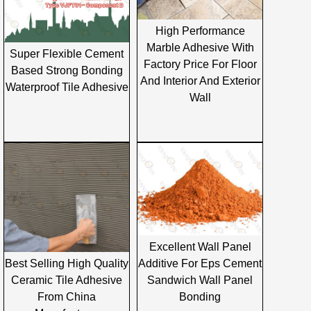
High Performance
Marble Adhesive With
Super Flexible Cement
Factory Price For Floor
Based Strong Bonding
And Interior And Exterior
Waterproof Tile Adhesive
Wall
Excellent Wall Panel
Additive For Eps Cement
Best Selling High Quality
Sandwich Wall Panel
Ceramic Tile Adhesive
Bonding
From China