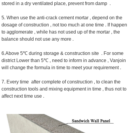
stored in a dry ventilated place, prevent from damp .
5. When use the anti-crack cement mortar , depend on the
dosage of construction , not too much at one time . If happen
to agglomerate , while has not used up of the mortar , the
balance should not use any more .
6.Above 5℃ during storage & construction site . For some
district Lower than 5℃ , need to inform in advance , Vanjoin
will change the formula in time to meet your requirement .
7. Every time after complete of construction , to clean the
construction tools and mixing equipment in time , thus not to
affect next time use .