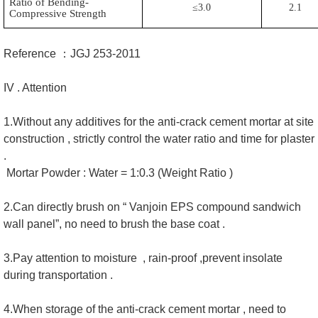
Ratio of Bending-
≤3.0
2.1
Compressive Strength
Reference ：JGJ 253-2011
IV . Attention
1.Without any additives for the anti-crack cement mortar at site
construction , strictly control the water ratio and time for plaster
.
Mortar Powder : Water = 1:0.3 (Weight Ratio )
2.Can directly brush on “ Vanjoin EPS compound sandwich
wall panel”, no need to brush the base coat .
3.Pay attention to moisture , rain-proof ,prevent insolate
during transportation .
4.When storage of the anti-crack cement mortar , need to