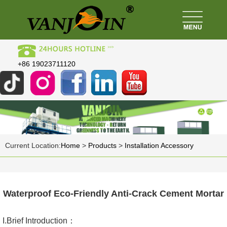
+86 19023711120
Current Location:
Home
>
Products
>
Installation Accessory
Waterproof Eco-Friendly Anti-Crack Cement Mortar
I.Brief Introduction：