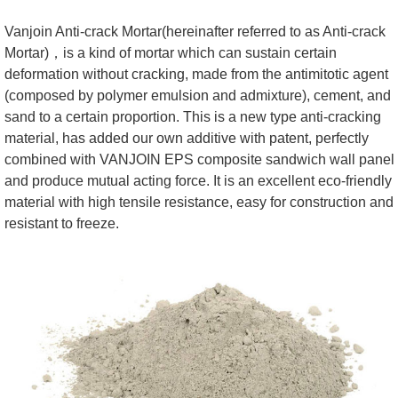
Vanjoin Anti-crack Mortar(hereinafter referred to as Anti-crack
Mortar)，is a kind of mortar which can sustain certain
deformation without cracking, made from the antimitotic agent
(composed by polymer emulsion and admixture), cement, and
sand to a certain proportion. This is a new type anti-cracking
material, has added our own additive with patent, perfectly
combined with VANJOIN EPS composite sandwich wall panel
and produce mutual acting force. It is an excellent eco-friendly
material with high tensile resistance, easy for construction and
resistant to freeze.