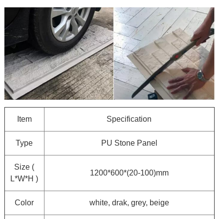
Item
Specification
Type
PU Stone Panel
Size (
1200*600*(20-100)mm
L*W*H )
Color
white, drak, grey, beige