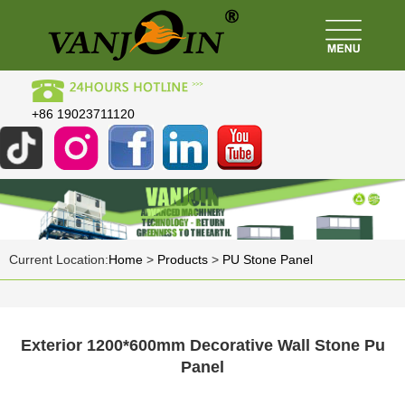
+86 19023711120
Current Location:
Home
>
Products
>
PU Stone Panel
Exterior 1200*600mm Decorative Wall Stone Pu
Panel