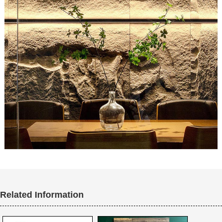
Related Information