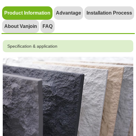
Product Information
Advantage
Installation Process
About Vanjoin
FAQ
Specification & application