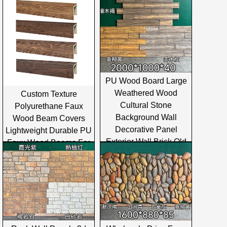
PU Wood Board Large
Weathered Wood
Custom Texture
Cultural Stone
Polyurethane Faux
Background Wall
Wood Beam Covers
Decorative Panel
Lightweight Durable PU
Exterior Wall Brick Old
Faux Wood Beams For
Ship Sea
Interior And Exterior
Ceiling