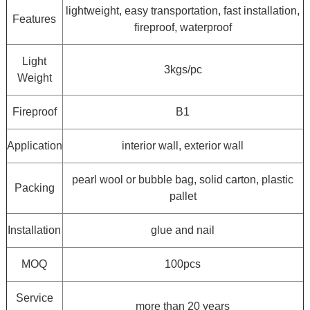
lightweight, easy transportation, fast installation,
Features
fireproof, waterproof
Light
3kgs/pc
Weight
Fireproof
B1
Application
interior wall, exterior wall
pearl wool or bubble bag, solid carton, plastic
Packing
pallet
Installation
glue and nail
MOQ
100pcs
Service
more than 20 years