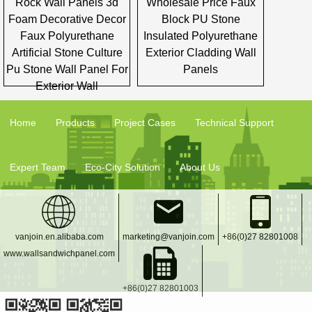
Rock Wall Panels 3d
Wholesale Price Faux
Foam Decorative Decor
Block PU Stone
Faux Polyurethane
Insulated Polyurethane
Artificial Stone Culture
Exterior Cladding Wall
Pu Stone Wall Panel For
Panels
Exterior Wall
Home
Products
Project Cases
Technical Support
Expert Team
Eco-City Solution
About Us
vanjoin.en.alibaba.com
marketing@vanjoin.com
+86(0)27 82801008
www.wallsandwichpanel.com
+86(0)27 82801003