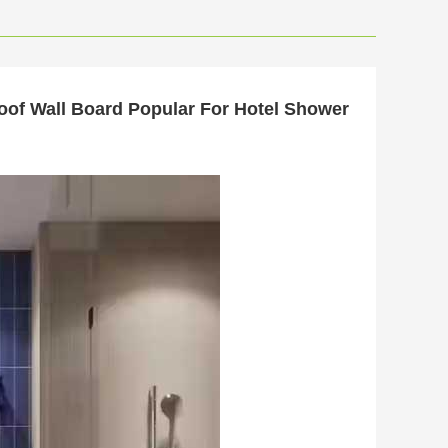
oof Wall Board Popular For Hotel Shower