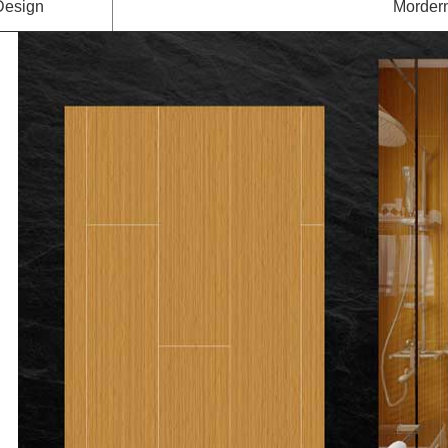
Design
Mordern