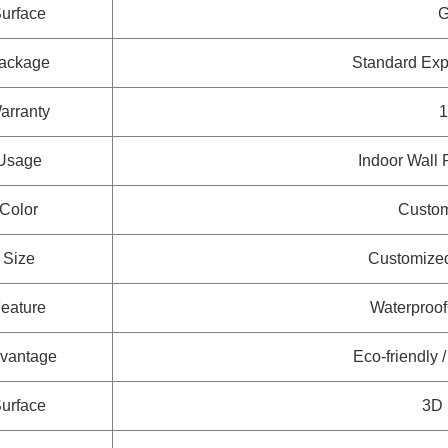
urface
G
ackage
Standard Ex
arranty
1
Usage
Indoor Wall 
Color
Custom
Size
Customized
eature
Waterproo
vantage
Eco-friendly 
urface
3D 