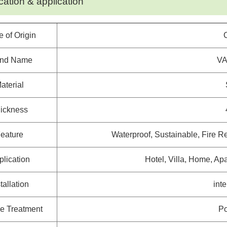
cation & application
e of Origin
and Name
VA
aterial
ickness
eature
Waterproof, Sustainable, Fire Re
plication
Hotel, Villa, Home, Apa
tallation
int
e Treatment
Po