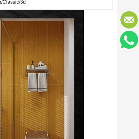
/Classic/3d