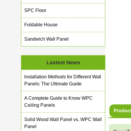
SPC Floor
Foldable House
Sandwich Wall Panel
Lastest News
Installation Methods for Different Wall
Panels: The Ultimate Guide
A Complete Guide to Know WPC
Ceiling Panels
Product
Solid Wood Wall Panel vs. WPC Wall
Panel