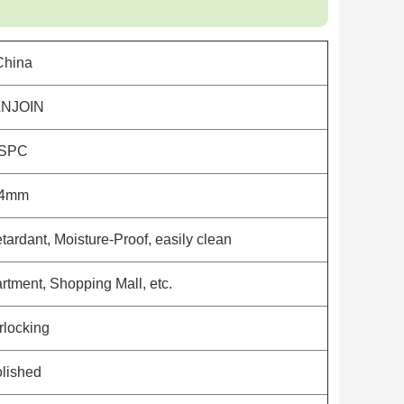
China
NJOIN
SPC
4mm
tardant, Moisture-Proof, easily clean
rtment, Shopping Mall, etc.
erlocking
lished