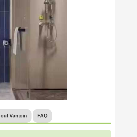
out Vanjoin
FAQ