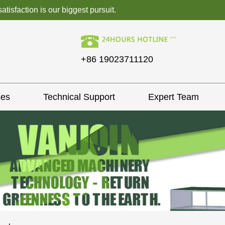
isfaction is our biggest pursuit.
+86 19023711120
ses
Technical Support
Expert Team