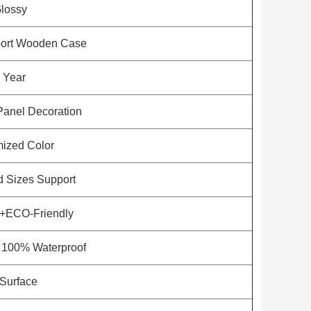
lossy
port Wooden Case
 Year
Panel Decoration
ized Color
 Sizes Support
f+ECO-Friendly
/ 100% Waterproof
Surface