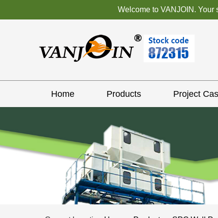
Welcome to VANJOIN. Your sat
Home
Products
Project Ca