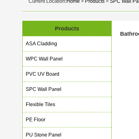
Current Location:
Home
>
Products
>
SPC Wall Pa
Products
Bathro
ASA Cladding
WPC Wall Panel
PVC UV Board
SPC Wall Panel
Flexible Tiles
PE Floor
PU Stone Panel