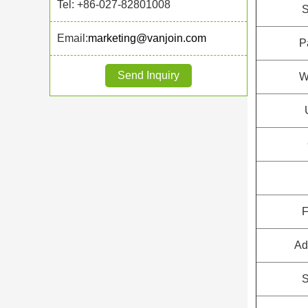
Tel: +86-027-82801008
S
Email:
marketing@vanjoin.com
P
Send Inquiry
W
F
Ad
S