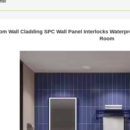
nel
om Wall Cladding SPC Wall Panel Interlocks Waterpr
Room