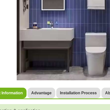
 Information
Advantage
Installation Process
Ab