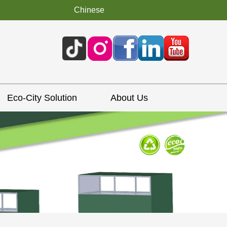
Chinese
Eco-City Solution
About Us