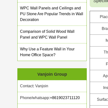
Specifi
WPC Wall Panels and Ceilings and
PU Stone Are Popular Trends in Wall
Plac
Decoration
Br
Comparison of Solid Wood Wall
Panel and WPC Wall Panel
M
Why Use a Feature Wall in Your
Th
Home Office Space?
F
Vanjoin Group
Ap
Contact: Vanjoin
Ins
Phone/whatsapp:
+8619023711120
Surfac