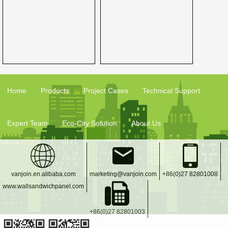
Home
Products
Project Cases
Technical Support
Expert Team
Eco-City Solution
About Us
vanjoin.en.alibaba.com
marketing@vanjoin.com
+86(0)27 82801008
www.wallsandwichpanel.com
+86(0)27 82801003