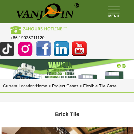
+86 19023711120
Current Location:
Home
>
Project Cases
>
Flexible Tile Case
Brick Tile