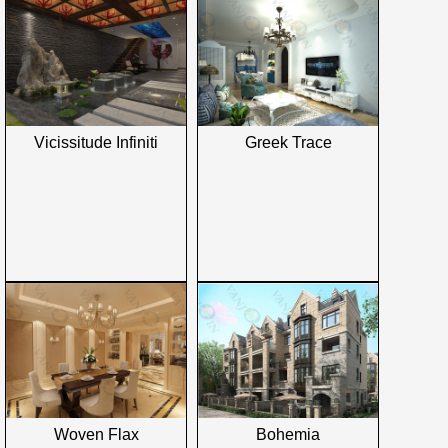
Vicissitude Infiniti
Greek Trace
Woven Flax
Bohemia