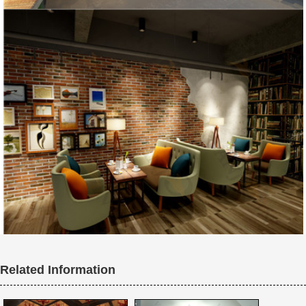
Related Information