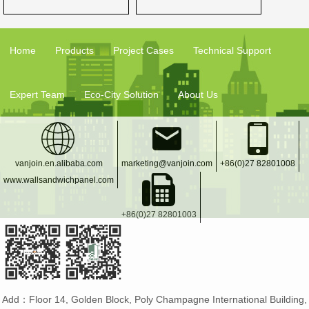
Home
Products
Project Cases
Technical Support
Expert Team
Eco-City Solution
About Us
vanjoin.en.alibaba.com
marketing@vanjoin.com
+86(0)27 82801008
www.wallsandwichpanel.com
+86(0)27 82801003
Add：Floor 14, Golden Block, Poly Champagne International Building,