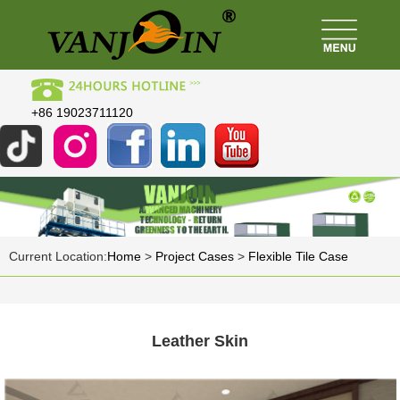
+86 19023711120
Current Location:
Home
>
Project Cases
>
Flexible Tile Case
Leather Skin