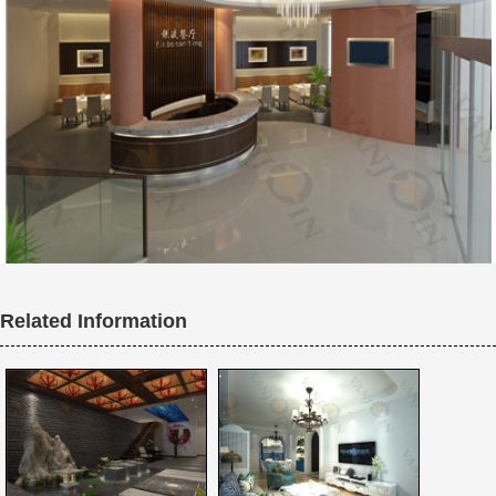
Related Information