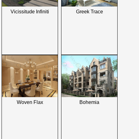
Vicissitude Infiniti
Greek Trace
Woven Flax
Bohemia