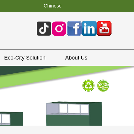
Chinese
Eco-City Solution
About Us