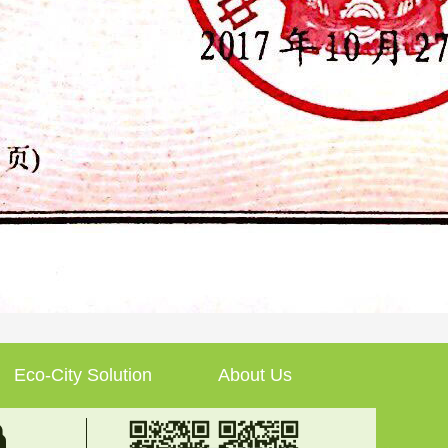
Eco-City Solution
About Us