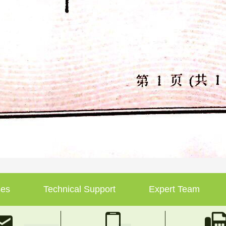
ses
Technical Support
Expert Team