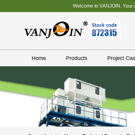
Welcome to VANJOIN. Your sat
Home
Products
Project Ca