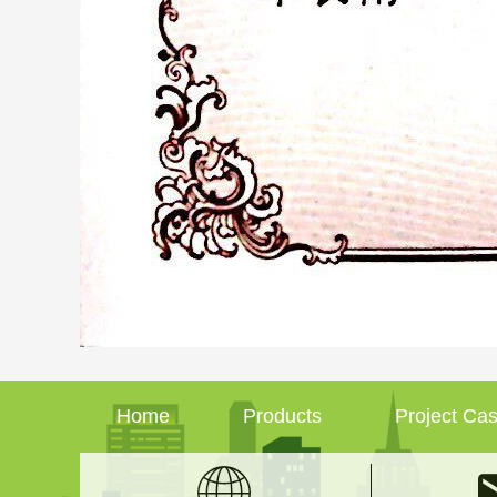
Home
Products
Project Ca