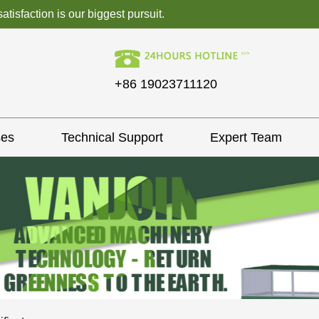
isfaction is our biggest pursuit.
+86 19023711120
ses
Technical Support
Expert Team