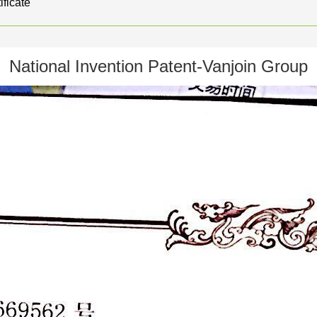
ificate
National Invention Patent-Vanjoin Group