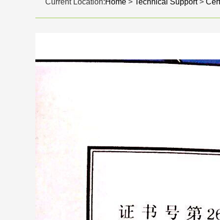
Current Location:
Home
>
Technical Support
>
Cert