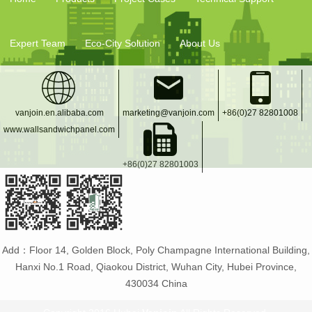
Expert Team
Eco-City Solution
About Us
vanjoin.en.alibaba.com
marketing@vanjoin.com
+86(0)27 82801008
www.wallsandwichpanel.com
+86(0)27 82801003
Add：Floor 14, Golden Block, Poly Champagne International Building,
Hanxi No.1 Road, Qiaokou District, Wuhan City, Hubei Province,
430034 China