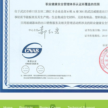
Home
Products
Project Cases
Technical Support