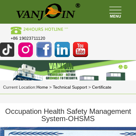
+86 19023711120
Current Location:
Home
>
Technical Support
>
Certificate
Occupation Health Safety Management
System-OHSMS