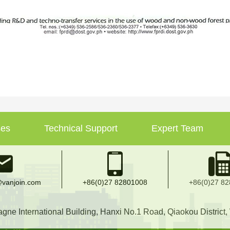
ses
Technical Support
Expert Team
vanjoin.com
+86(0)27 82801008
+86(0)27 8
e International Building, Hanxi No.1 Road, Qiaokou District