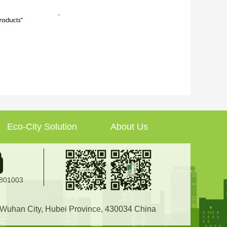
Eco-City Solution
About Us
2801003
, Wuhan City, Hubei Province, 430034 China