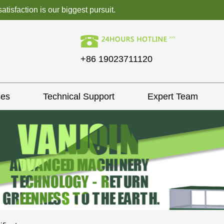
isfaction is our biggest pursuit.
+86 19023711120
ses
Technical Support
Expert Team