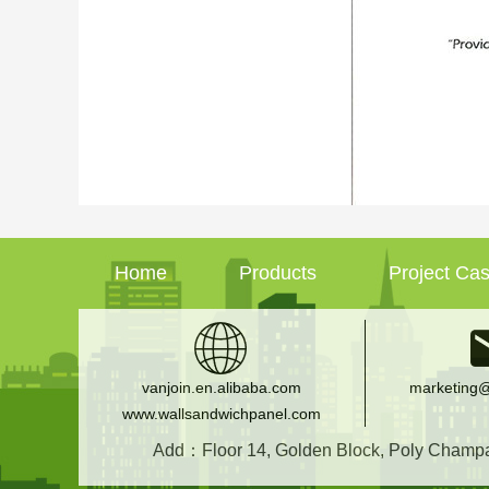
Home
Products
Project Ca
vanjoin.en.alibaba.com
marketing@
www.wallsandwichpanel.com
Add：Floor 14, Golden Block, Poly Champagn