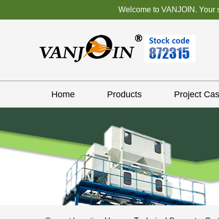
Welcome to VANJOIN. Your sat
Home
Products
Project Ca