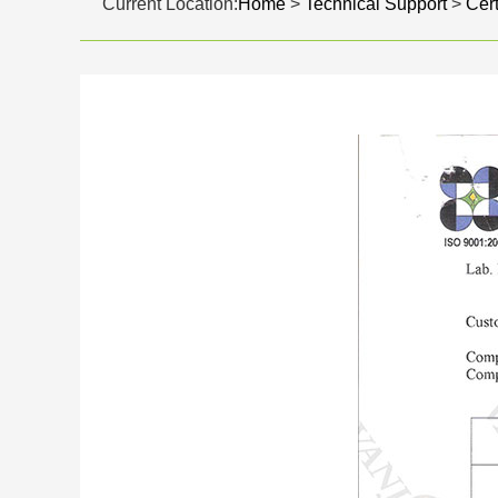
Current Location:
Home
>
Technical Support
>
Cert