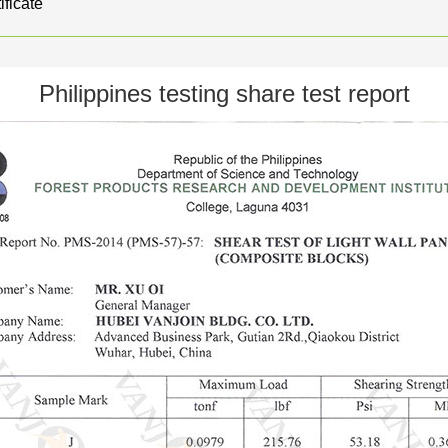
ificate
Philippines testing share test report