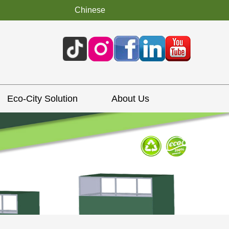
Chinese
Eco-City Solution
About Us