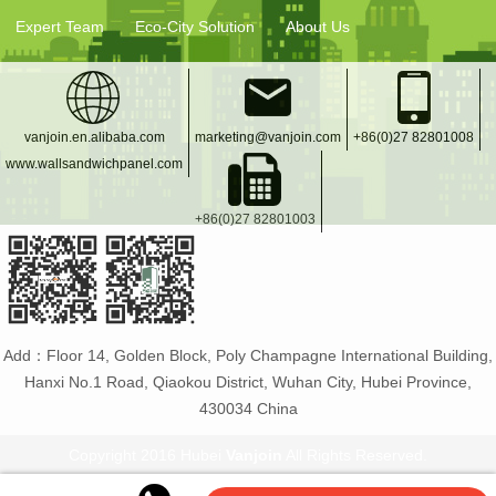
Expert Team
Eco-City Solution
About Us
vanjoin.en.alibaba.com
marketing@vanjoin.com
+86(0)27 82801008
www.wallsandwichpanel.com
+86(0)27 82801003
Add：Floor 14, Golden Block, Poly Champagne International Building,
Hanxi No.1 Road, Qiaokou District, Wuhan City, Hubei Province,
430034 China
Copyright 2016 Hubei
Vanjoin
All Rights Reserved.