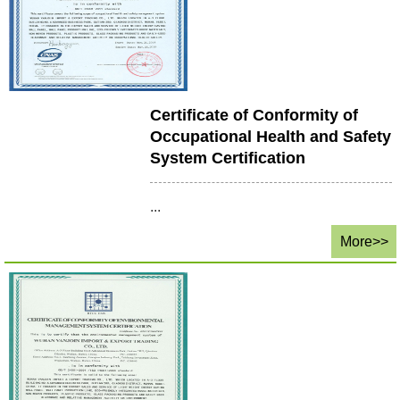
Certificate of Conformity of
Occupational Health and Safety
System Certification
...
More>>