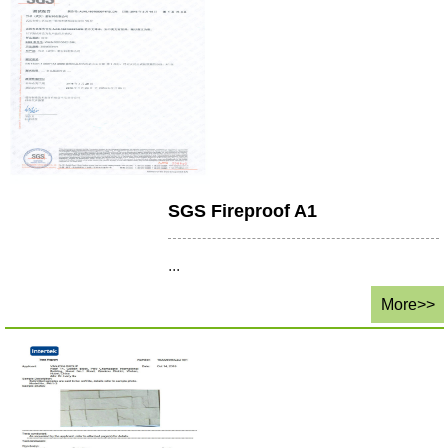
SGS Fireproof A1
...
More>>