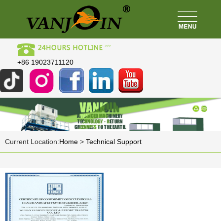
+86 19023711120
Current Location:
Home
>
Technical Support