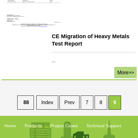
CE Migration of Heavy Metals
Test Report
...
More>>
88
Index
Prev
7
8
9
Home
Products
Project Cases
Technical Support