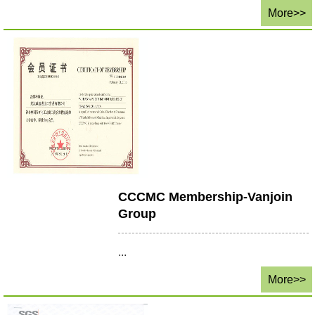
More>>
CCCMC Membership-Vanjoin
Group
...
More>>