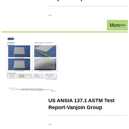
...
More>>
US ANSIA 137.1 ASTM Test
Report-Vanjoin Group
...