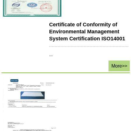
Certificate of Conformity of
Environmental Management
System Certification ISO14001
...
More>>