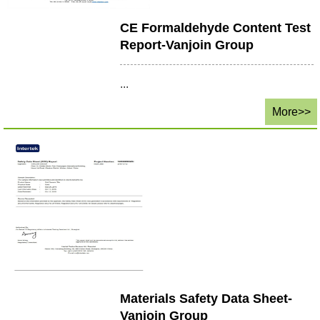
CE Formaldehyde Content Test
Report-Vanjoin Group
...
More>>
Materials Safety Data Sheet-
Vanjoin Group