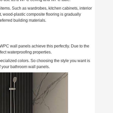
 items. Such as wardrobes, kitchen cabinets, interior
lt, wood-plastic composite flooring is gradually
ferred building materials.
WPC wall panels achieve this perfectly. Due to the
fect waterproofing properties.
pecialized colors. So choosing the style you want is
f your bathroom wall panels.