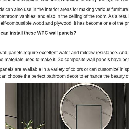
 can also use in the interior areas for making various furniture
 bathroom vanities, and also in the ceiling of the room. As a resu
self-combustible wood and plywood. It has become one of the pre
can install these WPC wall panels?
all panels require excellent water and mildew resistance. And 
the materials used to make it. So composite wall panels have per
anels are available in a variety of colors or can customize in s
can choose the perfect bathroom decor to enhance the beauty o