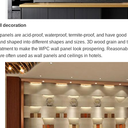
l decoration
anels are acid-proof, waterproof, termite-proof, and have good 
nd shaped into different shapes and sizes. 3D wood grain and 
eatment to make the WPC wall panel look prospering. Reasonable
re often used as wall panels and ceilings in hotels.