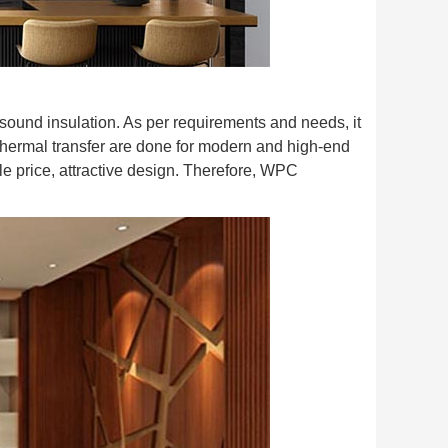
sound insulation. As per requirements and needs, it
thermal transfer are done for modern and high-end
 price, attractive design. Therefore, WPC