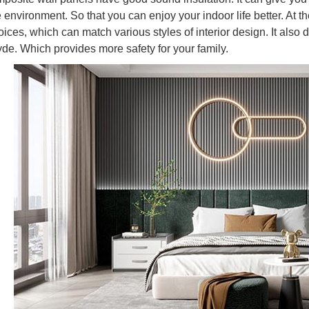
e environment. So that you can enjoy your indoor life better. At
hoices, which can match various styles of interior design. It als
de. Which provides more safety for your family.