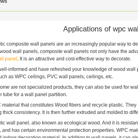
ews
Applications of wpc wal
ic composite wall panels are an increasingly popular way to deco
l wood wall panels, composite wall panels not only have the ad
l panel
. It is an attractive and cost-effective way to decorate.
 well-informed and have refreshed your knowledge of wood wall
uch as WPC ceilings, PVC wall panels, ceilings, etc.
ome are not specialized products, they can also be used for wal
tube for a wall panel partition.
C material that constitutes Wood fibers and recycle plastic. They
 thick consistency. It is then further extruded and molded to dif
ic wall panel, also known as ecological wood. And it is resistan
, and has certain environmental protection properties. WPC mater
 indoor decoration material. In addition to wall panels, it can