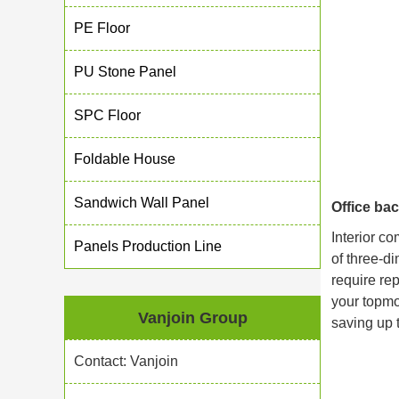
PE Floor
PU Stone Panel
SPC Floor
Foldable House
Sandwich Wall Panel
Office ba
Interior co
Panels Production Line
of three-di
require re
your topmo
Vanjoin Group
saving up 
Contact: Vanjoin