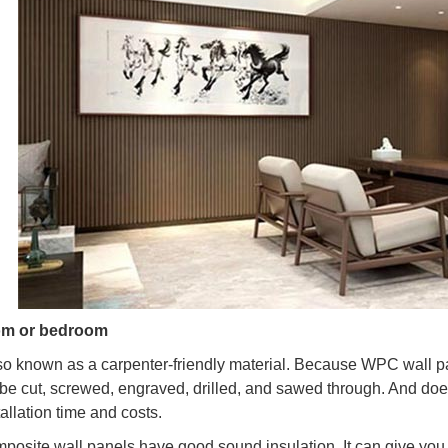
om or bedroom
o known as a carpenter-friendly material. Because WPC wall pane
 be cut, screwed, engraved, drilled, and sawed through. And doe
allation time and costs.
omposite wall panels have good sound insulation. It can give you 