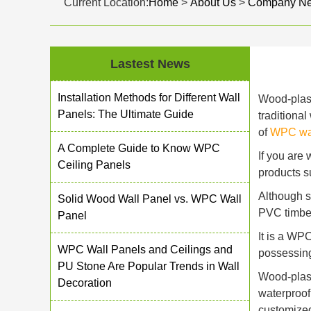
Current Location:
Home
>
About Us
>
Company N
Lastest News
Installation Methods for Different Wall
Wood-plast
Panels: The Ultimate Guide
traditiona
of
WPC wal
A Complete Guide to Know WPC
If you are
Ceiling Panels
products s
Although s
Solid Wood Wall Panel vs. WPC Wall
PVC timber 
Panel
It is a WP
WPC Wall Panels and Ceilings and
possessing
PU Stone Are Popular Trends in Wall
Wood-plast
Decoration
waterproof
customized