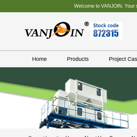
Welcome to VANJOIN. Your sat
Home
Products
Project Ca