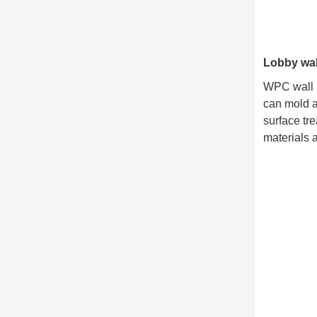
Lobby wal
WPC wall p
can mold a
surface tr
materials a