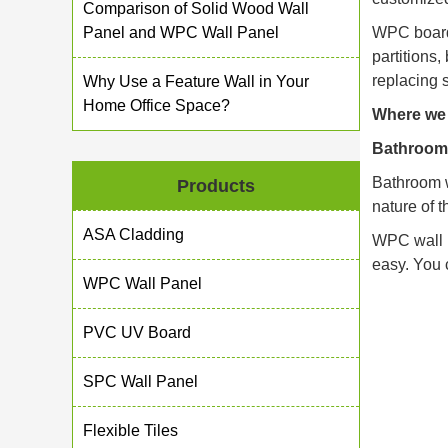
Comparison of Solid Wood Wall
Panel and WPC Wall Panel
WPC boards
partitions,
replacing 
Why Use a Feature Wall in Your
Home Office Space?
Where we 
Bathroom
Bathroom w
Products
nature of 
ASA Cladding
WPC wall p
easy. You 
WPC Wall Panel
PVC UV Board
SPC Wall Panel
Flexible Tiles