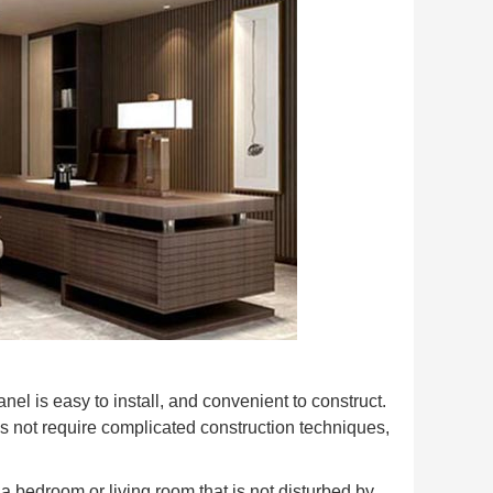
l is easy to install, and convenient to construct.
s not require complicated construction techniques,
a bedroom or living room that is not disturbed by