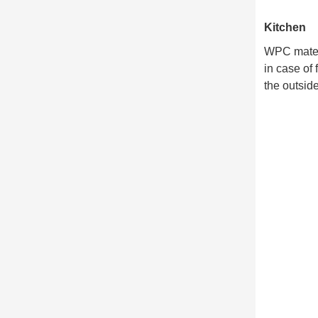
Kitchen
WPC materia
in case of
the outside