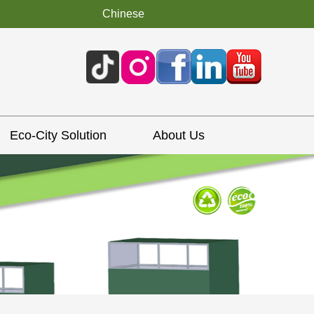
Chinese
Eco-City Solution
About Us