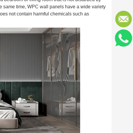
 the same time, WPC wall panels have a wide variety
o does not contain harmful chemicals such as