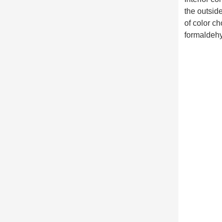
the outsid
of color c
formaldehy