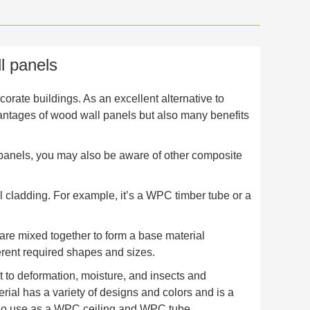
l panels
rate buildings. As an excellent alternative to
vantages of wood wall panels but also many benefits
 panels, you may also be aware of other composite
l cladding. For example, it’s a WPC timber tube or a
 are mixed together to form a base material
ferent required shapes and sizes.
t to deformation, moisture, and insects and
ial has a variety of designs and colors and is a
 also use as a WPC ceiling and WPC tube.