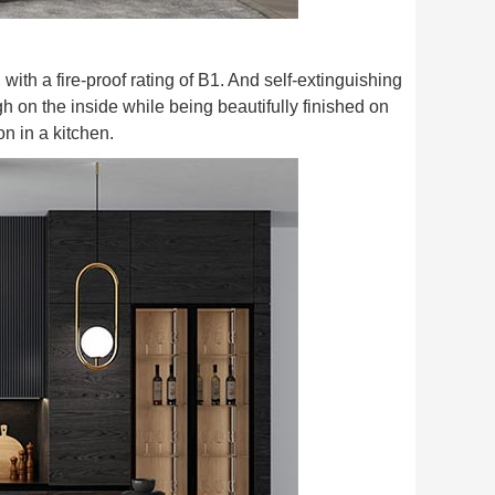
 with a fire-proof rating of B1. And self-extinguishing
h on the inside while being beautifully finished on
on in a kitchen.