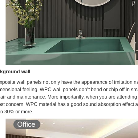
ckground wall
mposite wall panels not only have the appearance of imitation nat
mensional feeling. WPC wall panels don’t bend or chip off in sma
pair and maintenance. More importantly, when you are attending 
st concern. WPC material has a good sound absorption effect 
to 30% or more.