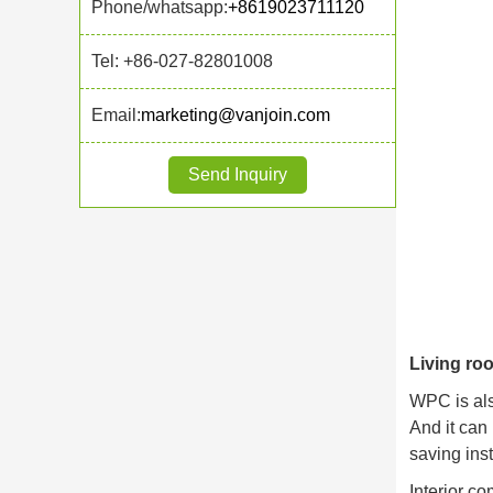
Phone/whatsapp:
+8619023711120
Tel: +86-027-82801008
Email:
marketing@vanjoin.com
Send Inquiry
Living ro
WPC is als
And it can
saving inst
Interior c