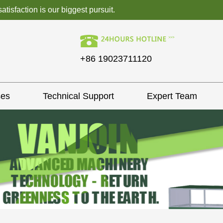
isfaction is our biggest pursuit.
+86 19023711120
ses
Technical Support
Expert Team