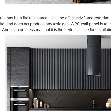
l has high fire resistance. It can be effectively flame-retardant,
 fire, and does not produce any toxic gas. WPC wall panel is toug
. And is an odorless material it is the perfect choice for installati