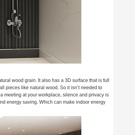
ural wood grain. It also has a 3D surface that is full
ll pieces like natural wood. So it isn’t needed to
a meeting at your workplace, silence and privacy is
and energy saving. Which can make indoor energy