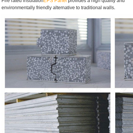
Fire rated insulation
EPS Panel
provides a high quality and
environmentally friendly alternative to traditional walls.