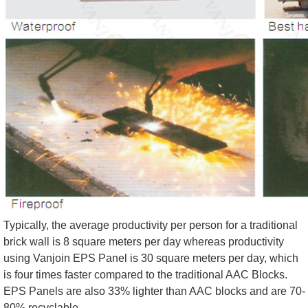
Typically, the average productivity per person for a traditional
brick wall is 8 square meters per day whereas productivity
using Vanjoin EPS Panel is 30 square meters per day, which
is four times faster compared to the traditional AAC Blocks.
EPS Panels are also 33% lighter than AAC blocks and are 70-
80% recyclable.