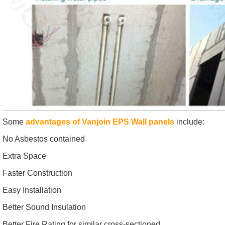
Some
advantages of Vanjoin EPS Wall panels
include:
No Asbestos contained
Extra Space
Faster Construction
Easy Installation
Better Sound Insulation
Better Fire Rating for similar cross-sectioned