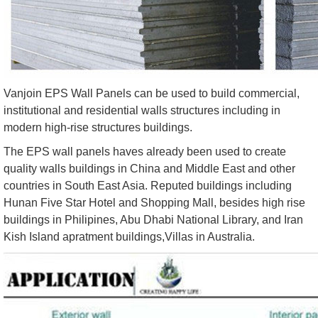
Vanjoin EPS Wall Panels can be used to build commercial,
institutional and residential walls structures including in
modern high-rise structures buildings.
The EPS wall panels haves already been used to create
quality walls buildings in China and Middle East and other
countries in South East Asia. Reputed buildings including
Hunan Five Star Hotel and Shopping Mall, besides high rise
buildings in Philipines, Abu Dhabi National Library, and Iran
Kish Island apratment buildings,Villas in Australia.