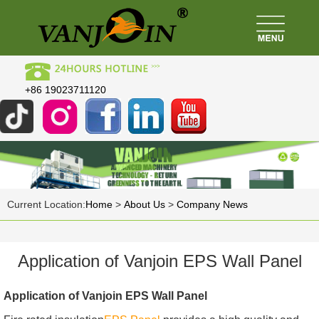
+86 19023711120
Current Location:
Home
>
About Us
>
Company News
Application of Vanjoin EPS Wall Panel
Application of Vanjoin EPS Wall Panel