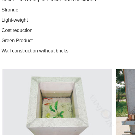
Stronger
Light-weight
Cost reduction
Green Product
Wall construction without bricks