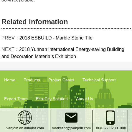
Related Information
PREV：
2018 ESBUILD - Marble Stone Tile
NEXT：
2018 Yunnan International Energy-saving Building
and Decoration Materials Exhibition
Home
Products
Project Cases
Technical Support
Expert Team
Eco-City Solution
About Us
vanjoin.en.alibaba.com
marketing@vanjoin.com
+86(0)27 82801008