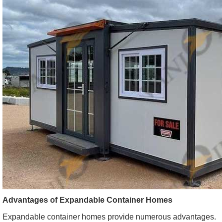
Advantages of Expandable Container Homes
Expandable container homes provide numerous advantages.