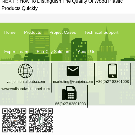
NEXT：
How To Distinguish The Quality Of Wood Plastic
Products Quickly
Home
Products
Project Cases
Technical Support
Expert Team
Eco-City Solution
About Us
vanjoin.en.alibaba.com
marketing@vanjoin.com
+86(0)27 82801008
www.wallsandwichpanel.com
+86(0)27 82801003