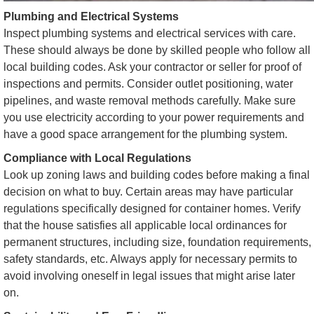
Plumbing and Electrical Systems
Inspect plumbing systems and electrical services with care.
These should always be done by skilled people who follow all
local building codes. Ask your contractor or seller for proof of
inspections and permits. Consider outlet positioning, water
pipelines, and waste removal methods carefully. Make sure
you use electricity according to your power requirements and
have a good space arrangement for the plumbing system.
Compliance with Local Regulations
Look up zoning laws and building codes before making a final
decision on what to buy. Certain areas may have particular
regulations specifically designed for container homes. Verify
that the house satisfies all applicable local ordinances for
permanent structures, including size, foundation requirements,
safety standards, etc. Always apply for necessary permits to
avoid involving oneself in legal issues that might arise later
on.