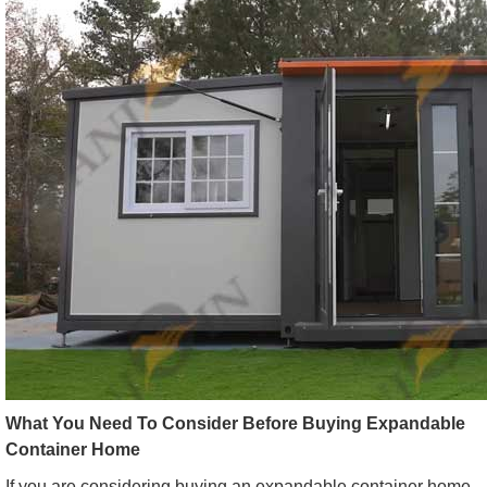
What You Need To Consider Before Buying Expandable
Container Home
If you are considering buying an expandable container home,