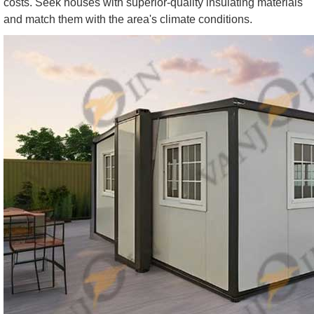
costs. Seek houses with superior-quality insulating materials
and match them with the area's climate conditions.