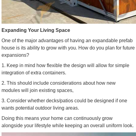
Expanding Your Living Space
One of the major advantages of having an expandable prefab
house is its ability to grow with you. How do you plan for future
expansions?
1. Keep in mind how flexible the design will allow for simple
integration of extra containers.
2. This should include considerations about how new
modules will join existing spaces,
3. Consider whether decks/patios could be designed if one
wants potential outdoor living areas.
Doing this means your home can continuously grow
alongside your lifestyle while keeping an overall uniform look.