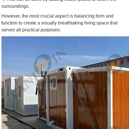
surroundings.
However, the most crucial aspect is balancing form and
function to create a visually breathtaking living space that
serves all practical purposes.