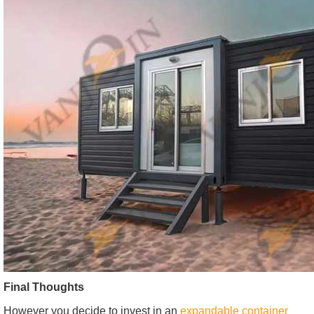
Final Thoughts
However you decide to invest in an
expandable container