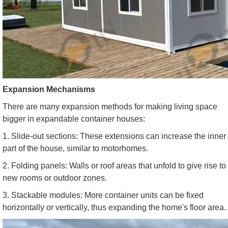
Expansion Mechanisms
There are many expansion methods for making living space
bigger in expandable container houses:
1. Slide-out sections: These extensions can increase the inner
part of the house, similar to motorhomes.
2. Folding panels: Walls or roof areas that unfold to give rise to
new rooms or outdoor zones.
3. Stackable modules: More container units can be fixed
horizontally or vertically, thus expanding the home's floor area.