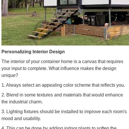
Personalizing Interior Design
The interior of your container home is a canvas that requires
your input to complete. What influence makes the design
unique?
1. Always select an appealing color scheme that reflects you.
2. Blend in some textures and materials that would enhance
the industrial charm.
3. Lighting fixtures should be installed to improve each room's
mood and usability.
4. This can be done by adding indoor plants to soften the