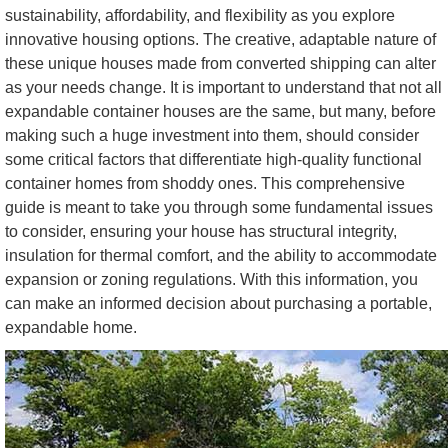
sustainability, affordability, and flexibility as you explore
innovative housing options. The creative, adaptable nature of
these unique houses made from converted shipping can alter
as your needs change. It is important to understand that not all
expandable container houses are the same, but many, before
making such a huge investment into them, should consider
some critical factors that differentiate high-quality functional
container homes from shoddy ones. This comprehensive
guide is meant to take you through some fundamental issues
to consider, ensuring your house has structural integrity,
insulation for thermal comfort, and the ability to accommodate
expansion or zoning regulations. With this information, you
can make an informed decision about purchasing a portable,
expandable home.