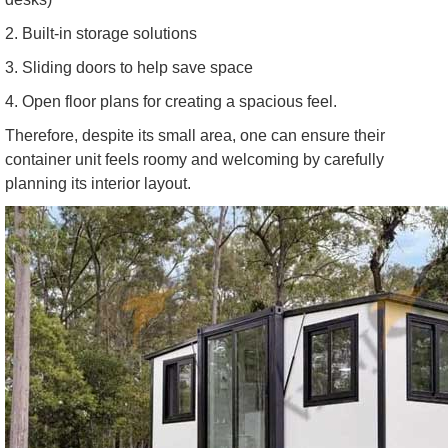
2. Built-in storage solutions
3. Sliding doors to help save space
4. Open floor plans for creating a spacious feel.
Therefore, despite its small area, one can ensure their
container unit feels roomy and welcoming by carefully
planning its interior layout.