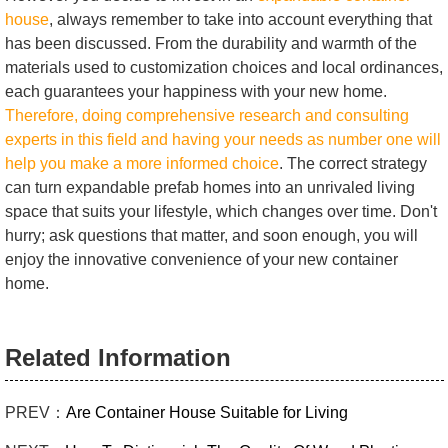
house
, always remember to take into account everything that
has been discussed. From the durability and warmth of the
materials used to customization choices and local ordinances,
each guarantees your happiness with your new home.
Therefore, doing comprehensive research and consulting
experts in this field and having your needs as number one will
help you make a more informed choice
. The correct strategy
can turn expandable prefab homes into an unrivaled living
space that suits your lifestyle, which changes over time. Don't
hurry; ask questions that matter, and soon enough, you will
enjoy the innovative convenience of your new container
home.
Related Information
PREV：
Are Container House Suitable for Living