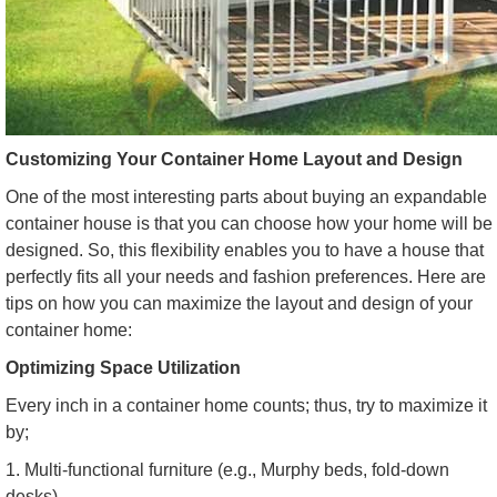
Customizing Your Container Home Layout and Design
One of the most interesting parts about buying an expandable
container house is that you can choose how your home will be
designed. So, this flexibility enables you to have a house that
perfectly fits all your needs and fashion preferences. Here are
tips on how you can maximize the layout and design of your
container home:
Optimizing Space Utilization
Every inch in a container home counts; thus, try to maximize it
by;
1. Multi-functional furniture (e.g., Murphy beds, fold-down
desks)