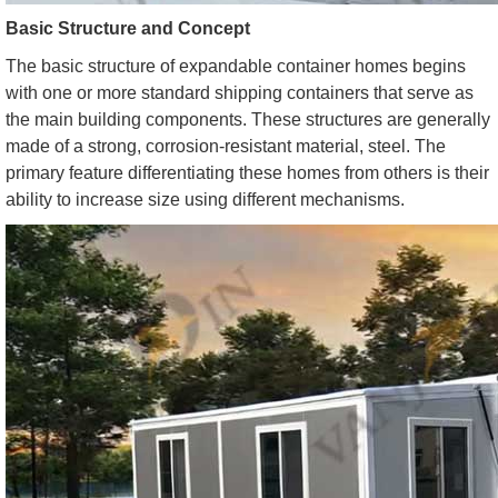
Basic Structure and Concept
The basic structure of expandable container homes begins
with one or more standard shipping containers that serve as
the main building components. These structures are generally
made of a strong, corrosion-resistant material, steel. The
primary feature differentiating these homes from others is their
ability to increase size using different mechanisms.