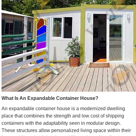
What Is An Expandable Container House?
An expandable container house is a modernized dwelling
place that combines the strength and low cost of shipping
containers with the adaptability seen in modular design.
These structures allow personalized living space within their