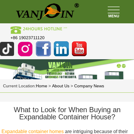
+86 19023711120
Current Location:
Home
>
About Us
>
Company News
What to Look for When Buying an
Expandable Container House?
Expandable container homes
are intriguing because of their