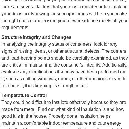
there are several factors that you must consider before making
your decision. Knowing these major things will help you make
the right choice and ensure your new residence meets all your
requirements.
Structure Integrity and Changes
In analyzing the integrity status of containers, look for any
signs of rusting, dents, or other structural defects. The corners
and load-bearing points should be carefully examined, as they
are critical in maintaining the container's integrity. Additionally,
evaluate any modifications that may have been performed on
it, such as cutting windows, doors, or other openings meant to
reinforce it, thus keeping its strength intact.
Temperature Control
They could be difficult to insulate effectively because they are
made from metal. Find out what kind of insulation is and how
good it is in the house. Properly done insulation helps
maintain a comfortable indoor temperature and cuts energy