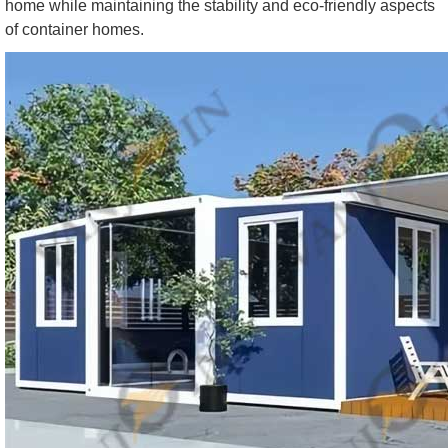
home while maintaining the stability and eco-friendly aspects
of container homes.