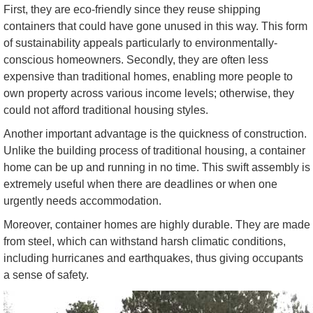
First, they are eco-friendly since they reuse shipping
containers that could have gone unused in this way. This form
of sustainability appeals particularly to environmentally-
conscious homeowners. Secondly, they are often less
expensive than traditional homes, enabling more people to
own property across various income levels; otherwise, they
could not afford traditional housing styles.
Another important advantage is the quickness of construction.
Unlike the building process of traditional housing, a container
home can be up and running in no time. This swift assembly is
extremely useful when there are deadlines or when one
urgently needs accommodation.
Moreover, container homes are highly durable. They are made
from steel, which can withstand harsh climatic conditions,
including hurricanes and earthquakes, thus giving occupants
a sense of safety.