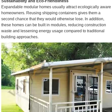
Sustainability and Eco-Friendliness
Expandable modular homes usually attract ecologically aware
homeowners. Reusing shipping containers gives them a
second chance that they would otherwise lose. In addition,
these homes can be built in modules, reducing construction
waste and lessening energy usage compared to traditional
building approaches.