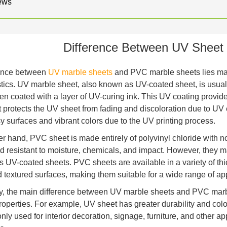
ews
Difference Between UV Sheet
rence between
UV marble sheets
and PVC marble sheets lies mai
stics. UV marble sheet, also known as UV-coated sheet, is usual
en coated with a layer of UV-curing ink. This UV coating provides
 It protects the UV sheet from fading and discoloration due to U
y surfaces and vibrant colors due to the UV printing process.
er hand, PVC sheet is made entirely of polyvinyl chloride with 
d resistant to moisture, chemicals, and impact. However, they m
as UV-coated sheets. PVC sheets are available in a variety of thi
d textured surfaces, making them suitable for a wide range of app
, the main difference between UV marble sheets and PVC marbl
properties. For example, UV sheet has greater durability and col
ly used for interior decoration, signage, furniture, and other a