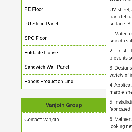
PE Floor
UV sheet, 
particleboa
PU Stone Panel
surface. B
1. Materia
SPC Floor
smooth sub
2. Finish.
Foldable House
prevents s
Sandwich Wall Panel
3. Designs
variety of 
Panels Production Line
4. Applica
marble she
5. Install
Vanjoin Group
fabricated a
6. Mainten
Contact: Vanjoin
looking ne