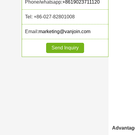
Phone/whatsapp:
+8619023711120
Tel: +86-027-82801008
Email:
marketing@vanjoin.com
Send Inquiry
Advantage