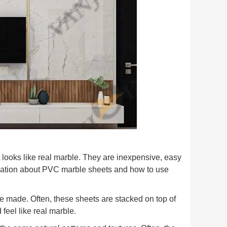
 looks like real marble. They are inexpensive, easy
ormation about PVC marble sheets and how to use
re made. Often, these sheets are stacked on top of
 feel like real marble.