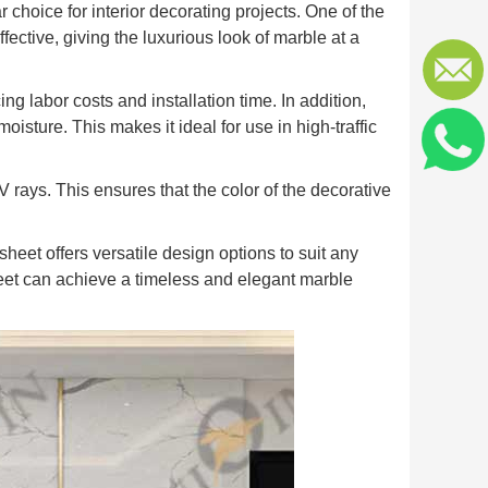
hoice for interior decorating projects. One of the
fective, giving the luxurious look of marble at a
ng labor costs and installation time. In addition,
isture. This makes it ideal for use in high-traffic
rays. This ensures that the color of the decorative
sheet offers versatile design options to suit any
heet can achieve a timeless and elegant marble