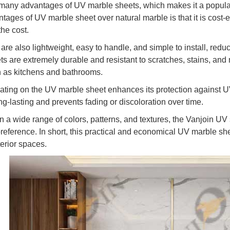
many advantages of UV marble sheets, which makes it a popular c
ages of UV marble sheet over natural marble is that it is cost-ef
the cost.
re also lightweight, easy to handle, and simple to install, reduci
s are extremely durable and resistant to scratches, stains, and mo
 as kitchens and bathrooms.
ting on the UV marble sheet enhances its protection against UV 
ng-lasting and prevents fading or discoloration over time.
n a wide range of colors, patterns, and textures, the Vanjoin UV 
preference. In short, this practical and economical UV marble s
nterior spaces.