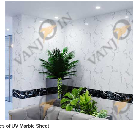
s of UV Marble Sheet