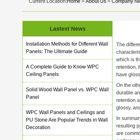
Current Location:
Home
>
About Us
>
Company N
Lastest News
Installation Methods for Different Wall
The diffe
Panels: The Ultimate Guide
characteri
which is th
A Complete Guide to Know WPC
retention.
Ceiling Panels
have gloss
On the oth
Solid Wood Wall Panel vs. WPC Wall
durable an
Panel
retention 
glossy, an
WPC Wall Panels and Ceilings and
In summary
PU Stone Are Popular Trends in Wall
resulting 
Decoration
are common