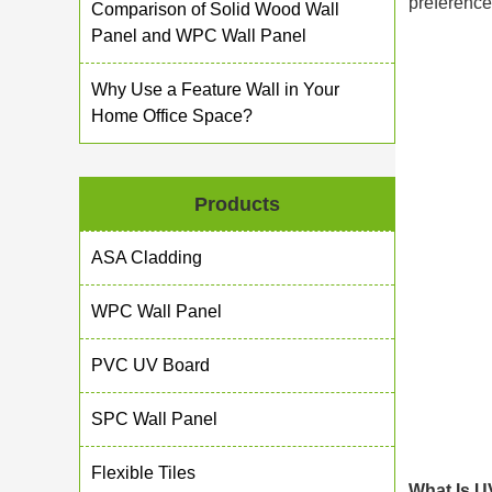
preference
Comparison of Solid Wood Wall
Panel and WPC Wall Panel
Why Use a Feature Wall in Your
Home Office Space?
Products
ASA Cladding
WPC Wall Panel
PVC UV Board
SPC Wall Panel
Flexible Tiles
What Is U