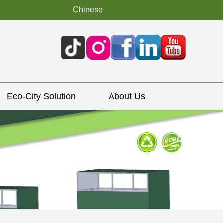
Chinese
Eco-City Solution
About Us