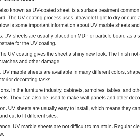
also known as UV-coated sheet, is a surface treatment commonl
rd. The UV coating process uses ultraviolet light to dry or cure a
elow is some important information about UV marble sheets and t
ls. UV sheets are usually placed on MDF or particle board as a 
strate for the UV coating.
 The UV coating gives the sheet a shiny new look. The finish not 
cratches and other damage.
. UV marble sheets are available in many different colors, shap
interior decorating tasks.
tions. In the furniture industry, cabinets, armoires, tables, and
ets. They can also be used to make wall panels and other decor
ation. UV sheets are usually easy to install, which means they ca
nd cut to fit different sites.
ance. UV marble sheets are not difficult to maintain. Regular cle
w.