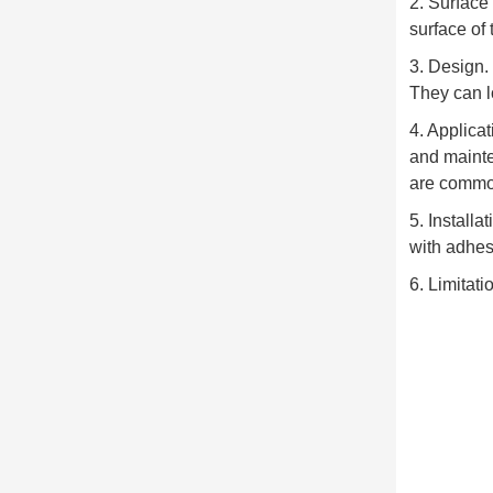
2. Surface
surface of 
3. Design.
They can l
4. Applicat
and mainte
are common
5. Install
with adhes
6. Limitati