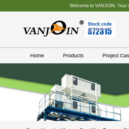
Welcome to VANJOIN. Your sat
Home
Products
Project Ca