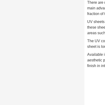
There are 
main advant
fraction of 
UV sheets a
these sheet
areas such
The UV coa
sheet is lo
Available i
aesthetic 
finish in i