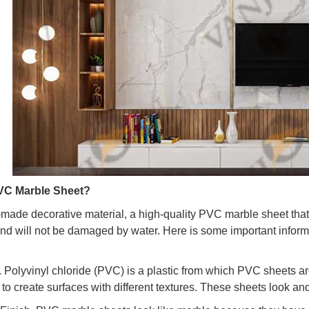
VC Marble Sheet?
n-made decorative material, a high-quality PVC marble sheet that
, and will not be damaged by water. Here is some important inf
l. Polyvinyl chloride (PVC) is a plastic from which PVC sheets a
to create surfaces with different textures. These sheets look and