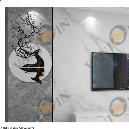
s.
V Marble Sheet?