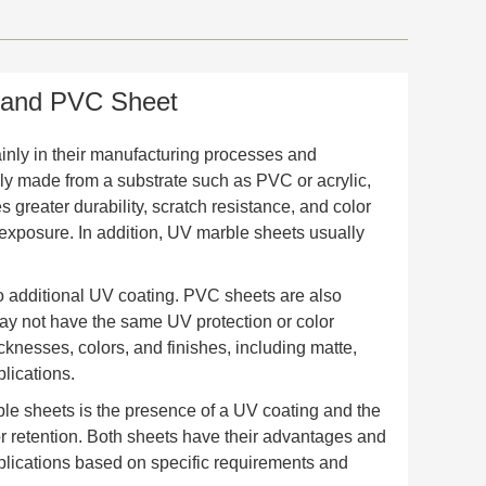
 and PVC Sheet
nly in their manufacturing processes and
ly made from a substrate such as PVC or acrylic,
 greater durability, scratch resistance, and color
V exposure. In addition, UV marble sheets usually
no additional UV coating. PVC sheets are also
ay not have the same UV protection or color
cknesses, colors, and finishes, including matte,
lications.
e sheets is the presence of a UV coating and the
or retention. Both sheets have their advantages and
pplications based on specific requirements and