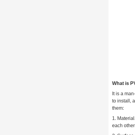
What is P
It is a ma
to install
them:
1. Materia
each other 