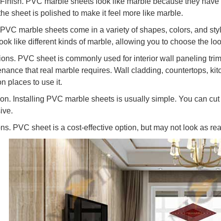
 Finish. PVC marble sheets look like marble because they have t
the sheet is polished to make it feel more like marble.
 PVC marble sheets come in a variety of shapes, colors, and styl
ook like different kinds of marble, allowing you to choose the l
ions. PVC sheet is commonly used for interior wall paneling trim.
nance that real marble requires. Wall cladding, countertops, ki
 places to use it.
ation. Installing PVC marble sheets is usually simple. You can cu
ive.
ons. PVC sheet is a cost-effective option, but may not look as re