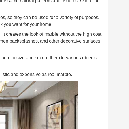
he same natural patterns and textures. Often, the
es, so they can be used for a variety of purposes.
ook you want for your home.
 It creates the look of marble without the high cost
tchen backsplashes, and other decorative surfaces
t them to size and secure them to various objects
alistic and expensive as real marble.