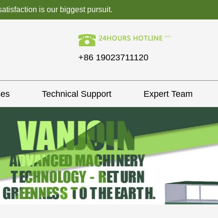
isfaction is our biggest pursuit.
+86 19023711120
ses
Technical Support
Expert Team