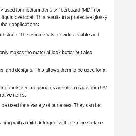
y used for medium-density fiberboard (MDF) or
 liquid overcoat. This results in a protective glossy
heir applications:
substrate. These materials provide a stable and
only makes the material look better but also
es, and designs. This allows them to be used for a
 other upholstery components are often made from UV
ative items.
n be used for a variety of purposes. They can be
aning with a mild detergent will keep the surface