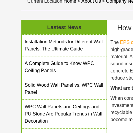
Current Location:
Home
>
About Us
>
Company N
How 
Lastest News
Installation Methods for Different Wall
The
EPS c
Panels: The Ultimate Guide
high-grade
material. 
A Complete Guide to Know WPC
sound insul
Ceiling Panels
concrete E
reduce str
Solid Wood Wall Panel vs. WPC Wall
What are 
Panel
When consid
investment
WPC Wall Panels and Ceilings and
recyclable
PU Stone Are Popular Trends in Wall
become mor
Decoration