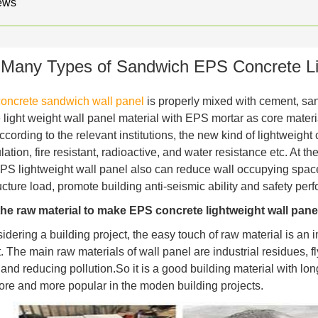
ews
Many Types of Sandwich EPS Concrete Li
oncrete sandwich wall panel
is properly mixed with cement, sand
 light weight wall panel material with EPS mortar as core materi
According to the relevant institutions, the new kind of lightweig
ation, fire resistant, radioactive, and water resistance etc. At t
PS lightweight wall panel also can reduce wall occupying space,
ucture load, promote building anti-seismic ability and safety pe
the raw material to make EPS concrete lightweight wall pane
ering a building project, the easy touch of raw material is an i
. The main raw materials of wall panel are industrial residues, 
 and reducing pollution.So it is a good building material with l
e and more popular in the moden building projects.