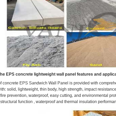
the EPS concrete lightweight wall panel features and applic
of concrete EPS Sandwich Wall Panel is provided with comprehe
h: solid, lightweight, thin body, high strength, impact resistanc
 fire prevention, waterproof, easy cutting, and environmental pro
 structural function , waterproof and thermal insulation performa