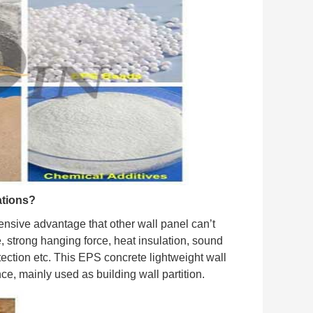
ations?
nsive advantage that other wall panel can’t
e, strong hanging force, heat insulation, sound
tection etc. This EPS concrete lightweight wall
nce, mainly used as building wall partition.