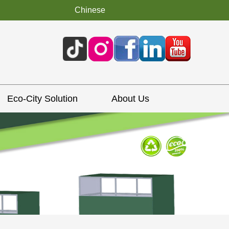
Chinese
Eco-City Solution
About Us