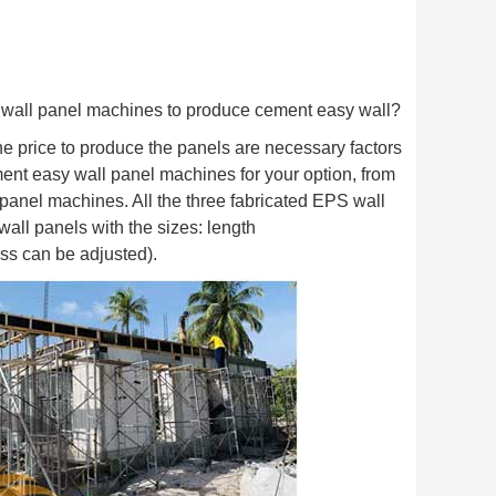
 wall panel machines to produce cement easy wall?
he price to produce the panels are necessary factors
cement easy wall panel machines for your option, from
 panel machines. All the three fabricated EPS wall
ll panels with the sizes: length
s can be adjusted).