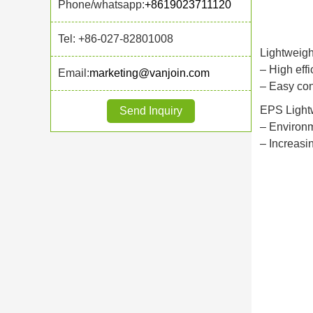
Phone/whatsapp:
+8619023711120
Tel: +86-027-82801008
Lightweigh
– High effi
Email:
marketing@vanjoin.com
– Easy con
EPS Lightw
Send Inquiry
– Environm
– Increasi