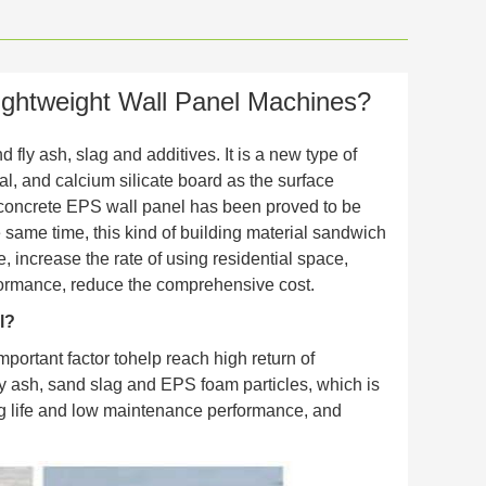
ghtweight Wall Panel Machines?
 fly ash, slag and additives. It is a new type of
al, and calcium silicate board as the surface
ht concrete EPS wall panel has been proved to be
he same time, this kind of building material sandwich
 increase the rate of using residential space,
rformance, reduce the comprehensive cost.
l?
mportant factor tohelp reach high return of
fly ash, sand slag and EPS foam particles, which is
ong life and low maintenance performance, and