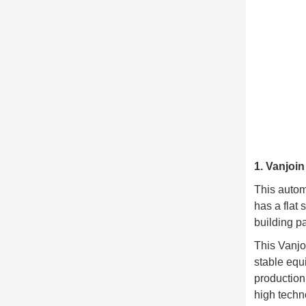
1. Vanjoi
This autom
has a flat 
building pa
This Vanjo
stable equ
production
high techn