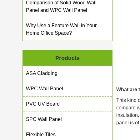
Comparison of Solid Wood Wall
Panel and WPC Wall Panel
Why Use a Feature Wall in Your
Home Office Space?
Products
ASA Cladding
WPC Wall Panel
What are 
This kind 
PVC UV Board
compare wit
insulation,
SPC Wall Panel
panel is of
Flexible Tiles