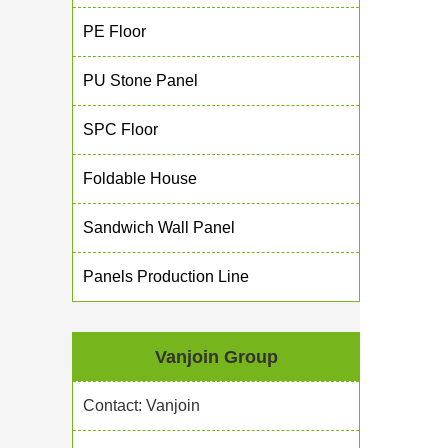
PE Floor
PU Stone Panel
SPC Floor
Foldable House
Sandwich Wall Panel
Panels Production Line
Vanjoin Group
Contact: Vanjoin