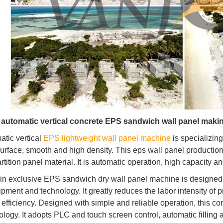
n automatic vertical concrete EPS sandwich wall panel maki
atic vertical
EPS lightweight wall panel machine
is specializing
surface, smooth and high density. This eps wall panel production
rtition panel material. It is automatic operation, high capacity a
in exclusive EPS sandwich dry wall panel machine is designed 
ipment and technology. It greatly reduces the labor intensity o
 efficiency. Designed with simple and reliable operation, this 
ology. It adopts PLC and touch screen control, automatic filling 