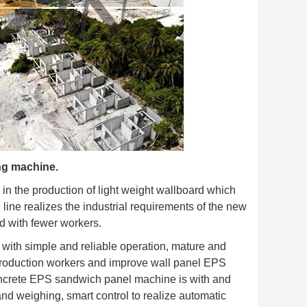
ng machine.
 in the production of light weight wallboard which
 line realizes the industrial requirements of the new
nd with fewer workers.
with simple and reliable operation, mature and
f production workers and improve wall panel EPS
concrete EPS sandwich panel machine is with and
and weighing, smart control to realize automatic