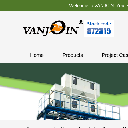
Welcome to VANJOIN. Your sat
Home
Products
Project Ca