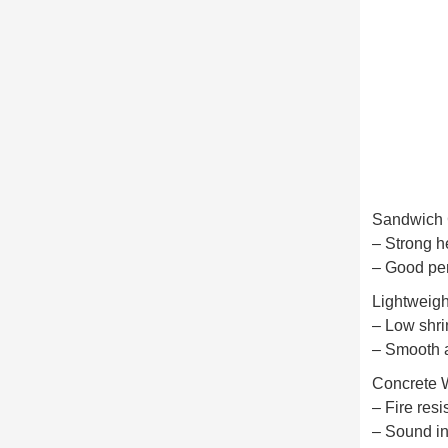
Sandwich 
– Strong h
– Good per
Lightweig
– Low shr
– Smooth a
Concrete 
– Fire resi
– Sound in