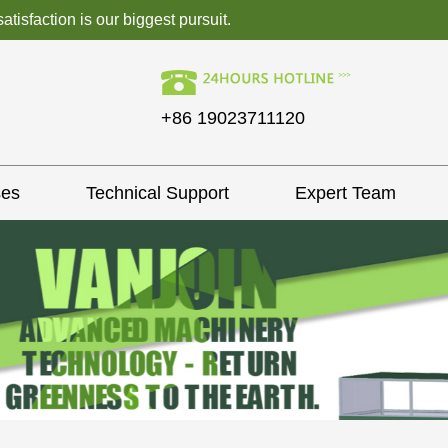
isfaction is our biggest pursuit.
+86 19023711120
ses
Technical Support
Expert Team