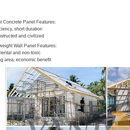
t Concrete Panel Features:
ciency, short duration
structed and civilized
eight Wall Panel Features:
ental and non-toxic
ng area, economic benefit