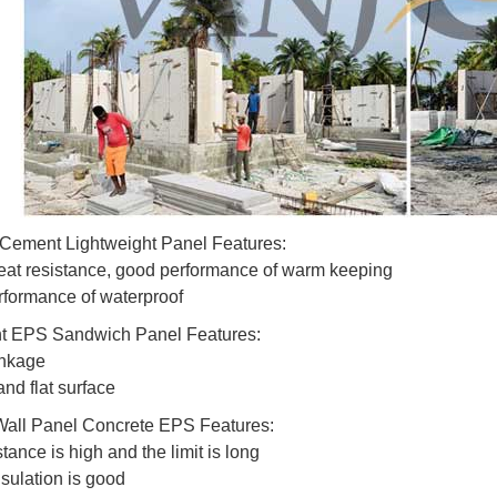
Cement Lightweight Panel Features:
eat resistance, good performance of warm keeping
formance of waterproof
ht EPS Sandwich Panel Features:
inkage
nd flat surface
Wall Panel Concrete EPS Features:
stance is high and the limit is long
sulation is good