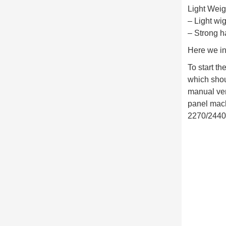
Light Wei
– Light wi
– Strong h
Here we in
To start t
which shoul
manual ver
panel mach
2270/2440