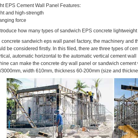
ght EPS Cement Wall Panel Features:
ght and high-strength
anging force
troduce how many types of sandwich EPS concrete lightweight
he concrete sandwich eps wall panel factory, the machinery and t
d be considered firstly. In this filed, there are three types of 
tical, automatic horizontal to the automatic vertical cement wall
ine can make the concrete dry wall panel or sandwich cement wa
/3000mm, width 610mm, thickness 60-200mm (size and thicknes