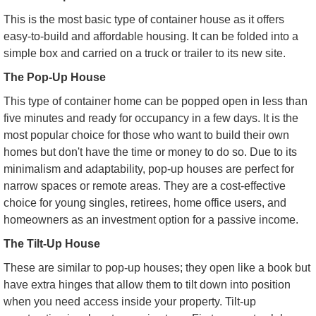
This is the most basic type of container house as it offers
easy-to-build and affordable housing. It can be folded into a
simple box and carried on a truck or trailer to its new site.
The Pop-Up House
This type of container home can be popped open in less than
five minutes and ready for occupancy in a few days. It is the
most popular choice for those who want to build their own
homes but don't have the time or money to do so. Due to its
minimalism and adaptability, pop-up houses are perfect for
narrow spaces or remote areas. They are a cost-effective
choice for young singles, retirees, home office users, and
homeowners as an investment option for a passive income.
The Tilt-Up House
These are similar to pop-up houses; they open like a book but
have extra hinges that allow them to tilt down into position
when you need access inside your property. Tilt-up