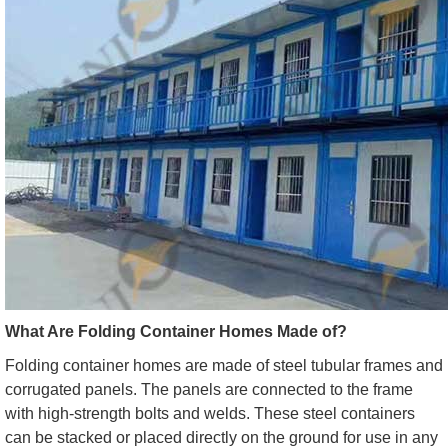
What Are Folding Container Homes Made of?
Folding container homes are made of steel tubular frames and
corrugated panels. The panels are connected to the frame
with high-strength bolts and welds. These steel containers
can be stacked or placed directly on the ground for use in any