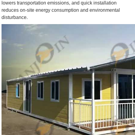
lowers transportation emissions, and quick installation
reduces on-site energy consumption and environmental
disturbance.