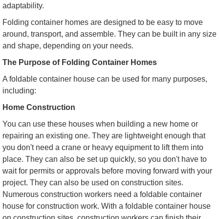
adaptability.
Folding container homes are designed to be easy to move
around, transport, and assemble. They can be built in any size
and shape, depending on your needs.
The Purpose of Folding Container Homes
A foldable container house can be used for many purposes,
including:
Home Construction
You can use these houses when building a new home or
repairing an existing one. They are lightweight enough that
you don't need a crane or heavy equipment to lift them into
place. They can also be set up quickly, so you don't have to
wait for permits or approvals before moving forward with your
project. They can also be used on construction sites.
Numerous construction workers need a foldable container
house for construction work. With a foldable container house
on construction sites, construction workers can finish their