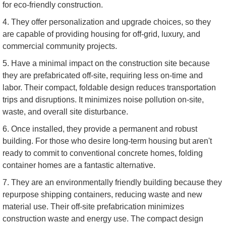
for eco-friendly construction.
4. They offer personalization and upgrade choices, so they
are capable of providing housing for off-grid, luxury, and
commercial community projects.
5. Have a minimal impact on the construction site because
they are prefabricated off-site, requiring less on-time and
labor. Their compact, foldable design reduces transportation
trips and disruptions. It minimizes noise pollution on-site,
waste, and overall site disturbance.
6. Once installed, they provide a permanent and robust
building. For those who desire long-term housing but aren't
ready to commit to conventional concrete homes, folding
container homes are a fantastic alternative.
7. They are an environmentally friendly building because they
repurpose shipping containers, reducing waste and new
material use. Their off-site prefabrication minimizes
construction waste and energy use. The compact design