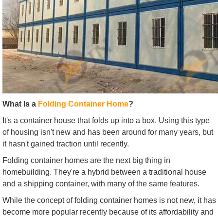
What Is a
Folding Container Home
?
It's a container house that folds up into a box. Using this type
of housing isn't new and has been around for many years, but
it hasn't gained traction until recently.
Folding container homes are the next big thing in
homebuilding. They're a hybrid between a traditional house
and a shipping container, with many of the same features.
While the concept of folding container homes is not new, it has
become more popular recently because of its affordability and