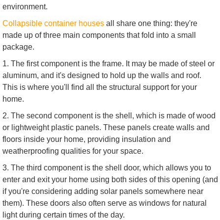
environment.
Collapsible container houses
all share one thing: they're
made up of three main components that fold into a small
package.
1. The first component is the frame. It may be made of steel or
aluminum, and it's designed to hold up the walls and roof.
This is where you'll find all the structural support for your
home.
2. The second component is the shell, which is made of wood
or lightweight plastic panels. These panels create walls and
floors inside your home, providing insulation and
weatherproofing qualities for your space.
3. The third component is the shell door, which allows you to
enter and exit your home using both sides of this opening (and
if you're considering adding solar panels somewhere near
them). These doors also often serve as windows for natural
light during certain times of the day.