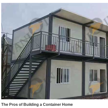
The Pros of Building a Container Home