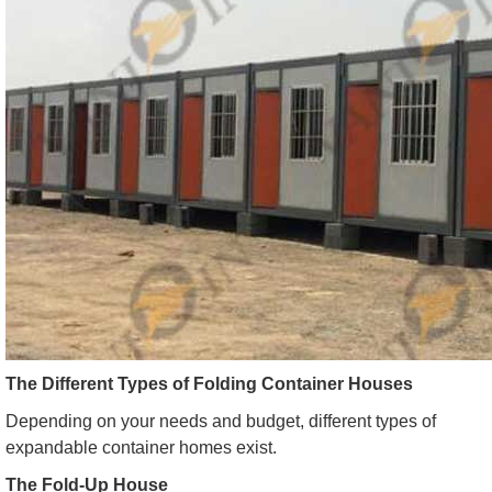
The Different Types of Folding Container Houses
Depending on your needs and budget, different types of
expandable container homes exist.
The Fold-Up House