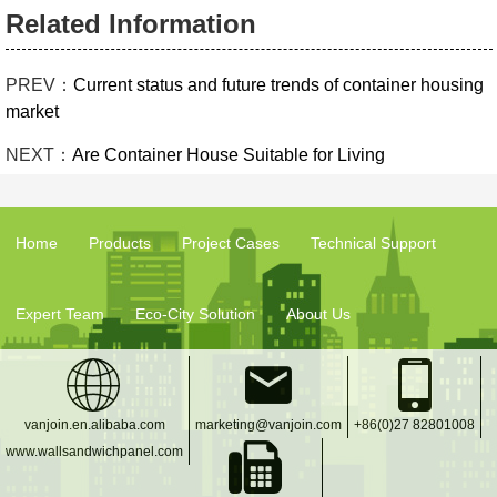
Related Information
PREV：
Current status and future trends of container housing
market
NEXT：
Are Container House Suitable for Living
Home
Products
Project Cases
Technical Support
Expert Team
Eco-City Solution
About Us
vanjoin.en.alibaba.com
marketing@vanjoin.com
+86(0)27 82801008
www.wallsandwichpanel.com