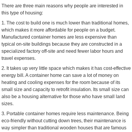
There are three main reasons why people are interested in
this type of housing:
1. The cost to build one is much lower than traditional homes,
which makes it more affordable for people on a budget.
Manufactured container homes are less expensive than
typical on-site buildings because they are constructed in a
specialized factory off-site and need fewer labor hours and
travel expenses.
2. It takes up very little space which makes it has cost-effective
energy bill. A container home can save a lot of money on
heating and cooling expenses for the room because of its
small size and capacity to retrofit insulation. Its small size can
also be a housing alternative for those who have small land
sizes.
3. Portable container homes require less maintenance. Being
eco-friendly without cutting down trees, their maintenance is
way simpler than traditional wooden houses that are famous