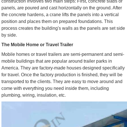
construction involves two main steps: First, concrete slabs or
panels, are poured and cast horizontally on the ground. After
the concrete hardens, a crane lifts the panels into a vertical
position and places them on prepared foundations. This
process creates the building's walls as the panels are set side
by side.
The Mobile Home or Travel Trailer
Mobile homes or travel trailers are semi-permanent and semi-
mobile buildings that are popular around trailer parks in
America. They are factory-made houses designed specifically
for travel. Once the factory production is finished, they will be
transported to the clients. They are easy to move around and
come with everything you need inside them, including
plumbing, wiring, insulation, etc.