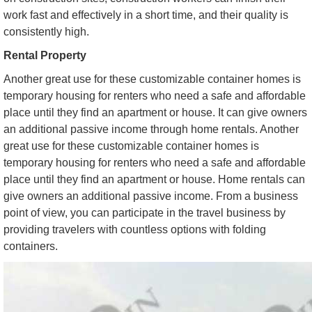
work fast and effectively in a short time, and their quality is
consistently high.
Rental Property
Another great use for these customizable container homes is
temporary housing for renters who need a safe and affordable
place until they find an apartment or house. It can give owners
an additional passive income through home rentals. Another
great use for these customizable container homes is
temporary housing for renters who need a safe and affordable
place until they find an apartment or house. Home rentals can
give owners an additional passive income. From a business
point of view, you can participate in the travel business by
providing travelers with countless options with folding
containers.