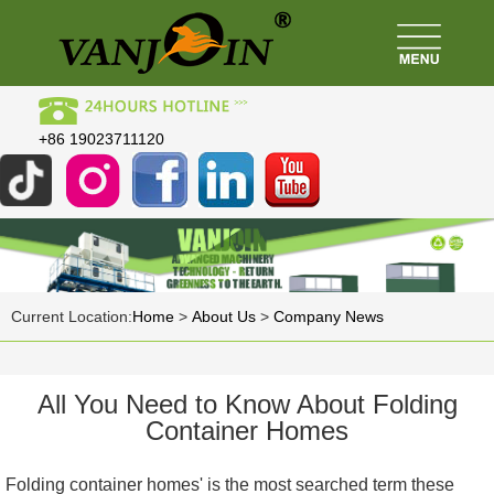
+86 19023711120
Current Location:
Home
>
About Us
>
Company News
All You Need to Know About Folding
Container Homes
Folding container homes' is the most searched term these