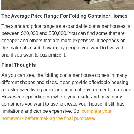
The Average Price Range For Folding Container Homes
The standard price range for expandable container houses is
between $20,000 and $50,000. You can find some that are
cheaper and others that are more expensive. It depends on
the materials used, how many people you want to live with,
and if you want to customize it.
Final Thoughts
As you can see, the folding container house comes in many
different shapes and sizes. It can provide affordable housing,
a customized living area, and minimal environmental damage.
However, depending on where you reside and how many
containers you want to use to create your house, it still has
limitations and can be expensive. So,
complete your
homework before making the final purchase
.