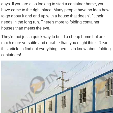
days. If you are also looking to start a container home, you
have come to the right place. Many people have no idea how
to go about it and end up with a house that doesn't fit their
needs in the long run. There's more to folding container
houses than meets the eye.
They're not just a quick way to build a cheap home but are
much more versatile and durable than you might think. Read
this article to find out everything there is to know about folding
containers!