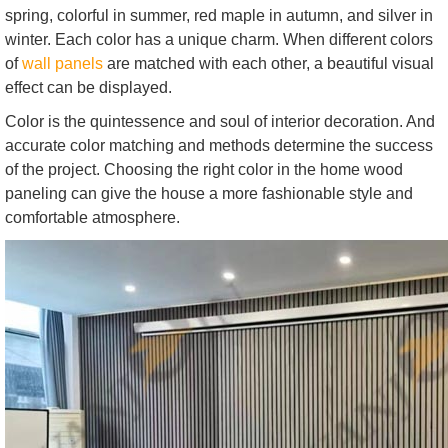
spring, colorful in summer, red maple in autumn, and silver in
winter. Each color has a unique charm. When different colors
of
wall panels
are matched with each other, a beautiful visual
effect can be displayed.
Color is the quintessence and soul of interior decoration. And
accurate color matching and methods determine the success
of the project. Choosing the right color in the home wood
paneling can give the house a more fashionable style and
comfortable atmosphere.