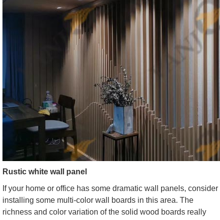
Rustic white wall panel
If your home or office has some dramatic wall panels, consider
installing some multi-color wall boards in this area. The
richness and color variation of the solid wood boards really