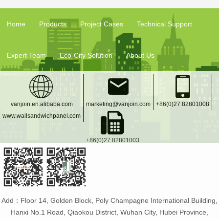
Home
Products
Project Cases
Technical Support
Expert Team
Eco-City Solution
About Us
vanjoin.en.alibaba.com
marketing@vanjoin.com
+86(0)27 82801008
www.wallsandwichpanel.com
+86(0)27 82801003
Add：Floor 14, Golden Block, Poly Champagne International Building,
Hanxi No.1 Road, Qiaokou District, Wuhan City, Hubei Province,