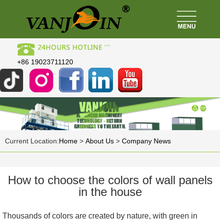
+86 19023711120
Current Location:
Home
>
About Us
>
Company News
How to choose the colors of wall panels
in the house
Thousands of colors are created by nature, with green in