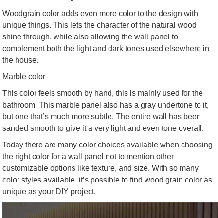
Woodgrain color adds even more color to the design with
unique things. This lets the character of the natural wood
shine through, while also allowing the wall panel to
complement both the light and dark tones used elsewhere in
the house.
Marble color
This color feels smooth by hand, this is mainly used for the
bathroom. This marble panel also has a gray undertone to it,
but one that’s much more subtle. The entire wall has been
sanded smooth to give it a very light and even tone overall.
Today there are many color choices available when choosing
the right color for a wall panel not to mention other
customizable options like texture, and size. With so many
color styles available, it’s possible to find wood grain color as
unique as your DIY project.