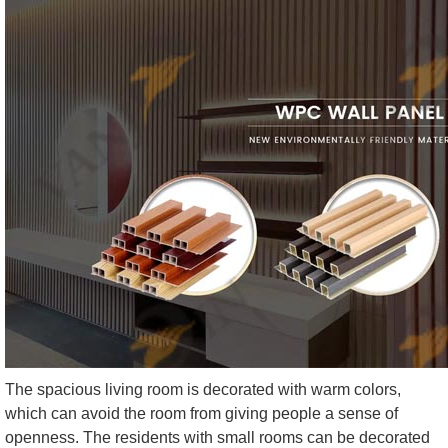
The spacious living room is decorated with warm colors,
which can avoid the room from giving people a sense of
openness. The residents with small rooms can be decorated