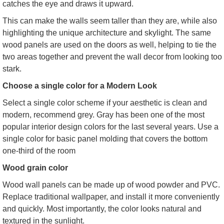
catches the eye and draws it upward.
This can make the walls seem taller than they are, while also
highlighting the unique architecture and skylight. The same
wood panels are used on the doors as well, helping to tie the
two areas together and prevent the wall decor from looking too
stark.
Choose a single color for a Modern Look
Select a single color scheme if your aesthetic is clean and
modern, recommend grey. Gray has been one of the most
popular interior design colors for the last several years. Use a
single color for basic panel molding that covers the bottom
one-third of the room
Wood grain color
Wood wall panels can be made up of wood powder and PVC.
Replace traditional wallpaper, and install it more conveniently
and quickly. Most importantly, the color looks natural and
textured in the sunlight.