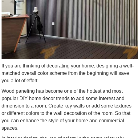
If you are thinking of decorating your home, designing a well-
matched overall color scheme from the beginning will save
you a lot of effort.
Wood paneling has become one of the hottest and most
popular DIY home decor trends to add some interest and
dimension to a room. Create key walls or add some textures
or different colors to the wall decoration of the room. So that
you can enhance the style of your home and commercial
spaces.