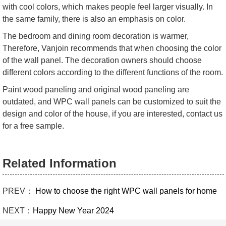
with cool colors, which makes people feel larger visually. In
the same family, there is also an emphasis on color.
The bedroom and dining room decoration is warmer,
Therefore, Vanjoin recommends that when choosing the color
of the wall panel. The decoration owners should choose
different colors according to the different functions of the room.
Paint wood paneling and original wood paneling are
outdated, and WPC wall panels can be customized to suit the
design and color of the house, if you are interested, contact us
for a free sample.
Related Information
PREV：
How to choose the right WPC wall panels for home
NEXT：
Happy New Year 2024