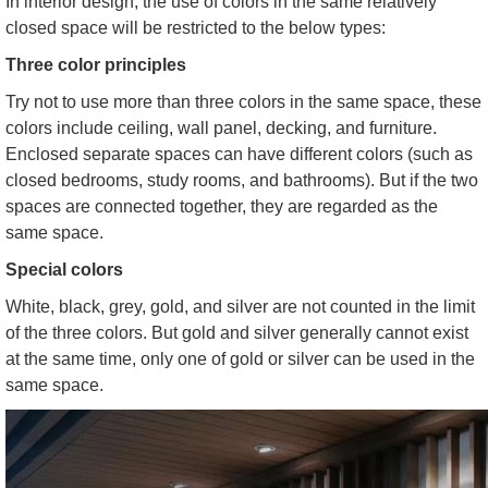
In interior design, the use of colors in the same relatively
closed space will be restricted to the below types:
Three color principles
Try not to use more than three colors in the same space, these
colors include ceiling, wall panel, decking, and furniture.
Enclosed separate spaces can have different colors (such as
closed bedrooms, study rooms, and bathrooms). But if the two
spaces are connected together, they are regarded as the
same space.
Special colors
White, black, grey, gold, and silver are not counted in the limit
of the three colors. But gold and silver generally cannot exist
at the same time, only one of gold or silver can be used in the
same space.