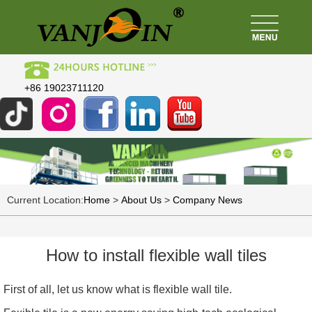
+86 19023711120
Current Location:
Home
>
About Us
>
Company News
How to install flexible wall tiles
First of all, let us know what is flexible wall tile.