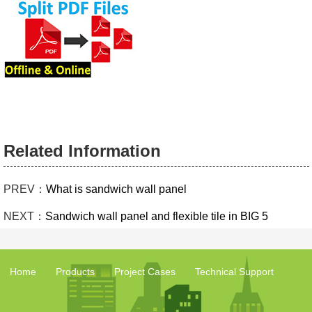
Related Information
PREV：
What is sandwich wall panel
NEXT：
Sandwich wall panel and flexible tile in BIG 5
Home
Products
Project Cases
Technical Support