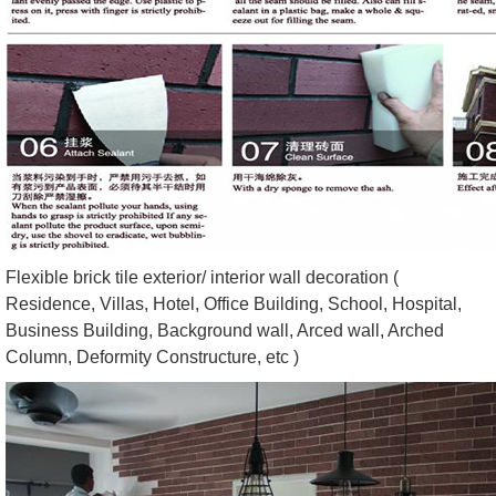
Flexible brick tile exterior/ interior wall decoration (
Residence, Villas, Hotel, Office Building, School, Hospital,
Business Building, Background wall, Arced wall, Arched
Column, Deformity Constructure, etc )