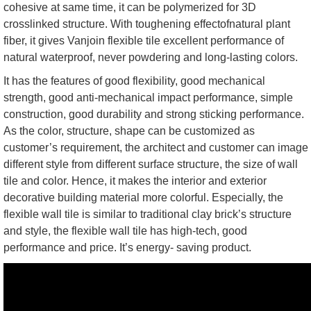
cohesive at same time, it can be polymerized for 3D
crosslinked structure. With toughening effectofnatural plant
fiber, it gives Vanjoin flexible tile excellent performance of
natural waterproof, never powdering and long-lasting colors.
It has the features of good flexibility, good mechanical
strength, good anti-mechanical impact performance, simple
construction, good durability and strong sticking performance.
As the color, structure, shape can be customized as
customer’s requirement, the architect and customer can image
different style from different surface structure, the size of wall
tile and color. Hence, it makes the interior and exterior
decorative building material more colorful. Especially, the
flexible wall tile is similar to traditional clay brick’s structure
and style, the flexible wall tile has high-tech, good
performance and price. It’s energy- saving product.