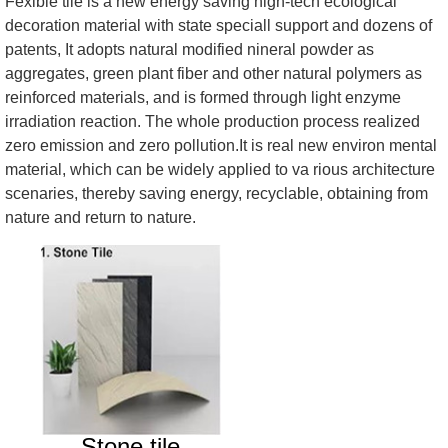
Fexible tile is a new energy saving high-tech ecological
decoration material with state speciall support and dozens of
patents, It adopts natural modified nineral powder as
aggregates, green plant fiber and other natural polymers as
reinforced materials, and is formed through light enzyme
irradiation reaction. The whole production process realized
zero emission and zero pollution.It is real new environ mental
material, which can be widely applied to va rious architecture
scenaries, thereby saving energy, recyclable, obtaining from
nature and return to nature.
Stone tile