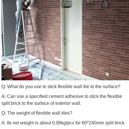
Q: What do you use to stick flexible wall tile to the surface?
A: Can use a specified cement adhesive to stick the flexible
split brick to the surface of exterior wall.
Q: The weight of flexible wall tiles?
A: Its net weight is about 0.06kg/pcs for 60*240mm split brick.