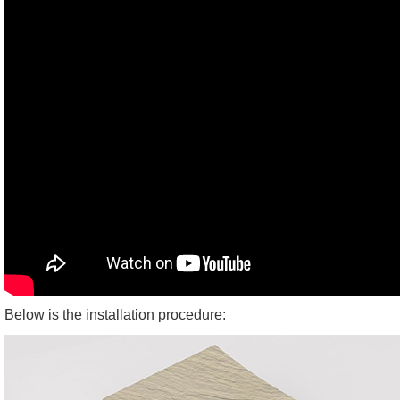
Below is the installation procedure: