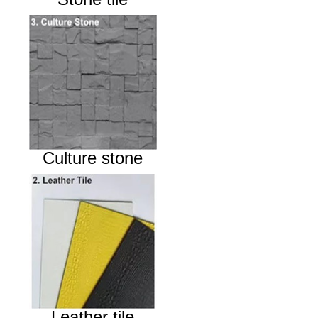
Culture stone
Leather tile