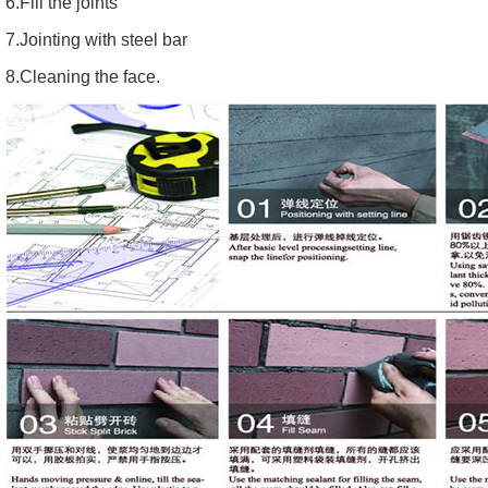
6.Fill the joints
7.Jointing with steel bar
8.Cleaning the face.