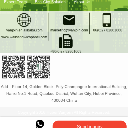
Expert Team
Eco-City Solution
About Us
vanjoin.en.alibaba.com
marketing@vanjoin.com
+86(0)27 82801008
www.wallsandwichpanel.com
+86(0)27 82801003
Add：Floor 14, Golden Block, Poly Champagne International Building,
Hanxi No.1 Road, Qiaokou District, Wuhan City, Hubei Province,
430034 China
Copyright 2016 Hubei
Vanjoin
All Rights Reserved.
Vanjoin
:
PET bottle manufacturer
Glass bottles and
Send inquiry