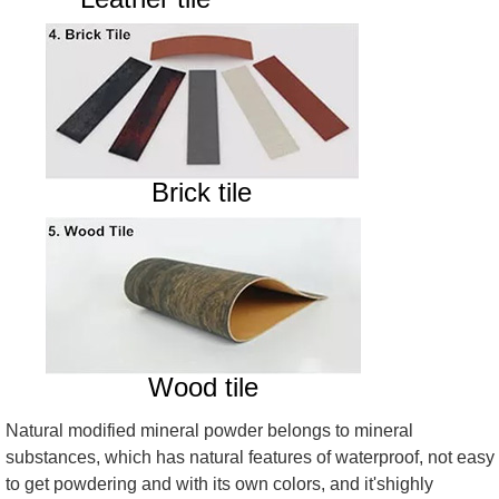
Brick tile
Wood tile
Natural modified mineral powder belongs to mineral
substances, which has natural features of waterproof, not easy
to get powdering and with its own colors, and it'shighly