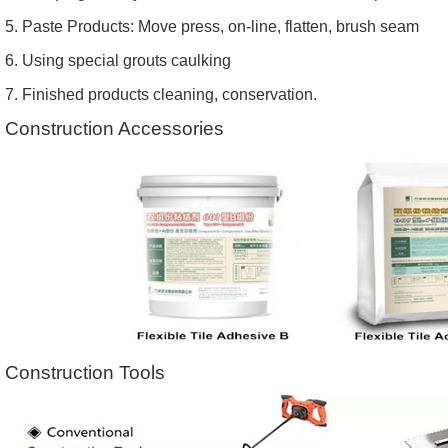
5. Paste Products: Move press, on-line, flatten, brush seam
6. Using special grouts caulking
7. Finished products cleaning, conservation.
Construction Accessories
Construction Tools