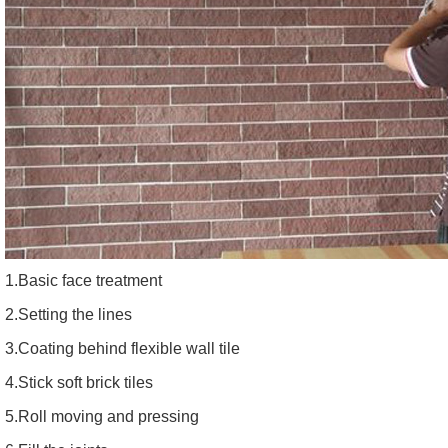
1.Basic face treatment
2.Setting the lines
3.Coating behind flexible wall tile
4.Stick soft brick tiles
5.Roll moving and pressing