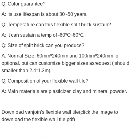
Q: Color guarantee?
A: Its use lifespan is about 30~50 years.
Q: Temperature can this flexible split brick sustain?
A: It can sustain a temp of -60℃~60℃.
Q: Size of split brick can you produce?
A: Normal Size: 60mm*240mm and 100mm*240mm for
optional, but can customize bigger sizes asrequest ( should
smaller than 2.4*1.2m).
Q: Composition of your flexible wall tile?
A: Main materials are plasticizer, clay and mineral powder.
Download vanjoin's flexible wall tile(click the image to
download the
flexible wall tile.pdf
)