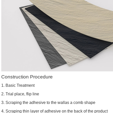
Construction Procedure
1. Basic Treatment
2. Trial place, flip line
3. Scraping the adhesive to the wallas a comb shape
4. Scraping thin layer of adhesive on the back of the product