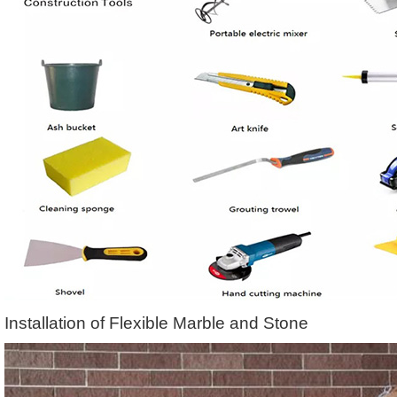
Installation of Flexible Marble and Stone