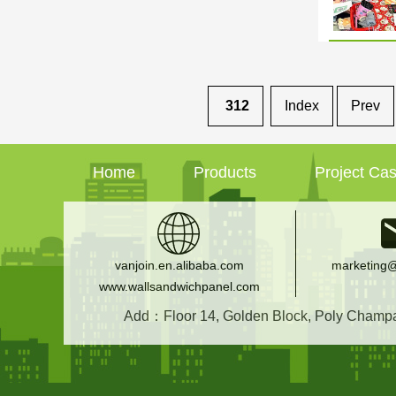
312
Index
Prev
Home
Products
Project Ca
vanjoin.en.alibaba.com
marketing@
www.wallsandwichpanel.com
Add：Floor 14, Golden Block, Poly Champagn