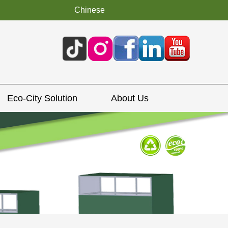
Chinese
Eco-City Solution
About Us