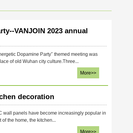
rty--VANJOIN 2023 annual
nergetic Dopamine Party" themed meeting was
ace of old Wuhan city culture.Three...
More>>
tchen decoration
C wall panels have become increasingly popular in
 of the home, the kitchen...
More>>