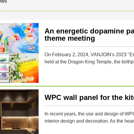
ews
An energetic dopamine pa
theme meeting
On February 2, 2024, VANJOIN's 2023 "E
held at the Dragon King Temple, the birthpl
WPC wall panel for the ki
In recent years, the use and design of WP
interior design and decoration. As the heart