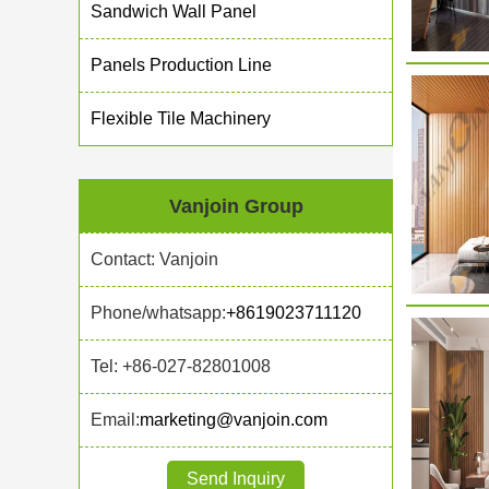
Sandwich Wall Panel
Panels Production Line
Flexible Tile Machinery
Vanjoin Group
Contact: Vanjoin
Phone/whatsapp:
+8619023711120
Tel: +86-027-82801008
Email:
marketing@vanjoin.com
Send Inquiry