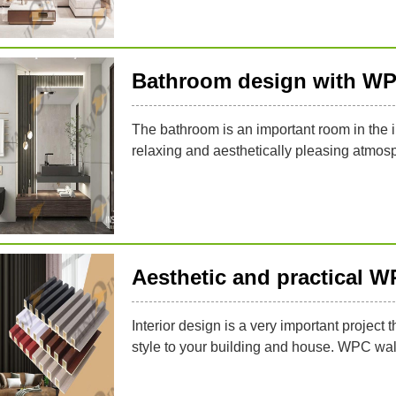
Bathroom design with WP
The bathroom is an important room in the in
relaxing and aesthetically pleasing atmos
Aesthetic and practical W
Interior design is a very important project 
style to your building and house. WPC wal