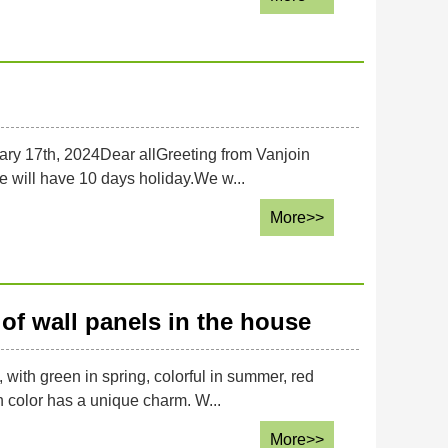
ary 17th, 2024Dear allGreeting from Vanjoin
we will have 10 days holiday.We w...
More>>
of wall panels in the house
 with green in spring, colorful in summer, red
h color has a unique charm. W...
More>>