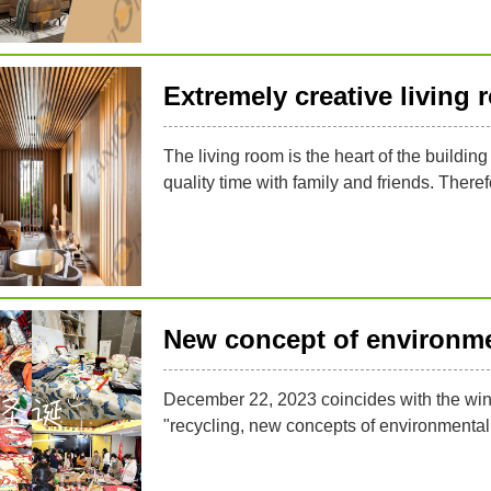
Extremely creative living
The living room is the heart of the buildin
quality time with family and friends. Therefo
New concept of environme
December 22, 2023 coincides with the wint
"recycling, new concepts of environmental p