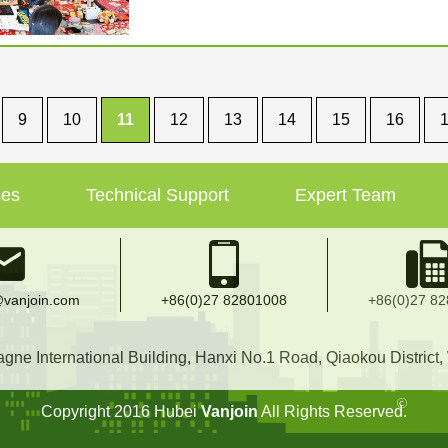
9
10
11
12
13
14
15
16
ses
Technical Support
Expert Team
vanjoin.com
+86(0)27 82801008
+86(0)27 8
e International Building, Hanxi No.1 Road, Qiaokou District
Copyright 2016 Hubei
Vanjoin
All Rights Reserved.