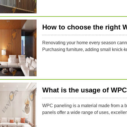
How to choose the right 
Renovating your home every season cannot 
Purchasing furniture, adding small knick-k
What is the usage of WPC
WPC paneling is a material made from a b
panels offer a wide range of uses, excellen