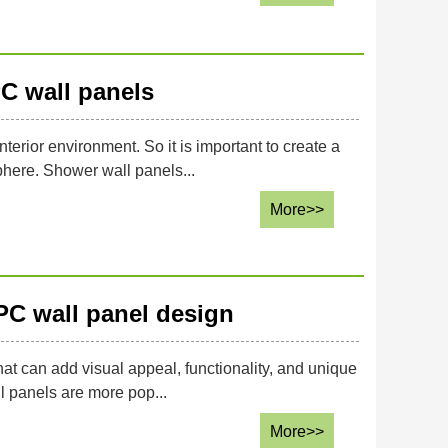
C wall panels
terior environment. So it is important to create a
phere. Shower wall panels...
More>>
PC wall panel design
that can add visual appeal, functionality, and unique
l panels are more pop...
More>>