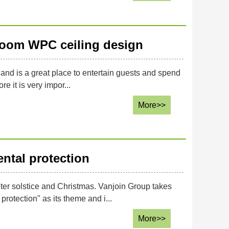
 room WPC ceiling design
g and is a great place to entertain guests and spend
re it is very impor...
More>>
ntal protection
er solstice and Christmas. Vanjoin Group takes
rotection" as its theme and i...
More>>