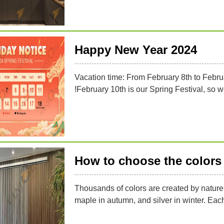
Happy New Year 2024
Vacation time: From February 8th to Febru
!February 10th is our Spring Festival, so 
How to choose the colors 
Thousands of colors are created by nature,
maple in autumn, and silver in winter. Eac