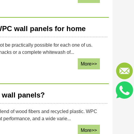
WPC wall panels for home
be practically possible for each one of us.
nacks or a complete whitewash of...
More>>
 wall panels?
lend of wood fibers and recycled plastic. WPC
t performance, and a wide varie...
More>>