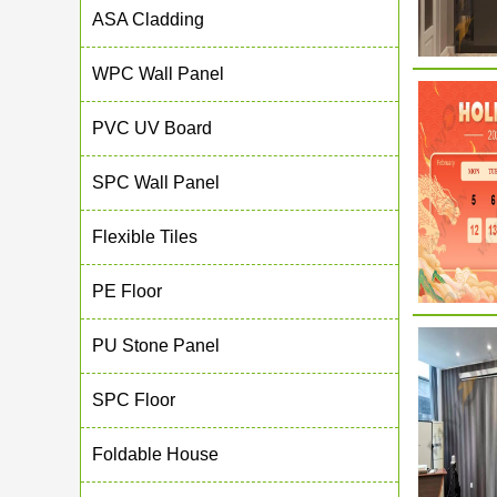
ASA Cladding
WPC Wall Panel
PVC UV Board
SPC Wall Panel
Flexible Tiles
PE Floor
PU Stone Panel
SPC Floor
Foldable House