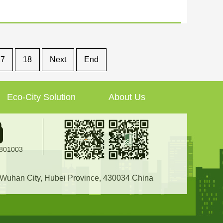
17
18
Next
End
Eco-City Solution
About Us
2801003
, Wuhan City, Hubei Province, 430034 China