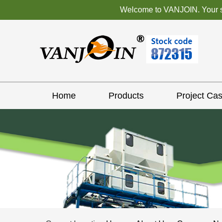
Welcome to VANJOIN. Your sat
Home
Products
Project Ca