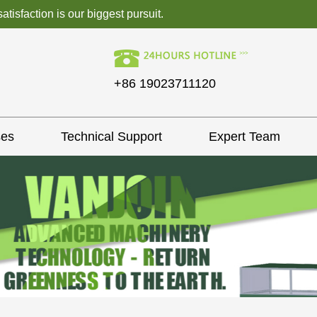
isfaction is our biggest pursuit.
+86 19023711120
ses
Technical Support
Expert Team