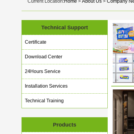
Current Location:
Home
>
About Us
>
Company N
Technical Support
Certificate
Download Center
24Hours Service
Installation Services
Technical Training
Products