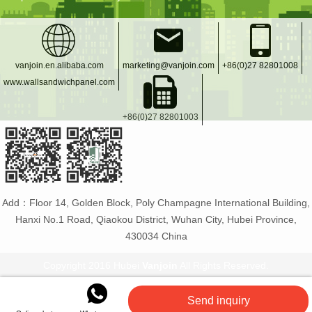
vanjoin.en.alibaba.com
marketing@vanjoin.com
+86(0)27 82801008
www.wallsandwichpanel.com
+86(0)27 82801003
Add：Floor 14, Golden Block, Poly Champagne International Building,
Hanxi No.1 Road, Qiaokou District, Wuhan City, Hubei Province,
430034 China
Copyright 2016 Hubei
Vanjoin
All Rights Reserved.
Vanjoin
:
PET bottle manufacturer
Glass bottles and
Send inquiry
jars
Flexible tiles
PET plastic bottles