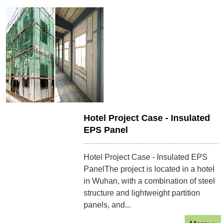
Hotel Project Case - Insulated
EPS Panel
Hotel Project Case - Insulated EPS
PanelThe project is located in a hotel
in Wuhan, with a combination of steel
structure and lightweight partition
panels, and...