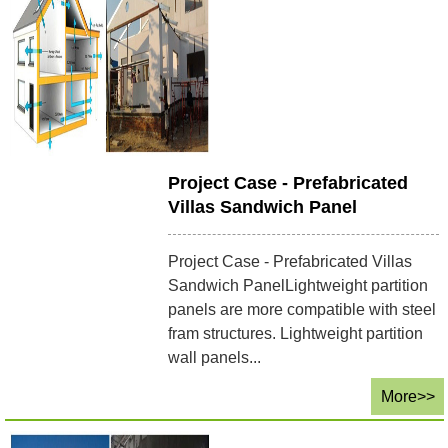
Project Case - Prefabricated
Villas Sandwich Panel
Project Case - Prefabricated Villas
Sandwich PanelLightweight partition
panels are more compatible with steel
fram structures. Lightweight partition
wall panels...
More>>