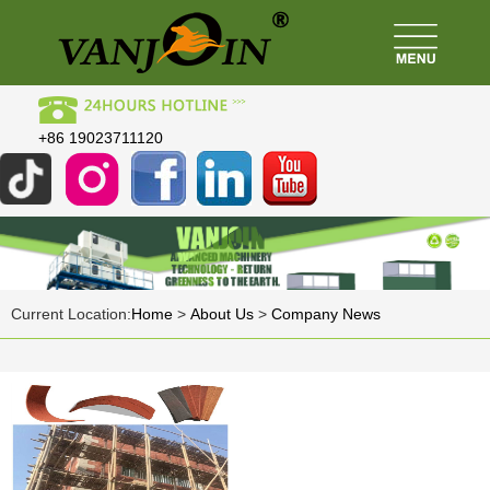
+86 19023711120
Current Location:
Home
>
About Us
>
Company News