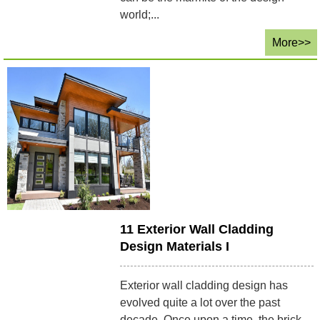
world;...
More>>
11 Exterior Wall Cladding
Design Materials I
Exterior wall cladding design has
evolved quite a lot over the past
decade. Once upon a time, the brick