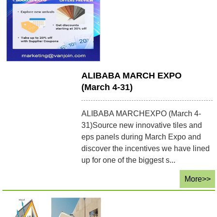
ALIBABA MARCH EXPO
(March 4-31)
ALIBABA MARCHEXPO (March 4-
31)Source new innovative tiles and
eps panels during March Expo and
discover the incentives we have lined
up for one of the biggest s...
More>>