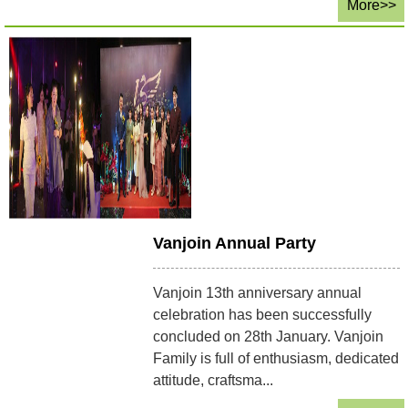
More>>
Vanjoin Annual Party
Vanjoin 13th anniversary annual
celebration has been successfully
concluded on 28th January. Vanjoin
Family is full of enthusiasm, dedicated
attitude, craftsma...