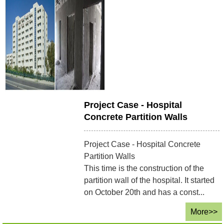
Project Case - Hospital
Concrete Partition Walls
Project Case - Hospital Concrete
Partition Walls
This time is the construction of the
partition wall of the hospital. It started
on October 20th and has a const...
More>>