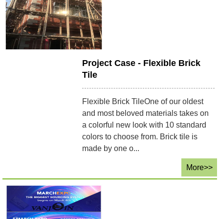
Project Case - Flexible Brick
Tile
Flexible Brick TileOne of our oldest
and most beloved materials takes on
a colorful new look with 10 standard
colors to choose from. Brick tile is
made by one o...
More>>