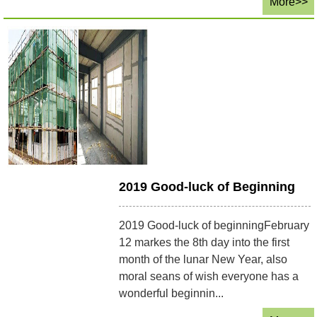
More>>
2019 Good-luck of Beginning
2019 Good-luck of beginningFebruary
12 markes the 8th day into the first
month of the lunar New Year, also
moral seans of wish everyone has a
wonderful beginnin...