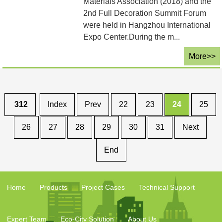
Materials Association (2018) and the
2nd Full Decoration Summit Forum
were held in Hangzhou International
Expo Center.During the m...
More>>
312
Index
Prev
22
23
24
25
26
27
28
29
30
31
Next
End
Home
Products
Project Cases
Technical Support
Expert Team
Eco-City Solution
About Us