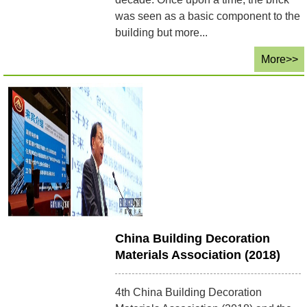
was seen as a basic component to the
building but more...
More>>
China Building Decoration
Materials Association (2018)
4th China Building Decoration