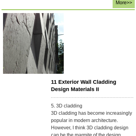
More>>
11 Exterior Wall Cladding
Design Materials II
5. 3D cladding
3D cladding has become increasingly
popular in modern architecture.
However, I think 3D cladding design
can be the marmite of the design