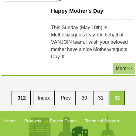
Happy Mother's Day
This Sunday (May 10th) is
Mother&rsquo;s Day. On behalf of
VANJOIN team, I wish your beloved
mother have a nice Mother&rsquo;s
Day. If...
More>>
312
Index
Prev
30
31
32
Home
Products
Project Cases
Technical Support