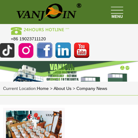
+86 19023711120
Current Location:
Home
>
About Us
>
Company News