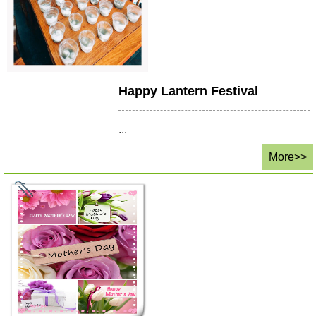
Happy Lantern Festival
...
More>>