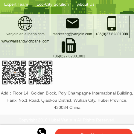
Expert Team
Eco-City Solution
About Us
vanjoin.en.alibaba.com
marketing@vanjoin.com
+86(0)27 82801008
www.wallsandwichpanel.com
+86(0)27 82801003
Add：Floor 14, Golden Block, Poly Champagne International Building,
Hanxi No.1 Road, Qiaokou District, Wuhan City, Hubei Province,
430034 China
Copyright 2016 Hubei
Vanjoin
All Rights Reserved.
Vanjoin
:
PET bottle manufacturer
Glass bottles and