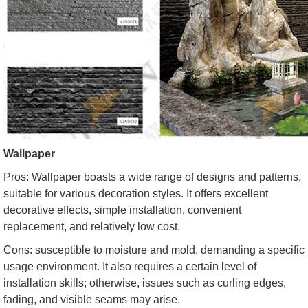
Wallpaper
Pros: Wallpaper boasts a wide range of designs and patterns,
suitable for various decoration styles. It offers excellent
decorative effects, simple installation, convenient
replacement, and relatively low cost.
Cons: susceptible to moisture and mold, demanding a specific
usage environment. It also requires a certain level of
installation skills; otherwise, issues such as curling edges,
fading, and visible seams may arise.