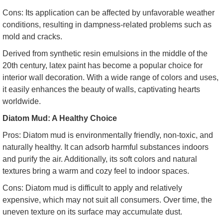
Cons: Its application can be affected by unfavorable weather
conditions, resulting in dampness-related problems such as
mold and cracks.
Derived from synthetic resin emulsions in the middle of the
20th century, latex paint has become a popular choice for
interior wall decoration. With a wide range of colors and uses,
it easily enhances the beauty of walls, captivating hearts
worldwide.
Diatom Mud: A Healthy Choice
Pros: Diatom mud is environmentally friendly, non-toxic, and
naturally healthy. It can adsorb harmful substances indoors
and purify the air. Additionally, its soft colors and natural
textures bring a warm and cozy feel to indoor spaces.
Cons: Diatom mud is difficult to apply and relatively
expensive, which may not suit all consumers. Over time, the
uneven texture on its surface may accumulate dust.