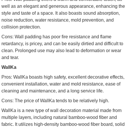
well as an elegant and generous appearance, enhancing the
style and taste of a space. It also boasts sound absorption,
noise reduction, water resistance, mold prevention, and
collision protection.
Cons: Wall padding has poor fire resistance and flame
retardancy, is pricey, and can be easily dirtied and difficult to
clean. Prolonged use may also lead to deformation or wear
and tear.
WallKa
Pros: WallKa boasts high safety, excellent decorative effects,
convenient installation, water and mold resistance, ease of
cleaning and maintenance, and a long service life.
Cons: The price of WallKa tends to be relatively high.
WallKa is a new type of wall decoration material made from
multiple layers, including natural bamboo-wood fiber and
fabric. It utilizes high-density bamboo-wood fiber board, solid