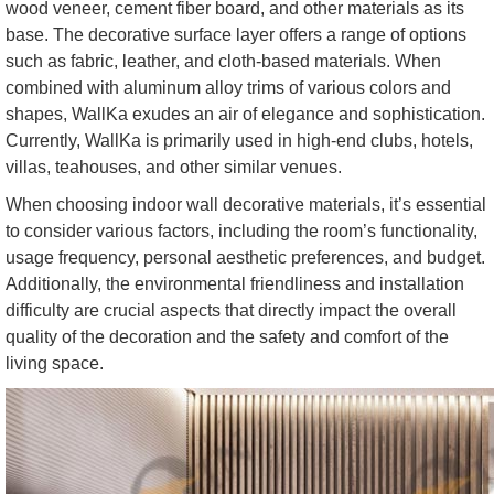
wood veneer, cement fiber board, and other materials as its
base. The decorative surface layer offers a range of options
such as fabric, leather, and cloth-based materials. When
combined with aluminum alloy trims of various colors and
shapes, WallKa exudes an air of elegance and sophistication.
Currently, WallKa is primarily used in high-end clubs, hotels,
villas, teahouses, and other similar venues.
When choosing indoor wall decorative materials, it’s essential
to consider various factors, including the room’s functionality,
usage frequency, personal aesthetic preferences, and budget.
Additionally, the environmental friendliness and installation
difficulty are crucial aspects that directly impact the overall
quality of the decoration and the safety and comfort of the
living space.