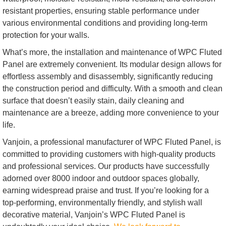
resistant properties, ensuring stable performance under
various environmental conditions and providing long-term
protection for your walls.
What’s more, the installation and maintenance of WPC Fluted
Panel are extremely convenient. Its modular design allows for
effortless assembly and disassembly, significantly reducing
the construction period and difficulty. With a smooth and clean
surface that doesn’t easily stain, daily cleaning and
maintenance are a breeze, adding more convenience to your
life.
Vanjoin, a professional manufacturer of WPC Fluted Panel, is
committed to providing customers with high-quality products
and professional services. Our products have successfully
adorned over 8000 indoor and outdoor spaces globally,
earning widespread praise and trust. If you’re looking for a
top-performing, environmentally friendly, and stylish wall
decorative material, Vanjoin’s WPC Fluted Panel is