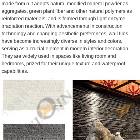
made from n It adopts natural modified mineral powder as
aggregates, green plant fiber and other natural polymers as
reinforced materials, and is formed through light enzyme
irradiation reaction. With advancements in construction
technology and changing aesthetic preferences, wall tiles
have become increasingly diverse in styles and colors,
serving as a crucial element in modern interior decoration.
They are widely used in spaces like living room and
bedrooms, prized for their unique texture and waterproof
capabilities.