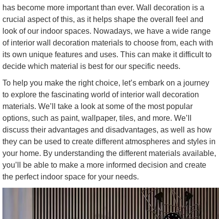
has become more important than ever. Wall decoration is a
crucial aspect of this, as it helps shape the overall feel and
look of our indoor spaces. Nowadays, we have a wide range
of interior wall decoration materials to choose from, each with
its own unique features and uses. This can make it difficult to
decide which material is best for our specific needs.
To help you make the right choice, let’s embark on a journey
to explore the fascinating world of interior wall decoration
materials. We’ll take a look at some of the most popular
options, such as paint, wallpaper, tiles, and more. We’ll
discuss their advantages and disadvantages, as well as how
they can be used to create different atmospheres and styles in
your home. By understanding the different materials available,
you’ll be able to make a more informed decision and create
the perfect indoor space for your needs.