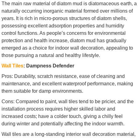
The main raw material of diatom mud is diatomaceous earth, a
naturally occurring inorganic material formed over millions of
years. It is rich in micro-porous structures of diatom shells,
possessing excellent adsorption properties and humidity
control functions. As people’s concerns for environmental
protection and health increase, diatom mud has gradually
emerged as a choice for indoor wall decoration, appealing to
those pursuing a natural and healthy lifestyle.
Wall Tiles
: Dampness Defender
Pros: Durability, scratch resistance, ease of cleaning and
maintenance, and excellent waterproof performance, making
them suitable for damp environments.
Cons: Compared to paint, wall tiles tend to be pricier, and the
installation process requires higher skilled labor and
increased costs; have a colder touch, giving a chilly feel
during winter and potentially affecting the indoor warmth.
Wall tiles are a long-standing interior wall decoration material,