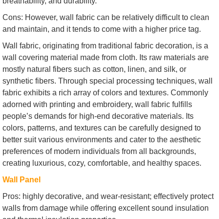
breathability, and durability.
Cons: However, wall fabric can be relatively difficult to clean
and maintain, and it tends to come with a higher price tag.
Wall fabric, originating from traditional fabric decoration, is a
wall covering material made from cloth. Its raw materials are
mostly natural fibers such as cotton, linen, and silk, or
synthetic fibers. Through special processing techniques, wall
fabric exhibits a rich array of colors and textures. Commonly
adorned with printing and embroidery, wall fabric fulfills
people’s demands for high-end decorative materials. Its
colors, patterns, and textures can be carefully designed to
better suit various environments and cater to the aesthetic
preferences of modern individuals from all backgrounds,
creating luxurious, cozy, comfortable, and healthy spaces.
Wall Panel
Pros: highly decorative, and wear-resistant; effectively protect
walls from damage while offering excellent sound insulation