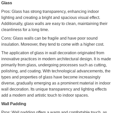
Glass
Pros: Glass has strong transparency, enhancing indoor
lighting and creating a bright and spacious visual effect.
Additionally, glass walls are easy to clean, maintaining their
cleanliness for a long time.
Cons: Glass walls can be fragile and have poor sound
insulation. Moreover, they tend to come with a higher cost.
The application of glass in wall decoration originated from
innovative practices in modern architectural design. It is made
primarily from glass, undergoing processes such as cutting,
polishing, and coating. With technological advancements, the
types and properties of glass have become increasingly
diverse, gradually emerging as a prominent material in indoor
wall decoration. Its unique transparency and lighting effects
add a modern and artistic touch to indoor spaces.
Wall Padding
Pros: Wall padding offers a warm and comfortable touch, as