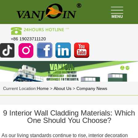
+86 19023711120
Current Location:
Home
>
About Us
>
Company News
9 Interior Wall Cladding Materials: Which
One Should You Choose?
As our living standards continue to rise, interior decoration