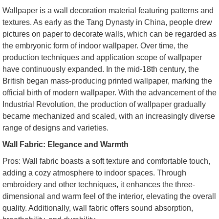
Wallpaper is a wall decoration material featuring patterns and
textures. As early as the Tang Dynasty in China, people drew
pictures on paper to decorate walls, which can be regarded as
the embryonic form of indoor wallpaper. Over time, the
production techniques and application scope of wallpaper
have continuously expanded. In the mid-18th century, the
British began mass-producing printed wallpaper, marking the
official birth of modern wallpaper. With the advancement of the
Industrial Revolution, the production of wallpaper gradually
became mechanized and scaled, with an increasingly diverse
range of designs and varieties.
Wall Fabric: Elegance and Warmth
Pros: Wall fabric boasts a soft texture and comfortable touch,
adding a cozy atmosphere to indoor spaces. Through
embroidery and other techniques, it enhances the three-
dimensional and warm feel of the interior, elevating the overall
quality. Additionally, wall fabric offers sound absorption,