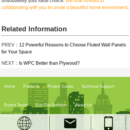
undoubtedly your ideal choice.
We look forward to
collaborating with you to create a beautiful home environment
.
Related Information
PREV：
12 Powerful Reasons to Choose Fluted Wall Panels
for Your Space
NEXT：
Is WPC Better than Plywood?
Home
Products
Project Cases
Technical Support
Expert Team
Eco-City Solution
About Us