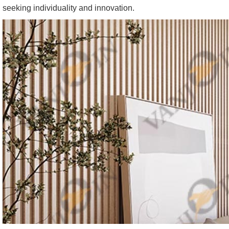
seeking individuality and innovation.