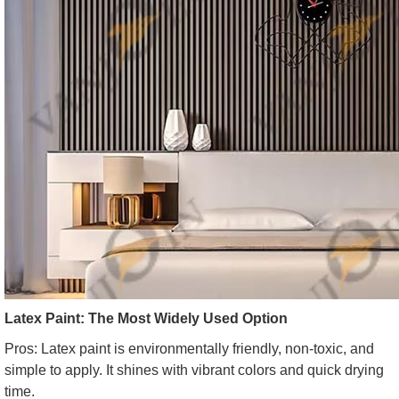
Latex Paint: The Most Widely Used Option
Pros: Latex paint is environmentally friendly, non-toxic, and
simple to apply. It shines with vibrant colors and quick drying
time.