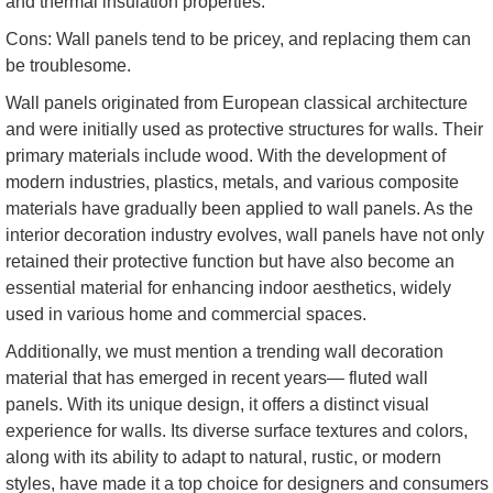
and thermal insulation properties.
Cons: Wall panels tend to be pricey, and replacing them can
be troublesome.
Wall panels originated from European classical architecture
and were initially used as protective structures for walls. Their
primary materials include wood. With the development of
modern industries, plastics, metals, and various composite
materials have gradually been applied to wall panels. As the
interior decoration industry evolves, wall panels have not only
retained their protective function but have also become an
essential material for enhancing indoor aesthetics, widely
used in various home and commercial spaces.
Additionally, we must mention a trending wall decoration
material that has emerged in recent years— fluted wall
panels. With its unique design, it offers a distinct visual
experience for walls. Its diverse surface textures and colors,
along with its ability to adapt to natural, rustic, or modern
styles, have made it a top choice for designers and consumers