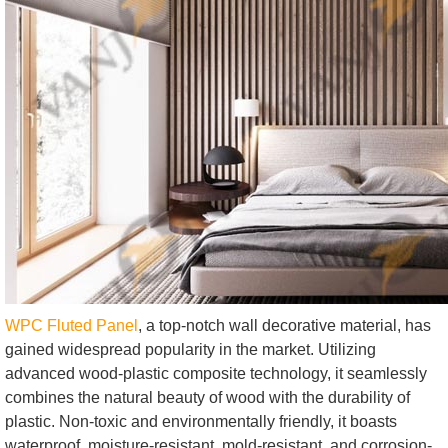
WPC Fluted Panel
, a top-notch wall decorative material, has
gained widespread popularity in the market. Utilizing
advanced wood-plastic composite technology, it seamlessly
combines the natural beauty of wood with the durability of
plastic. Non-toxic and environmentally friendly, it boasts
waterproof, moisture-resistant, mold-resistant, and corrosion-