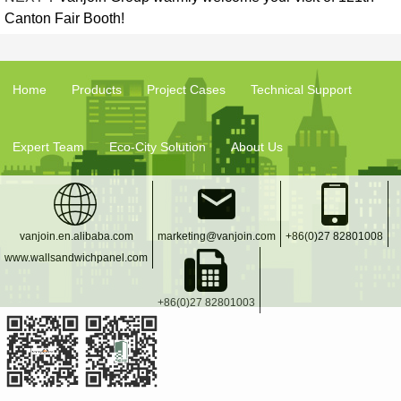
Canton Fair Booth!
Home
Products
Project Cases
Technical Support
Expert Team
Eco-City Solution
About Us
vanjoin.en.alibaba.com
marketing@vanjoin.com
+86(0)27 82801008
www.wallsandwichpanel.com
+86(0)27 82801003