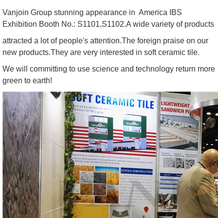
Vanjoin Group stunning appearance in America IBS
Exhibition Booth No.: S1101,S1102.A wide variety of products
attracted a lot of people's attention.The foreign praise on our
new products.They are very interested in soft ceramic tile.
We will committing to use science and technology return more
green to earth!