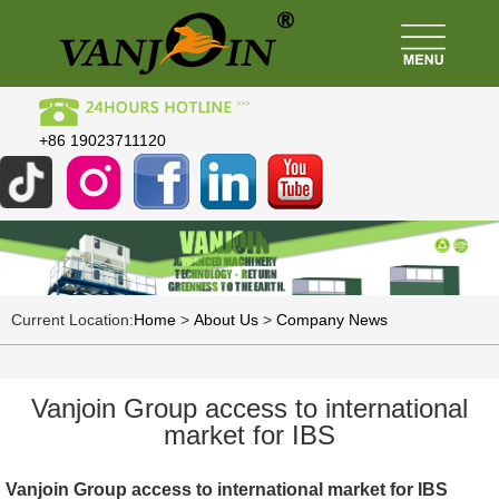
+86 19023711120
Current Location:
Home
>
About Us
>
Company News
Vanjoin Group access to international
market for IBS
Vanjoin Group access to international market for IBS