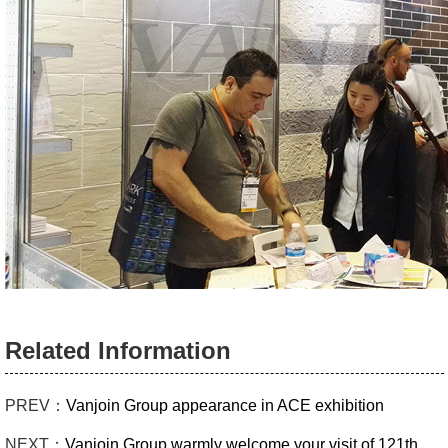
Related Information
PREV：
Vanjoin Group appearance in ACE exhibition
NEXT：
Vanjoin Group warmly welcome your visit of 121th