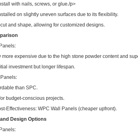
nstall with nails, screws, or glue./p>
stalled on slightly uneven surfaces due to its flexibility.
o cut and shape, allowing for customized designs.
parison
Panels:
y more expensive due to the high stone powder content and super
itial investment but longer lifespan.
Panels:
ordable than SPC.
 for budget-conscious projects.
ost-Effectiveness: WPC Wall Panels (cheaper upfront).
 and Design Options
Panels: