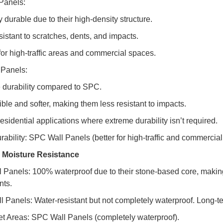
Panels:
 durable due to their high-density structure.
sistant to scratches, dents, and impacts.
 for high-traffic areas and commercial spaces.
Panels:
 durability compared to SPC.
ible and softer, making them less resistant to impacts.
 residential applications where extreme durability isn’t required.
rability: SPC Wall Panels (better for high-traffic and commercial
 Moisture Resistance
 Panels: 100% waterproof due to their stone-based core, makin
nts.
 Panels: Water-resistant but not completely waterproof. Long-te
et Areas: SPC Wall Panels (completely waterproof).