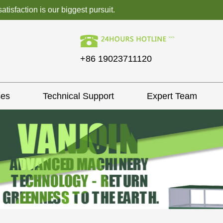
isfaction is our biggest pursuit.
+86 19023711120
ses
Technical Support
Expert Team