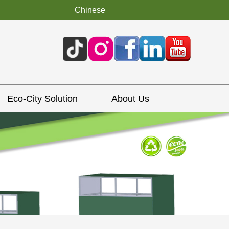
Chinese
Eco-City Solution
About Us