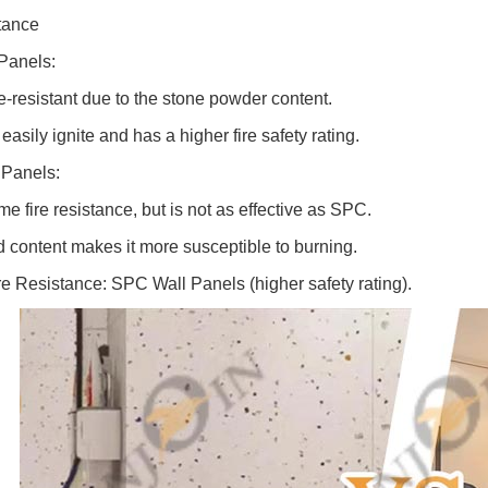
tance
Panels:
re-resistant due to the stone powder content.
easily ignite and has a higher fire safety rating.
Panels:
me fire resistance, but is not as effective as SPC.
 content makes it more susceptible to burning.
ire Resistance: SPC Wall Panels (higher safety rating).