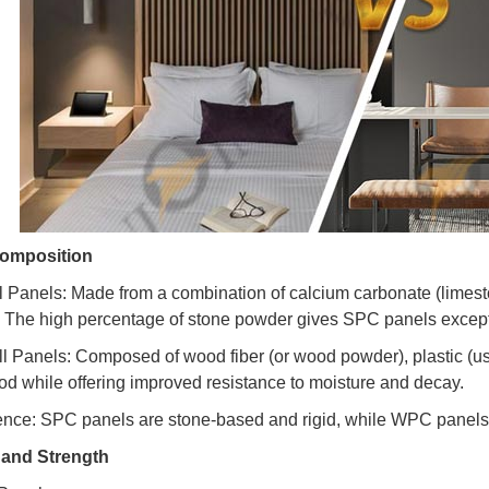
Composition
 Panels: Made from a combination of calcium carbonate (limest
s. The high percentage of stone powder gives SPC panels except
 Panels: Composed of wood fiber (or wood powder), plastic (us
od while offering improved resistance to moisture and decay.
ence: SPC panels are stone-based and rigid, while WPC panels 
y and Strength