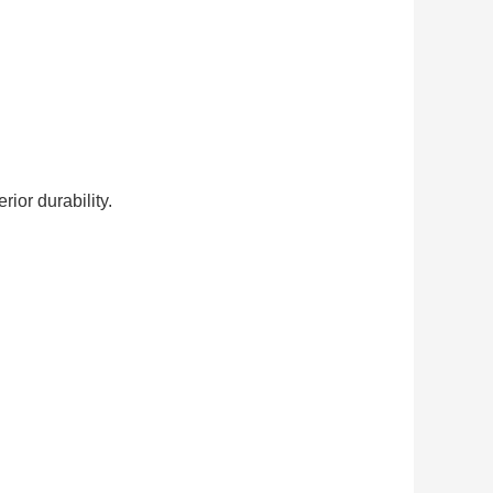
ior durability.