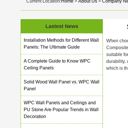
Current Location:
Home
>
About Us
>
Company N
Lastest News
Installation Methods for Different Wall
When choos
Panels: The Ultimate Guide
Composite
suitable f
A Complete Guide to Know WPC
durability,
Ceiling Panels
which is th
Solid Wood Wall Panel vs. WPC Wall
Panel
WPC Wall Panels and Ceilings and
PU Stone Are Popular Trends in Wall
Decoration