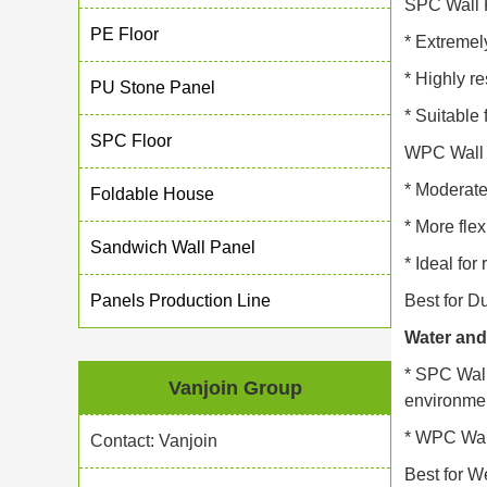
SPC Wall 
PE Floor
* Extremely
* Highly re
PU Stone Panel
* Suitable
SPC Floor
WPC Wall 
* Moderate
Foldable House
* More flex
Sandwich Wall Panel
* Ideal for
Panels Production Line
Best for Du
Water and
* SPC Wall
Vanjoin Group
environme
* WPC Wall
Contact: Vanjoin
Best for W