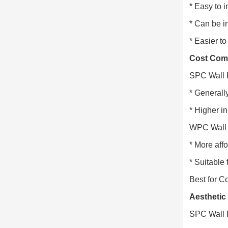
* Easy to i
* Can be in
* Easier t
Cost Com
SPC Wall 
* Generall
* Higher in
WPC Wall 
* More aff
* Suitable
Best for C
Aesthetic
SPC Wall 