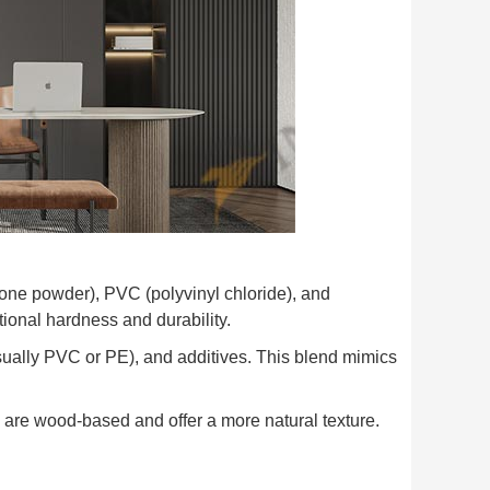
one powder), PVC (polyvinyl chloride), and
ional hardness and durability.
ually PVC or PE), and additives. This blend mimics
are wood-based and offer a more natural texture.