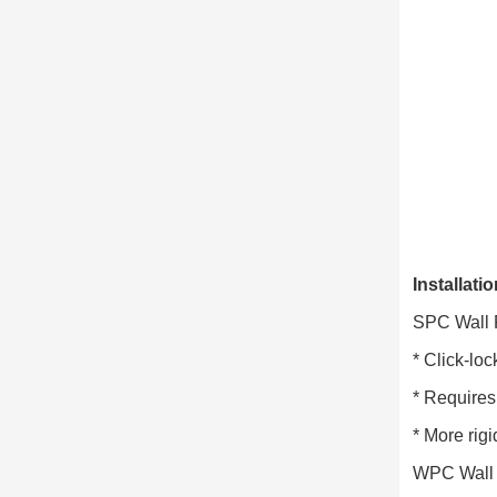
Installati
SPC Wall 
* Click-loc
* Requires 
* More rigi
WPC Wall 