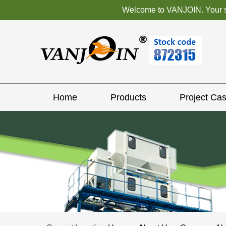
Welcome to VANJOIN. Your sat
Home
Products
Project Ca