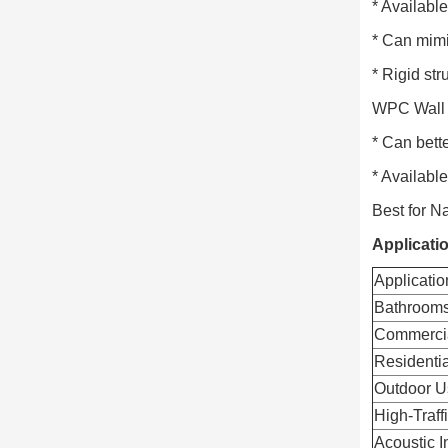
* Available
* Can mimi
* Rigid st
WPC Wall 
* Can bette
* Availabl
Best for N
Applicati
Applicatio
Bathrooms
Commerci
Residentia
Outdoor U
High-Traff
Acoustic I