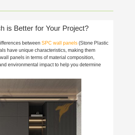
is Better for Your Project?
 differences between
SPC wall panels
(Stone Plastic
als have unique characteristics, making them
wall panels in terms of material composition,
ns, and environmental impact to help you determine