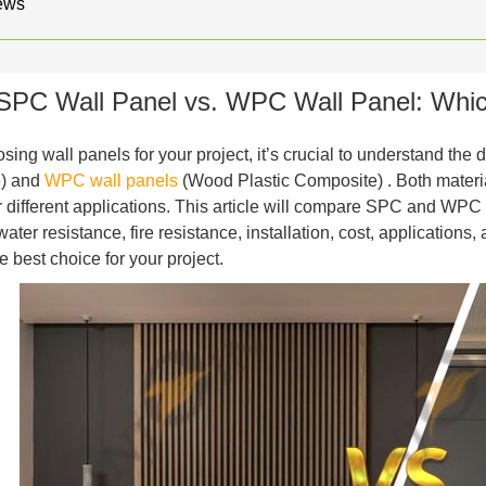
ews
SPC Wall Panel vs. WPC Wall Panel: Which 
ing wall panels for your project, it’s crucial to understand the
) and
WPC wall panels
(Wood Plastic Composite) . Both materi
or different applications. This article will compare SPC and WPC 
 water resistance, fire resistance, installation, cost, applicatio
e best choice for your project.