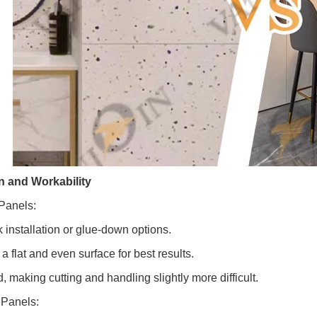
on and Workability
Panels:
k installation or glue-down options.
a flat and even surface for best results.
d, making cutting and handling slightly more difficult.
Panels: