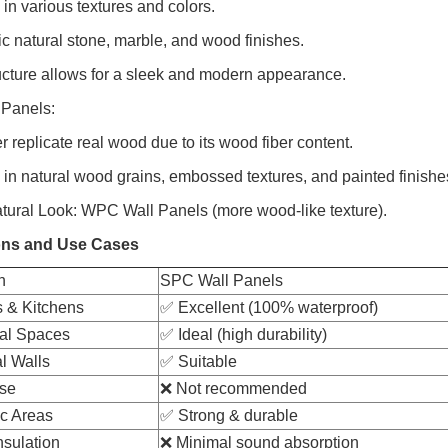
 in various textures and colors.
c natural stone, marble, and wood finishes.
ructure allows for a sleek and modern appearance.
Panels:
r replicate real wood due to its wood fiber content.
e in natural wood grains, embossed textures, and painted finishe
atural Look: WPC Wall Panels (more wood-like texture).
ons and Use Cases
n
SPC Wall Panels
 & Kitchens
✅ Excellent (100% waterproof)
al Spaces
✅ Ideal (high durability)
l Walls
✅ Suitable
se
❌ Not recommended
ic Areas
✅ Strong & durable
nsulation
❌ Minimal sound absorption