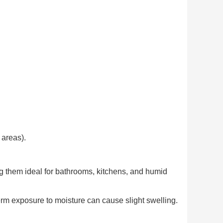
 areas).
g them ideal for bathrooms, kitchens, and humid
rm exposure to moisture can cause slight swelling.