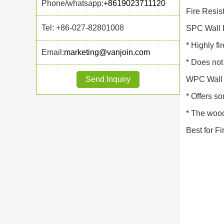
Phone/whatsapp:
+8619023711120
Fire Resis
Tel: +86-027-82801008
SPC Wall 
* Highly fi
Email:
marketing@vanjoin.com
* Does not 
Send Inquiry
WPC Wall 
* Offers so
* The wood
Best for F