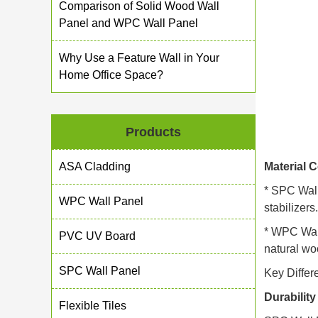
Comparison of Solid Wood Wall
Panel and WPC Wall Panel
Why Use a Feature Wall in Your
Home Office Space?
Products
ASA Cladding
Material 
* SPC Wall
WPC Wall Panel
stabilizer
* WPC Wall
PVC UV Board
natural wo
SPC Wall Panel
Key Differ
Durabilit
Flexible Tiles