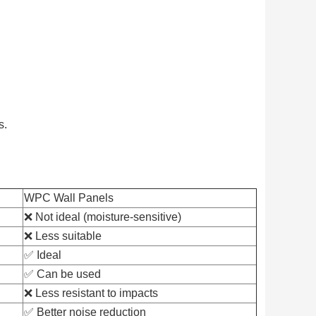
s.
WPC Wall Panels
❌ Not ideal (moisture-sensitive)
❌ Less suitable
✅ Ideal
✅ Can be used
❌ Less resistant to impacts
✅ Better noise reduction