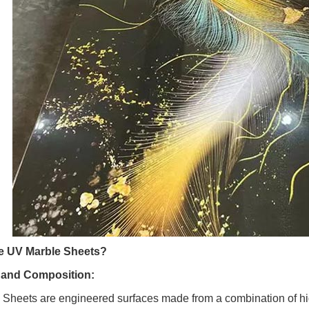
e UV Marble Sheets?
n and Composition:
Sheets are engineered surfaces made from a combination of hig