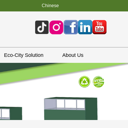
Chinese
Eco-City Solution
About Us