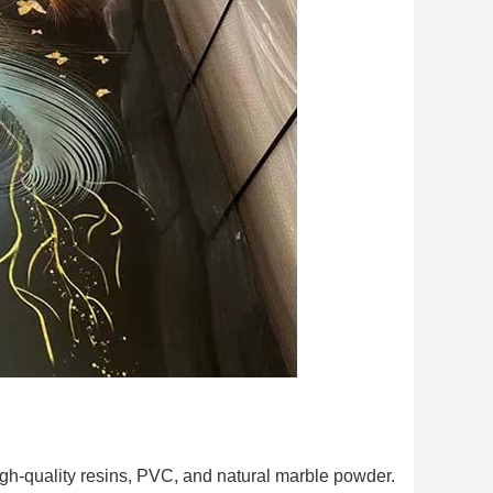
h-quality resins, PVC, and natural marble powder.