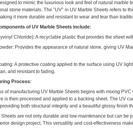
esigned to mimic the luxurious look and feel of natural marble b
ional stone materials. The "UV" in UV Marble Sheets refers to the
aking it more durable and resistant to wear and tear than traditi
omponents of UV Marble Sheets include:
vinyl Chloride): A recyclable plastic that provides the sheet with f
owder: Provides the appearance of natural stone, giving UV Marb
oating: A protective coating applied to the surface using UV light
an, and resistant to fading.
ring Process:
s of manufacturing UV Marble Sheets begins with mixing PVC w
re is then processed and applied to a backing sheet. The UV cur
roviding both structural integrity and a beautiful glossy finish 
Sheets are not only durable and low-maintenance but can be pro
terior design project. This versatility and cost-effectiveness ma