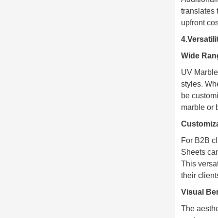
translates
upfront co
4.Versatil
Wide Rang
UV Marble 
styles. Wh
be customi
marble or 
Customiza
For B2B cli
Sheets can 
This versa
their clien
Visual Ben
The aesthe