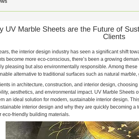
ews
 UV Marble Sheets are the Future of Susta
Clients
ears, the interior design industry has seen a significant shift t
s become more eco-conscious, there’s been a growing demand fo
lly pleasing but also environmentally responsible. Among these
nable alternative to traditional surfaces such as natural marble,
ents in architecture, construction, and interior design, choosing
bility, aesthetics, and environmental impact. UV Marble Sheets of
m an ideal solution for modern, sustainable interior design. Th
sustainable interior design and why they are quickly becoming a t
 eco-friendly building materials.