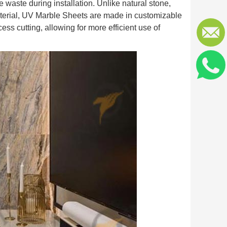
 waste during installation. Unlike natural stone,
material, UV Marble Sheets are made in customizable
cess cutting, allowing for more efficient use of