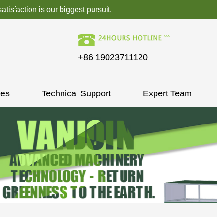
isfaction is our biggest pursuit.
+86 19023711120
ses
Technical Support
Expert Team