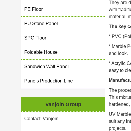
They are d
PE Floor
with tradit
material, m
PU Stone Panel
The key c
* PVC (Poly
SPC Floor
* Marble P
Foldable House
end look.
* Acrylic C
Sandwich Wall Panel
easy to cle
Manufactu
Panels Production Line
The proces
This mixtu
Vanjoin Group
hardened, p
UV Marble 
Contact: Vanjoin
suit any in
projects.