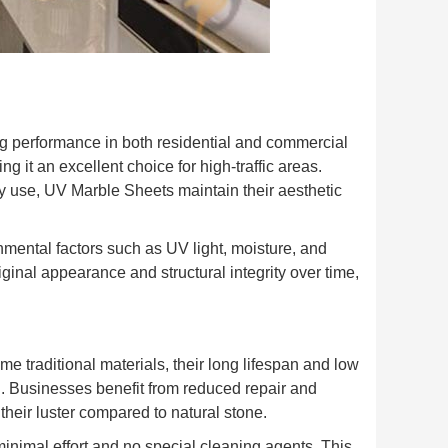
ng performance in both residential and commercial
ng it an excellent choice for high-traffic areas.
 use, UV Marble Sheets maintain their aesthetic
onmental factors such as UV light, moisture, and
ginal appearance and structural integrity over time,
me traditional materials, their long lifespan and low
n. Businesses benefit from reduced repair and
their luster compared to natural stone.
inimal effort and no special cleaning agents. This