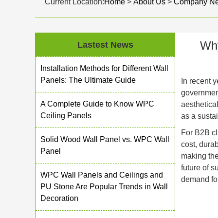
Current Location:
Home
>
About Us
>
Company N
Why
Lastest News
Installation Methods for Different Wall
Panels: The Ultimate Guide
In recent y
government
A Complete Guide to Know WPC
aesthetica
Ceiling Panels
as a sustai
For B2B cli
Solid Wood Wall Panel vs. WPC Wall
cost, dura
Panel
making the
future of 
WPC Wall Panels and Ceilings and
demand for
PU Stone Are Popular Trends in Wall
Decoration