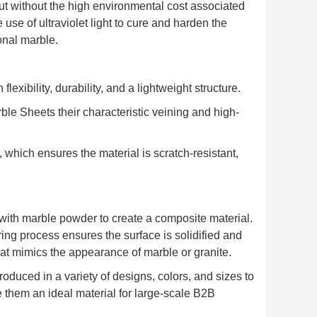
ut without the high environmental cost associated
 use of ultraviolet light to cure and harden the
onal marble.
lexibility, durability, and a lightweight structure.
le Sheets their characteristic veining and high-
, which ensures the material is scratch-resistant,
ith marble powder to create a composite material.
ing process ensures the surface is solidified and
that mimics the appearance of marble or granite.
duced in a variety of designs, colors, and sizes to
ke them an ideal material for large-scale B2B