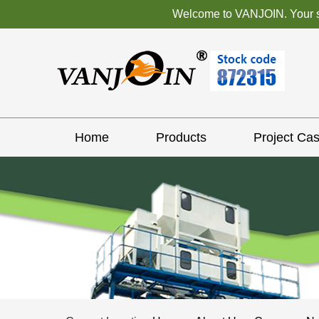
Welcome to VANJOIN. Your sat
Home
Products
Project Ca