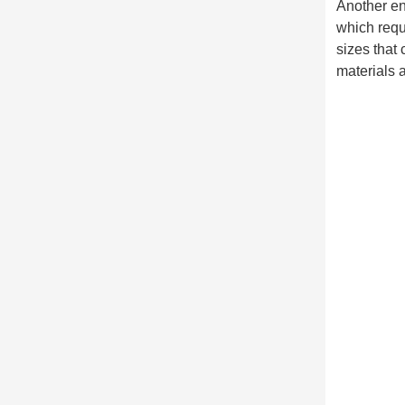
Another env
which requ
sizes that 
materials 