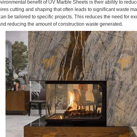
ironmental benefit of UV Marble Sheets is their ability to reduce
ires cutting and shaping that often leads to significant waste 
can be tailored to specific projects. This reduces the need for ex
and reducing the amount of construction waste generated.