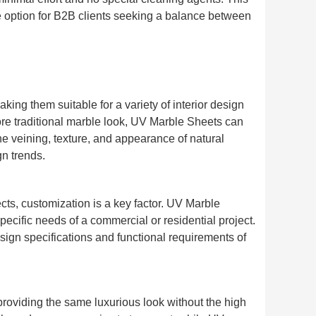
e option for B2B clients seeking a balance between
ing them suitable for a variety of interior design
ore traditional marble look, UV Marble Sheets can
he veining, texture, and appearance of natural
gn trends.
ects, customization is a key factor. UV Marble
specific needs of a commercial or residential project.
esign specifications and functional requirements of
providing the same luxurious look without the high