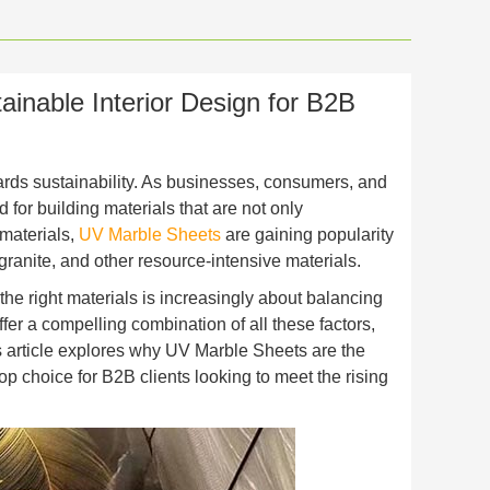
inable Interior Design for B2B
owards sustainability. As businesses, consumers, and
r building materials that are not only
 materials,
UV Marble Sheets
are gaining popularity
 granite, and other resource-intensive materials.
 the right materials is increasingly about balancing
fer a compelling combination of all these factors,
is article explores why UV Marble Sheets are the
op choice for B2B clients looking to meet the rising