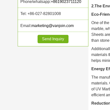
Phone/whatsapp:
+8619023711120
2.The Env
Tel: +86-027-82801008
Eco-Friend
One of the
Email:
marketing@vanjoin.com
marble, wh
Sheets are
Send Inquiry
than stone 
Additional
materials 
helps mini
Energy Ef
The manufa
materials.
of UV Marb
efficient a
Reduction