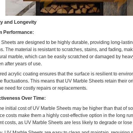
ity and Longevity
m Performance:
Sheets are designed to be highly durable, providing long-lasti
s. The material is resistant to scratches, stains, and fading, maki
ural marble, which can be easily scratched or damaged by heavy
n after years of use.
ed acrylic coating ensures that the surface is resilient to envir
e fluctuations. This means that UV Marble Sheets retain their ori
he need for costly repairs or replacements.
ctiveness Over Time:
e initial cost of UV Marble Sheets may be higher than that of so
e costs make them a highly cost-effective option in the long ru
t costs, as UV Marble Sheets are less likely to degrade or lose 
ly, UV Marble Sheets are easy to clean and maintain, requiring m