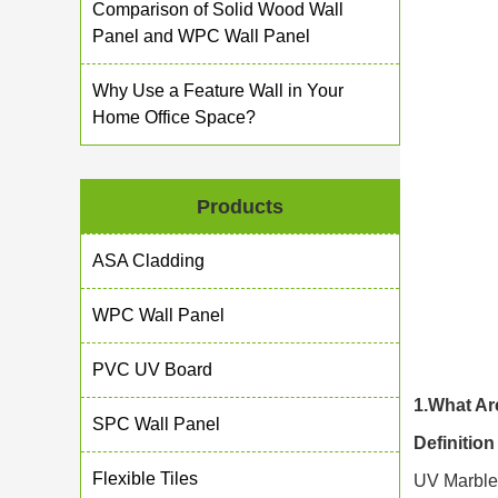
Comparison of Solid Wood Wall
Panel and WPC Wall Panel
Why Use a Feature Wall in Your
Home Office Space?
Products
ASA Cladding
WPC Wall Panel
PVC UV Board
1.What Ar
SPC Wall Panel
Definitio
Flexible Tiles
UV Marble 