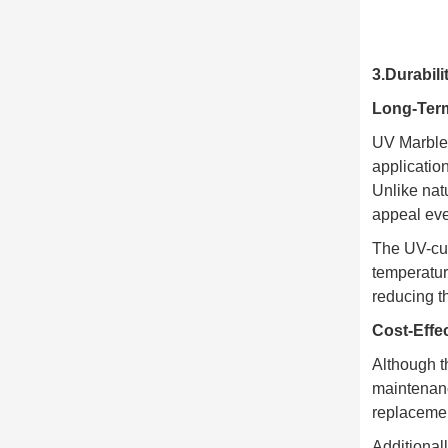
3.Durabil
Long-Ter
UV Marble 
application
Unlike nat
appeal eve
The UV-cur
temperatur
reducing t
Cost-Effe
Although th
maintenanc
replacemen
Additional