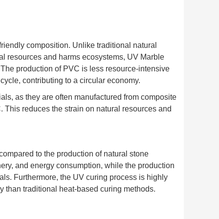
iendly composition. Unlike traditional natural
ural resources and harms ecosystems, UV Marble
The production of PVC is less resource-intensive
 cycle, contributing to a circular economy.
ials, as they are often manufactured from composite
 This reduces the strain on natural resources and
compared to the production of natural stone
nery, and energy consumption, while the production
ls. Furthermore, the UV curing process is highly
rgy than traditional heat-based curing methods.