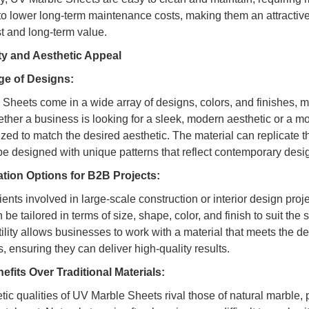
 to lower long-term maintenance costs, making them an attractiv
st and long-term value.
ity and Aesthetic Appeal
e of Designs:
Sheets come in a wide array of designs, colors, and finishes, mak
ether a business is looking for a sleek, modern aesthetic or a m
zed to match the desired aesthetic. The material can replicate t
be designed with unique patterns that reflect contemporary desi
tion Options for B2B Projects:
ents involved in large-scale construction or interior design proj
be tailored in terms of size, shape, color, and finish to suit the 
tility allows businesses to work with a material that meets the d
ts, ensuring they can deliver high-quality results.
efits Over Traditional Materials:
tic qualities of UV Marble Sheets rival those of natural marble, 