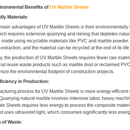
ironmental Benefits of
UV Marble Sheets
ly Materials:
 main advantages of UV Marble Sheets is their environmentally fr
ich requires extensive quarrying and mining that depletes nat
 made using recyclable materials like PVC and marble powder. 
extraction, and the material can be recycled at the end of its life
ly, the production of UV Marble Sheets requires fewer raw mater
that reuse waste products such as marble dust or reclaimed PVC.
mize the environmental footprint of construction projects.
ficiency in Production:
cturing process for UV Marble Sheets is more energy-efficient 
 Quarrying natural marble involves intensive labor, heavy machi
le Sheets requires less energy to process the composite materia
nd uses ultraviolet light, which consumes significantly less ene
 of Waste: