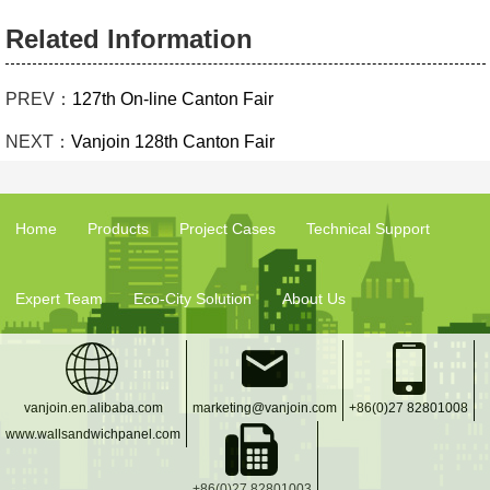
Related Information
PREV：
127th On-line Canton Fair
NEXT：
Vanjoin 128th Canton Fair
Home
Products
Project Cases
Technical Support
Expert Team
Eco-City Solution
About Us
vanjoin.en.alibaba.com
marketing@vanjoin.com
+86(0)27 82801008
www.wallsandwichpanel.com
+86(0)27 82801003