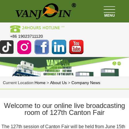
+86 19023711120
Current Location:
Home
>
About Us
>
Company News
Welcome to our online live broadcasting
room of 127th Canton Fair
The 127th session of Canton Fair will be held from June 15th