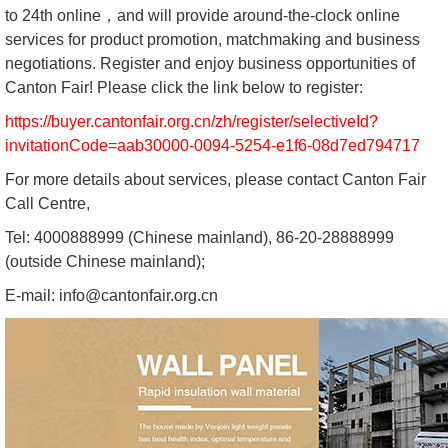
to 24th online，and will provide around-the-clock online
services for product promotion, matchmaking and business
negotiations. Register and enjoy business opportunities of
Canton Fair! Please click the link below to register:
https://buyer.cantonfair.org.cn/zh/register/selectiveId?
invitationCode=aab30000-0094-5254-e1f6-08d7ed794717
For more details about services, please contact Canton Fair
Call Centre,
Tel: 4000888999 (Chinese mainland), 86-20-28888999
(outside Chinese mainland);
E-mail: info@cantonfair.org.cn