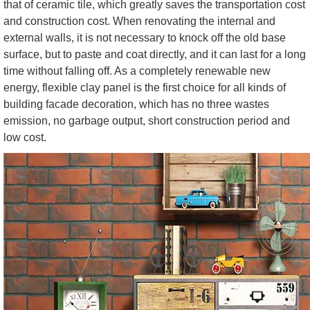
that of ceramic tile, which greatly saves the transportation cost
and construction cost. When renovating the internal and
external walls, it is not necessary to knock off the old base
surface, but to paste and coat directly, and it can last for a long
time without falling off. As a completely renewable new
energy, flexible clay panel is the first choice for all kinds of
building facade decoration, which has no three wastes
emission, no garbage output, short construction period and
low cost.