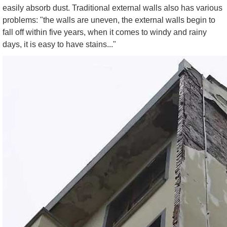
easily absorb dust. Traditional external walls also has various
problems: "the walls are uneven, the external walls begin to
fall off within five years, when it comes to windy and rainy
days, it is easy to have stains..."