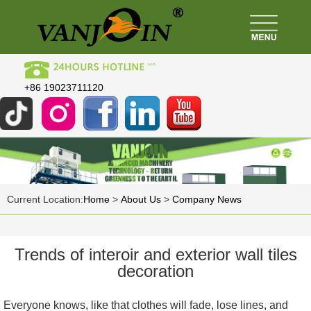
+86 19023711120
Current Location:
Home
>
About Us
>
Company News
Trends of interoir and exterior wall tiles
decoration
Everyone knows, like that clothes will fade, lose lines, and