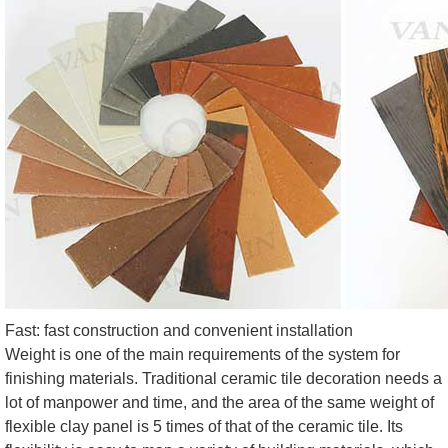
Fast: fast construction and convenient installation
Weight is one of the main requirements of the system for
finishing materials. Traditional ceramic tile decoration needs a
lot of manpower and time, and the area of the same weight of
flexible clay panel is 5 times of that of the ceramic tile. Its