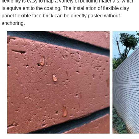
flexibility is easy to map a variety of building materials, which
is equivalent to the coating. The installation of flexible clay
panel flexible face brick can be directly pasted without
anchoring.