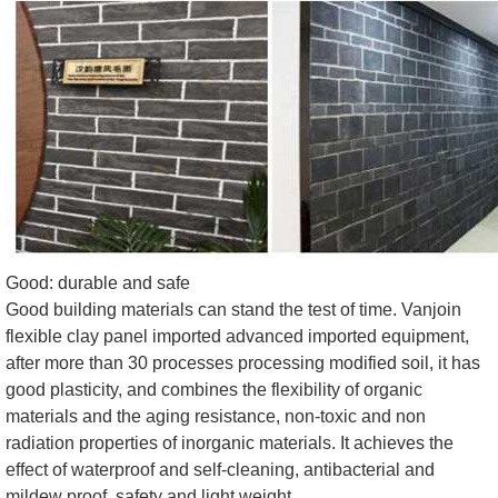
Good: durable and safe
Good building materials can stand the test of time. Vanjoin
flexible clay panel imported advanced imported equipment,
after more than 30 processes processing modified soil, it has
good plasticity, and combines the flexibility of organic
materials and the aging resistance, non-toxic and non
radiation properties of inorganic materials. It achieves the
effect of waterproof and self-cleaning, antibacterial and
mildew proof, safety and light weight.