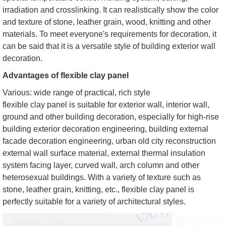
irradiation and crosslinking. It can realistically show the color
and texture of stone, leather grain, wood, knitting and other
materials. To meet everyone's requirements for decoration, it
can be said that it is a versatile style of building exterior wall
decoration.
Advantages of flexible clay panel
Various: wide range of practical, rich style
flexible clay panel is suitable for exterior wall, interior wall,
ground and other building decoration, especially for high-rise
building exterior decoration engineering, building external
facade decoration engineering, urban old city reconstruction
external wall surface material, external thermal insulation
system facing layer, curved wall, arch column and other
heterosexual buildings. With a variety of texture such as
stone, leather grain, knitting, etc., flexible clay panel is
perfectly suitable for a variety of architectural styles.