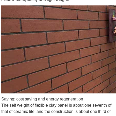
Saving: cost saving and energy regeneration
The self weight of flexible clay panel is about one seventh of
that of ceramic tile, and the construction is about one third of