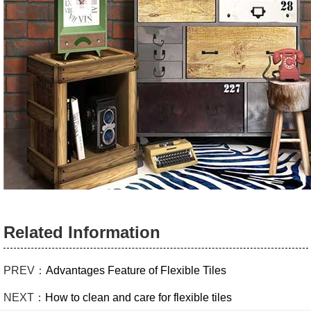
Related Information
PREV：
Advantages Feature of Flexible Tiles
NEXT：
How to clean and care for flexible tiles