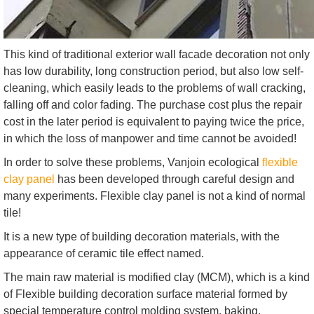
This kind of traditional exterior wall facade decoration not only
has low durability, long construction period, but also low self-
cleaning, which easily leads to the problems of wall cracking,
falling off and color fading. The purchase cost plus the repair
cost in the later period is equivalent to paying twice the price,
in which the loss of manpower and time cannot be avoided!
In order to solve these problems, Vanjoin ecological
flexible
clay panel
has been developed through careful design and
many experiments. Flexible clay panel is not a kind of normal
tile!
It is a new type of building decoration materials, with the
appearance of ceramic tile effect named.
The main raw material is modified clay (MCM), which is a kind
of Flexible building decoration surface material formed by
special temperature control molding system, baking,