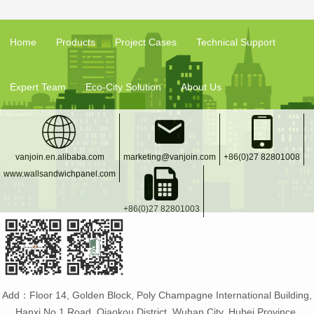
Home
Products
Project Cases
Technical Support
Expert Team
Eco-City Solution
About Us
vanjoin.en.alibaba.com
marketing@vanjoin.com
+86(0)27 82801008
www.wallsandwichpanel.com
+86(0)27 82801003
Add：Floor 14, Golden Block, Poly Champagne International Building,
Hanxi No.1 Road, Qiaokou District, Wuhan City, Hubei Province,