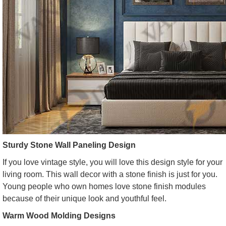
Sturdy Stone Wall Paneling Design
If you love vintage style, you will love this design style for your
living room. This wall decor with a stone finish is just for you.
Young people who own homes love stone finish modules
because of their unique look and youthful feel.
Warm Wood Molding Designs