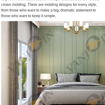
crown molding. There are molding designs for every style,
from those who want to make a big, dramatic statement to
those who want to keep it simple.