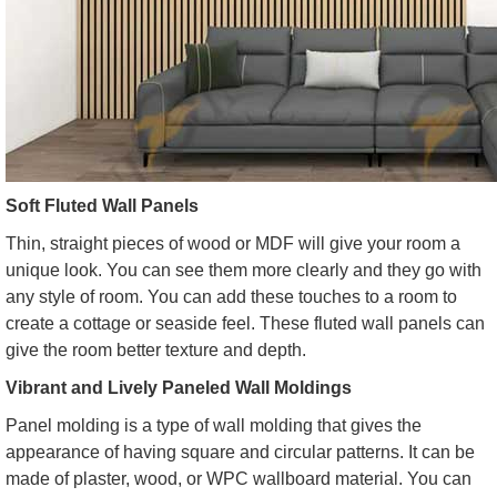
Soft Fluted Wall Panels
Thin, straight pieces of wood or MDF will give your room a
unique look. You can see them more clearly and they go with
any style of room. You can add these touches to a room to
create a cottage or seaside feel. These fluted wall panels can
give the room better texture and depth.
Vibrant and Lively Paneled Wall Moldings
Panel molding is a type of wall molding that gives the
appearance of having square and circular patterns. It can be
made of plaster, wood, or WPC wallboard material. You can