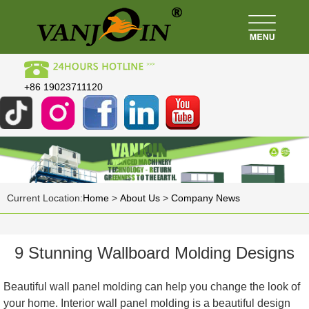
+86 19023711120
Current Location:
Home
>
About Us
>
Company News
9 Stunning Wallboard Molding Designs
Beautiful wall panel molding can help you change the look of
your home. Interior wall panel molding is a beautiful design