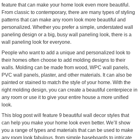
feature that can make your home look even more beautiful.
From classic to contemporary, there are many types of styling
patterns that can make any room look more beautiful and
personalized. Whether you prefer a simple, understated wall
paneling design or a big, busy wall paneling look, there is a
wall paneling look for everyone.
People who want to add a unique and personalized look to
their homes often choose to add molding designs to their
walls. Molding can be made from wood, WPC wall panels,
PVC wall panels, plaster, and other materials. It can also be
painted or stained to match the style of your home. With the
right molding design, you can create a beautiful centerpiece in
any room or use it to give your entire house a more unified
look.
This blog post will feature 9 beautiful wall decor styles that
can help you make your home look even better. We’ll show
you a range of types and materials that can be used to make
any room look fabulous, from simple baseboards to intricate