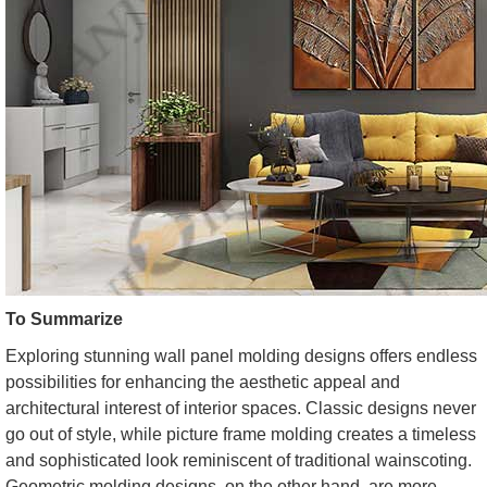
To Summarize
Exploring stunning wall panel molding designs offers endless
possibilities for enhancing the aesthetic appeal and
architectural interest of interior spaces. Classic designs never
go out of style, while picture frame molding creates a timeless
and sophisticated look reminiscent of traditional wainscoting.
Geometric molding designs, on the other hand, are more