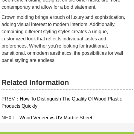
contemporary and allow for a bold statement.
Crown molding brings a touch of luxury and sophistication,
adding visual interest to modern interiors. Additionally,
combining different styling styles creates a unique,
customized look that reflects individual tastes and
preferences. Whether you’re looking for traditional,
transitional, or modern aesthetics, the possibilities for wall
panel styling are endless.
Related Information
PREV：
How To Distinguish The Quality Of Wood Plastic
Products Quickly
NEXT：
Wood Veneer vs UV Marble Sheet