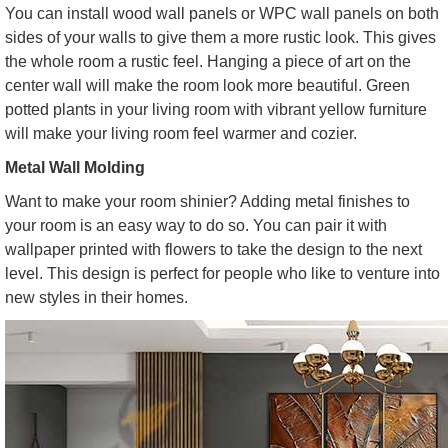
You can install wood wall panels or WPC wall panels on both
sides of your walls to give them a more rustic look. This gives
the whole room a rustic feel. Hanging a piece of art on the
center wall will make the room look more beautiful. Green
potted plants in your living room with vibrant yellow furniture
will make your living room feel warmer and cozier.
Metal Wall Molding
Want to make your room shinier? Adding metal finishes to
your room is an easy way to do so. You can pair it with
wallpaper printed with flowers to take the design to the next
level. This design is perfect for people who like to venture into
new styles in their homes.