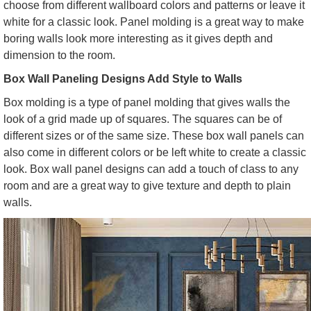
choose from different wallboard colors and patterns or leave it
white for a classic look. Panel molding is a great way to make
boring walls look more interesting as it gives depth and
dimension to the room.
Box Wall Paneling Designs Add Style to Walls
Box molding is a type of panel molding that gives walls the
look of a grid made up of squares. The squares can be of
different sizes or of the same size. These box wall panels can
also come in different colors or be left white to create a classic
look. Box wall panel designs can add a touch of class to any
room and are a great way to give texture and depth to plain
walls.