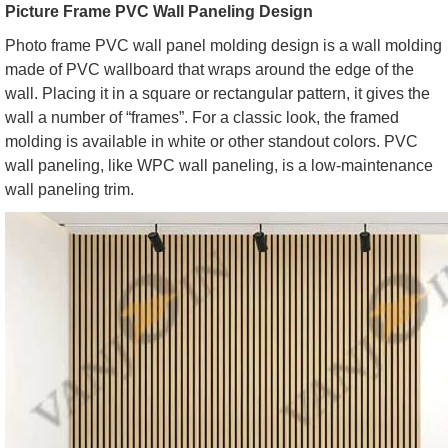
Picture Frame PVC Wall Paneling Design
Photo frame PVC wall panel molding design is a wall molding
made of PVC wallboard that wraps around the edge of the
wall. Placing it in a square or rectangular pattern, it gives the
wall a number of “frames”. For a classic look, the framed
molding is available in white or other standout colors. PVC
wall paneling, like WPC wall paneling, is a low-maintenance
wall paneling trim.