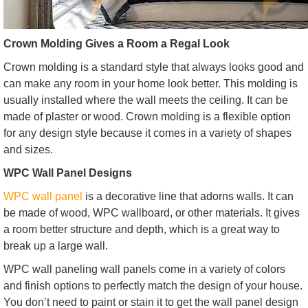
Crown Molding Gives a Room a Regal Look
Crown molding is a standard style that always looks good and
can make any room in your home look better. This molding is
usually installed where the wall meets the ceiling. It can be
made of plaster or wood. Crown molding is a flexible option
for any design style because it comes in a variety of shapes
and sizes.
WPC Wall Panel Designs
WPC wall panel
is a decorative line that adorns walls. It can
be made of wood, WPC wallboard, or other materials. It gives
a room better structure and depth, which is a great way to
break up a large wall.
WPC wall paneling wall panels come in a variety of colors
and finish options to perfectly match the design of your house.
You don’t need to paint or stain it to get the wall panel design