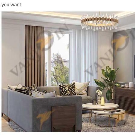
you want.