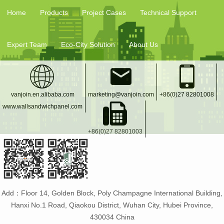
Home
Products
Project Cases
Technical Support
Expert Team
Eco-City Solution
About Us
vanjoin.en.alibaba.com
marketing@vanjoin.com
+86(0)27 82801008
www.wallsandwichpanel.com
+86(0)27 82801003
Add：Floor 14, Golden Block, Poly Champagne International Building,
Hanxi No.1 Road, Qiaokou District, Wuhan City, Hubei Province,
430034 China