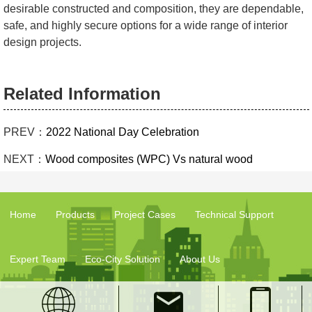
desirable constructed and composition, they are dependable,
safe, and highly secure options for a wide range of interior
design projects.
Related Information
PREV：
2022 National Day Celebration
NEXT：
Wood composites (WPC) Vs natural wood
Home
Products
Project Cases
Technical Support
Expert Team
Eco-City Solution
About Us