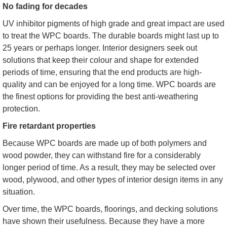
No fading for decades
UV inhibitor pigments of high grade and great impact are used
to treat the WPC boards. The durable boards might last up to
25 years or perhaps longer. Interior designers seek out
solutions that keep their colour and shape for extended
periods of time, ensuring that the end products are high-
quality and can be enjoyed for a long time. WPC boards are
the finest options for providing the best anti-weathering
protection.
Fire retardant properties
Because WPC boards are made up of both polymers and
wood powder, they can withstand fire for a considerably
longer period of time. As a result, they may be selected over
wood, plywood, and other types of interior design items in any
situation.
Over time, the WPC boards, floorings, and decking solutions
have shown their usefulness. Because they have a more