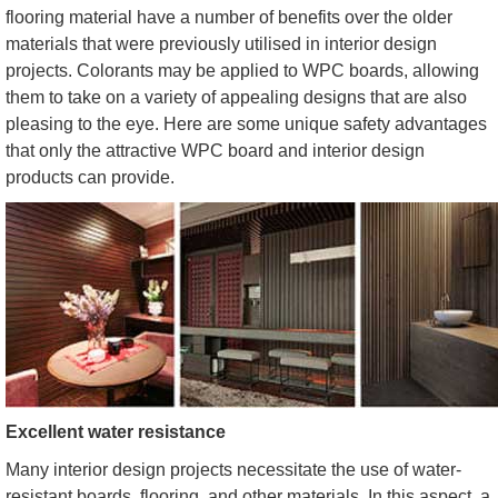
flooring material have a number of benefits over the older
materials that were previously utilised in interior design
projects. Colorants may be applied to WPC boards, allowing
them to take on a variety of appealing designs that are also
pleasing to the eye. Here are some unique safety advantages
that only the attractive WPC board and interior design
products can provide.
Excellent water resistance
Many interior design projects necessitate the use of water-
resistant boards, flooring, and other materials. In this aspect, a