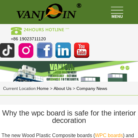
+86 19023711120
Current Location:
Home
>
About Us
>
Company News
Why the wpc board is safe for the interior
decoration
The new Wood Plastic Composite boards (
WPC boards
) and