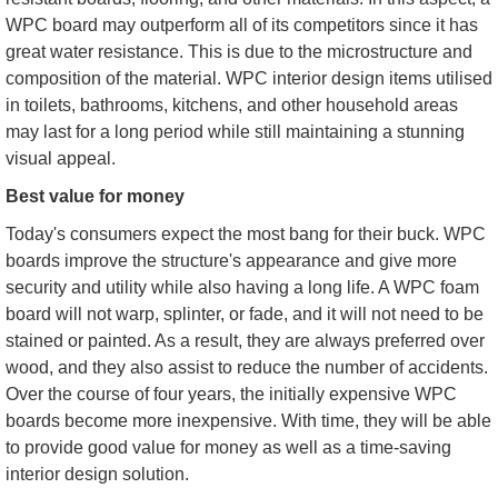
WPC board may outperform all of its competitors since it has
great water resistance. This is due to the microstructure and
composition of the material. WPC interior design items utilised
in toilets, bathrooms, kitchens, and other household areas
may last for a long period while still maintaining a stunning
visual appeal.
Best value for money
Today's consumers expect the most bang for their buck. WPC
boards improve the structure's appearance and give more
security and utility while also having a long life. A WPC foam
board will not warp, splinter, or fade, and it will not need to be
stained or painted. As a result, they are always preferred over
wood, and they also assist to reduce the number of accidents.
Over the course of four years, the initially expensive WPC
boards become more inexpensive. With time, they will be able
to provide good value for money as well as a time-saving
interior design solution.