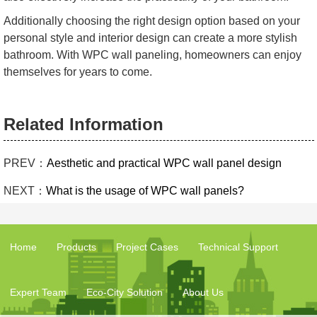
Additionally choosing the right design option based on your
personal style and interior design can create a more stylish
bathroom. With WPC wall paneling, homeowners can enjoy
themselves for years to come.
Related Information
PREV：
Aesthetic and practical WPC wall panel design
NEXT：
What is the usage of WPC wall panels?
Home
Products
Project Cases
Technical Support
Expert Team
Eco-City Solution
About Us