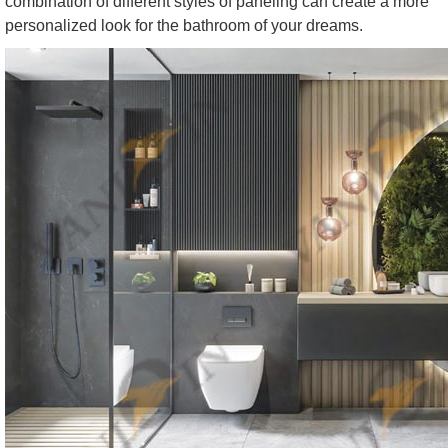
combination of different styles of paneling can create a more
personalized look for the bathroom of your dreams.