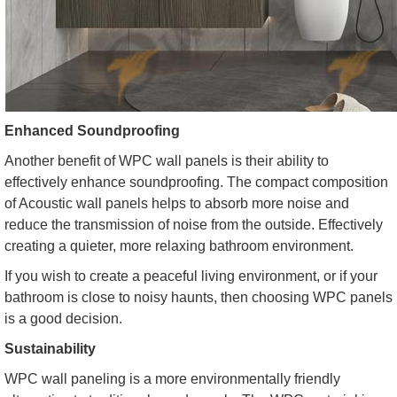
Enhanced Soundproofing
Another benefit of WPC wall panels is their ability to
effectively enhance soundproofing. The compact composition
of Acoustic wall panels helps to absorb more noise and
reduce the transmission of noise from the outside. Effectively
creating a quieter, more relaxing bathroom environment.
If you wish to create a peaceful living environment, or if your
bathroom is close to noisy haunts, then choosing WPC panels
is a good decision.
Sustainability
WPC wall paneling is a more environmentally friendly