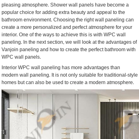
pleasing atmosphere. Shower wall panels have become a
popular choice for adding extra beauty and appeal to the
bathroom environment. Choosing the right wall paneling can
create a more personalized and perfect atmosphere for your
interior. One of the ways to achieve this is with WPC wall
paneling. In the next section, we will look at the advantages of
Vanjoin paneling and how to create the perfect bathroom with
WPC wall panels.
Interior WPC wall paneling has more advantages than
modern wall paneling. It is not only suitable for traditional-style
homes but can also be used to create a modern atmosphere.