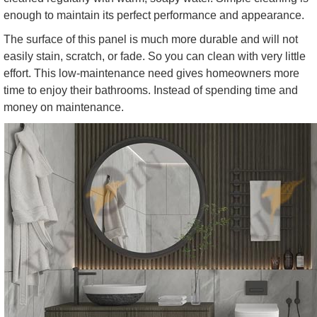
enough to maintain its perfect performance and appearance.
The surface of this panel is much more durable and will not
easily stain, scratch, or fade. So you can clean with very little
effort. This low-maintenance need gives homeowners more
time to enjoy their bathrooms. Instead of spending time and
money on maintenance.