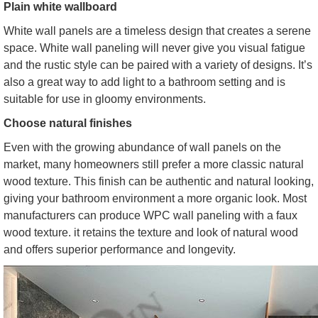
Plain white wallboard
White wall panels are a timeless design that creates a serene
space. White wall paneling will never give you visual fatigue
and the rustic style can be paired with a variety of designs. It’s
also a great way to add light to a bathroom setting and is
suitable for use in gloomy environments.
Choose natural finishes
Even with the growing abundance of wall panels on the
market, many homeowners still prefer a more classic natural
wood texture. This finish can be authentic and natural looking,
giving your bathroom environment a more organic look. Most
manufacturers can produce WPC wall paneling with a faux
wood texture. it retains the texture and look of natural wood
and offers superior performance and longevity.