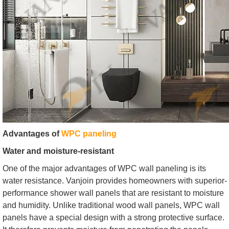
Advantages of
WPC paneling
Water and moisture-resistant
One of the major advantages of WPC wall paneling is its
water resistance. Vanjoin provides homeowners with superior-
performance shower wall panels that are resistant to moisture
and humidity. Unlike traditional wood wall panels, WPC wall
panels have a special design with a strong protective surface.