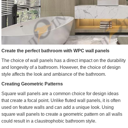
Create the perfect bathroom with WPC wall panels
The choice of wall panels has a direct impact on the durability
and longevity of a bathroom. However, the choice of design
style affects the look and ambiance of the bathroom.
Creating Geometric Patterns
Square wall panels are a common choice for design ideas
that create a focal point. Unlike fluted wall panels, it is often
used on feature walls and can add a unique look. Using
square wall panels to create a geometric pattern on all walls
could result in a claustrophobic bathroom style.