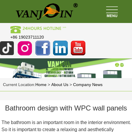
+86 19023711120
Current Location:
Home
>
About Us
>
Company News
Bathroom design with WPC wall panels
The bathroom is an important room in the interior environment.
So it is important to create a relaxing and aesthetically