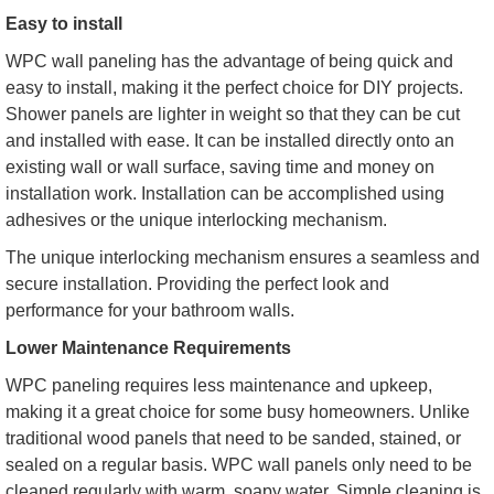
Easy to install
WPC wall paneling has the advantage of being quick and
easy to install, making it the perfect choice for DIY projects.
Shower panels are lighter in weight so that they can be cut
and installed with ease. It can be installed directly onto an
existing wall or wall surface, saving time and money on
installation work. Installation can be accomplished using
adhesives or the unique interlocking mechanism.
The unique interlocking mechanism ensures a seamless and
secure installation. Providing the perfect look and
performance for your bathroom walls.
Lower Maintenance Requirements
WPC paneling requires less maintenance and upkeep,
making it a great choice for some busy homeowners. Unlike
traditional wood panels that need to be sanded, stained, or
sealed on a regular basis. WPC wall panels only need to be
cleaned regularly with warm, soapy water. Simple cleaning is