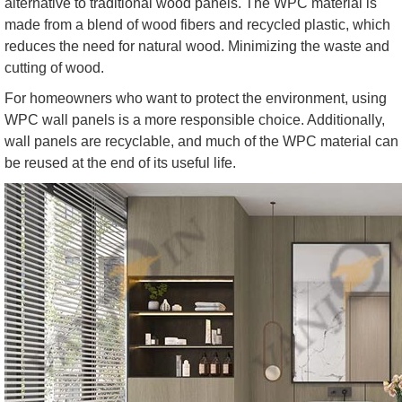
alternative to traditional wood panels. The WPC material is
made from a blend of wood fibers and recycled plastic, which
reduces the need for natural wood. Minimizing the waste and
cutting of wood.
For homeowners who want to protect the environment, using
WPC wall panels is a more responsible choice. Additionally,
wall panels are recyclable, and much of the WPC material can
be reused at the end of its useful life.