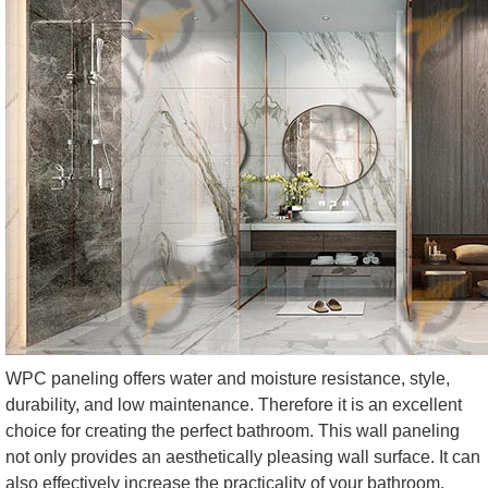
WPC paneling offers water and moisture resistance, style,
durability, and low maintenance. Therefore it is an excellent
choice for creating the perfect bathroom. This wall paneling
not only provides an aesthetically pleasing wall surface. It can
also effectively increase the practicality of your bathroom.