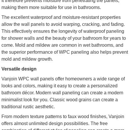
It therefore prevents moisture from penetrating the panels,
making them more suitable for use in bathrooms.
The excellent waterproof and moisture-resistant properties
allow the wall panels to avoid warping, cracking, and fading.
This effectively ensures the longevity of waterproof paneling
for shower walls and the beauty of your bathroom for years to
come. Mold and mildew are common in wet bathrooms, and
the superior performance of WPC paneling also helps prevent
mold and mildew growth.
Versatile design
Vanjoin WPC wall panels offer homeowners a wide range of
looks and colors, making it easy to create a personalized
bathroom décor. Modern wall paneling can create a modern
minimalist look for you. Classic wood grains can create a
traditional rustic aesthetic.
From modern texture patterns to faux wood finishes, Vanjoin
offers almost unlimited design possibilities. The free