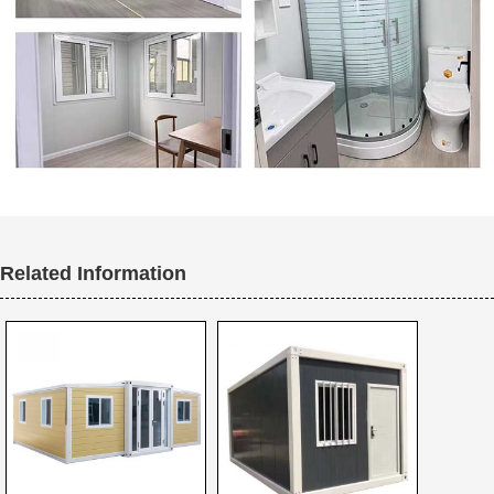
Related Information