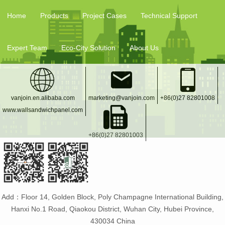
Temporary Casa
Direct
Home
Products
Project Cases
Technical Support
Expert Team
Eco-City Solution
About Us
vanjoin.en.alibaba.com
marketing@vanjoin.com
+86(0)27 82801008
www.wallsandwichpanel.com
+86(0)27 82801003
Add：Floor 14, Golden Block, Poly Champagne International Building,
Hanxi No.1 Road, Qiaokou District, Wuhan City, Hubei Province,
430034 China