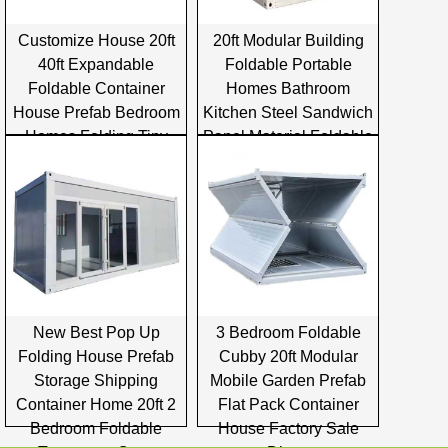
Customize House 20ft
20ft Modular Building
40ft Expandable
Foldable Portable
Foldable Container
Homes Bathroom
House Prefab Bedroom
Kitchen Steel Sandwich
Homes Folding Tiny
Panel Material Foldable
Container House
Container House
New Best Pop Up
3 Bedroom Foldable
Folding House Prefab
Cubby 20ft Modular
Storage Shipping
Mobile Garden Prefab
Container Home 20ft 2
Flat Pack Container
Bedroom Foldable
House Factory Sale