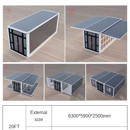
External
6300*5900*2500mm
size
20FT