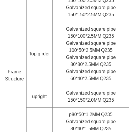
150*100*2.5MM Q235
Galvanized square pipe
150*150*2.5MM Q235
Galvanized square pipe
150*100*2.5MM Q235
Galvanized square pipe
100*50*2.5MM Q235
Top girder
Galvanized square pipe
80*80*2.5MM Q235
Galvanized square pipe
Frame
60*40*2.5MM Q235
Structure
Galvanized square pipe
upright
150*150*2.0MM Q235
p80*50*1.2MM Q235
Galvanized square pipe
80*40*1.5MM Q235