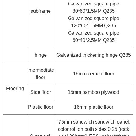
Galvanized square pipe
subframe
80*60*1.5MM Q235
Galvanized square pipe
120*60*1.5MM Q235
Galvanized square pipe
60*40*2.5MM Q235
hinge
Galvanized thickening hinge Q235
Intermediate
18mm cement floor
floor
Flooring
Side floor
15mm bamboo plywood
Plastic floor
16mm plastic floor
"75mm sandwich sandwich panel,
color roll on both sides 0.25 (rock