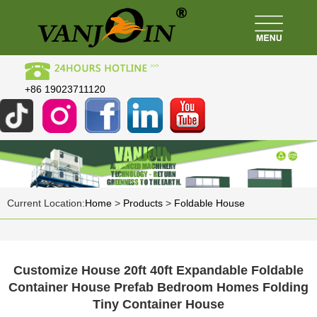
+86 19023711120
Current Location:
Home
>
Products
>
Foldable House
Customize House 20ft 40ft Expandable Foldable
Container House Prefab Bedroom Homes Folding
Tiny Container House