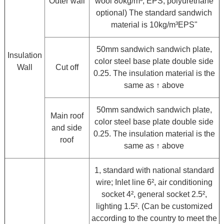
Outer wall
wool 80kg/m³, EPS, polyurethane
optional) The standard sandwich
material is 10kg/m³EPS"
50mm sandwich sandwich plate,
Insulation
color steel base plate double side
Wall
Cut off
0.25. The insulation material is the
same as ↑ above
50mm sandwich sandwich plate,
Main roof
color steel base plate double side
and side
0.25. The insulation material is the
roof
same as ↑ above
1, standard with national standard
wire; Inlet line 6², air conditioning
socket 4², general socket 2.5²,
lighting 1.5². (Can be customized
according to the country to meet the