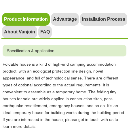
Product Information
Advantage
Installation Process
About Vanjoin
FAQ
Specification & application
Foldable house is a kind of high-end camping accommodation
product, with an ecological protection line design, novel
appearance, and full of technological sense. There are different
types of optional according to the actual requirements. It is
convenient to assemble as a temporary home. The folding tiny
houses for sale are widely applied in construction sites, post-
earthquake resettlement, emergency houses, and so on. It’s an
ideal temporary house for building works during the building period.
If you are interested in the house, please get in touch with us to
learn more details.