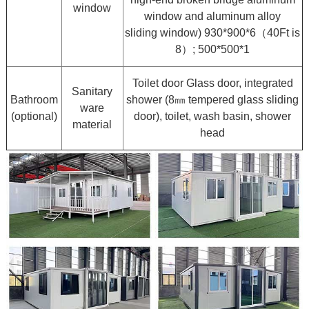
window
window and aluminum alloy
sliding window) 930*900*6（40Ft is
8）; 500*500*1
Toilet door Glass door, integrated
Sanitary
Bathroom
shower (8㎜ tempered glass sliding
ware
(optional)
door), toilet, wash basin, shower
material
head