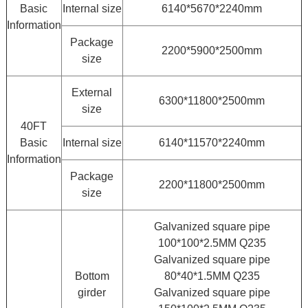
Basic
Internal size
6140*5670*2240mm
Information
Package
2200*5900*2500mm
size
External
6300*11800*2500mm
size
40FT
Basic
Internal size
6140*11570*2240mm
Information
Package
2200*11800*2500mm
size
Galvanized square pipe
100*100*2.5MM Q235
Galvanized square pipe
Bottom
80*40*1.5MM Q235
girder
Galvanized square pipe