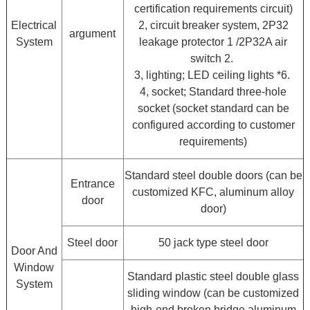
certification requirements circuit)
Electrical
2, circuit breaker system, 2P32
argument
System
leakage protector 1 /2P32A air
switch 2.
3, lighting; LED ceiling lights *6.
4, socket; Standard three-hole
socket (socket standard can be
configured according to customer
requirements)
Standard steel double doors (can be
Entrance
customized KFC, aluminum alloy
door
door)
Steel door
50 jack type steel door
Door And
Window
Standard plastic steel double glass
System
sliding window (can be customized
high-end broken bridge aluminum