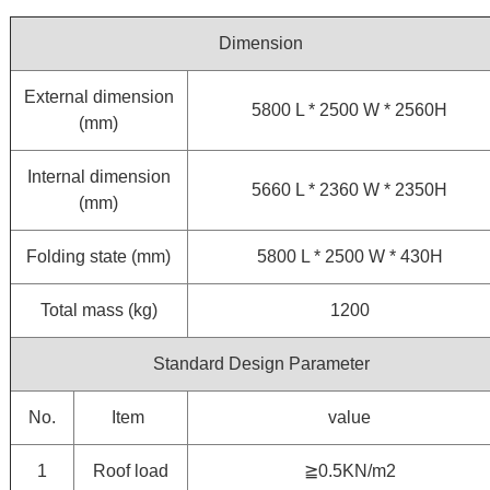
Dimension
External dimension
5800 L * 2500 W * 2560H
(mm)
Internal dimension
5660 L * 2360 W * 2350H
(mm)
Folding state (mm)
5800 L * 2500 W * 430H
Total mass (kg)
1200
Standard Design Parameter
No.
Item
value
1
Roof load
≧0.5KN/m2