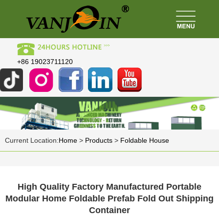
+86 19023711120
Current Location:
Home
>
Products
>
Foldable House
High Quality Factory Manufactured Portable
Modular Home Foldable Prefab Fold Out Shipping
Container