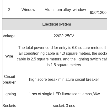
2
Window
Aluminum alloy window
950*120
Electrical system
Voltage
220V~250V
The total power cord for entry is 6.0 square meters, t
air conditioning cable is 4.0 square meters, the sock
Wire
cable is 2.5 square meters, and the lighting switch ca
is 1.5 square meters
Circuit
high score break miniature circuit breaker
breaker
Lighting
1 set of single LED fluorescent lamps,36w
Sockets
socket, 3 pcs