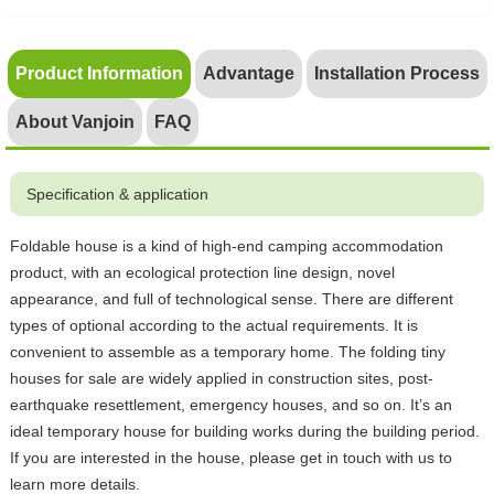
Product Information
Advantage
Installation Process
About Vanjoin
FAQ
Specification & application
Foldable house is a kind of high-end camping accommodation
product, with an ecological protection line design, novel
appearance, and full of technological sense. There are different
types of optional according to the actual requirements. It is
convenient to assemble as a temporary home. The folding tiny
houses for sale are widely applied in construction sites, post-
earthquake resettlement, emergency houses, and so on. It’s an
ideal temporary house for building works during the building period.
If you are interested in the house, please get in touch with us to
learn more details.