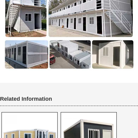
Related Information