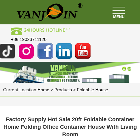
+86 19023711120
Current Location:
Home
>
Products
>
Foldable House
Factory Supply Hot Sale 20ft Foldable Container
Home Folding Office Container House With Living
Room