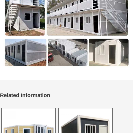
Related Information