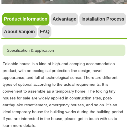
Product Information
Advantage
Installation Process
About Vanjoin
FAQ
Specification & application
Foldable house is a kind of high-end camping accommodation
product, with an ecological protection line design, novel
appearance, and full of technological sense. There are different
types of optional according to the actual requirements. It is
convenient to assemble as a temporary home. The folding tiny
houses for sale are widely applied in construction sites, post-
earthquake resettlement, emergency houses, and so on. It’s an
ideal temporary house for building works during the building period.
If you are interested in the house, please get in touch with us to
learn more details.