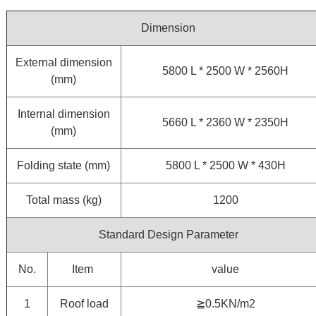
Dimension
External dimension
5800 L * 2500 W * 2560H
(mm)
Internal dimension
5660 L * 2360 W * 2350H
(mm)
Folding state (mm)
5800 L * 2500 W * 430H
Total mass (kg)
1200
Standard Design Parameter
No.
Item
value
1
Roof load
≧0.5KN/m2