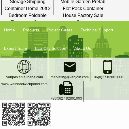
Storage Shipping
Mobile Garden Prefab
Container Home 20ft 2
Flat Pack Container
Bedroom Foldable
House Factory Sale
Temporary Casa
Direct
Home
Products
Project Cases
Technical Support
Expert Team
Eco-City Solution
About Us
vanjoin.en.alibaba.com
marketing@vanjoin.com
+86(0)27 82801008
www.wallsandwichpanel.com
+86(0)27 82801003