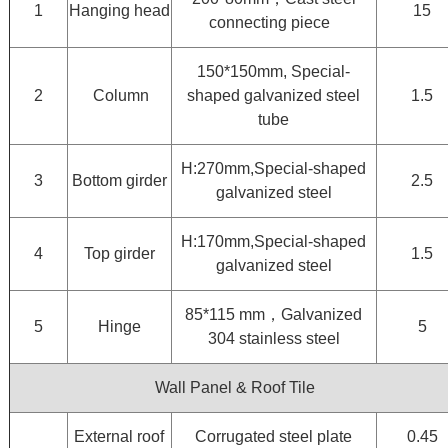
1
Hanging head
15
connecting piece
150*150mm, Special-
2
Column
shaped galvanized steel
1.5
tube
H:270mm,Special-shaped
3
Bottom girder
2.5
galvanized steel
H:170mm,Special-shaped
4
Top girder
1.5
galvanized steel
85*115 mm，Galvanized
5
Hinge
5
304 stainless steel
Wall Panel & Roof Tile
External roof
Corrugated steel plate
0.45