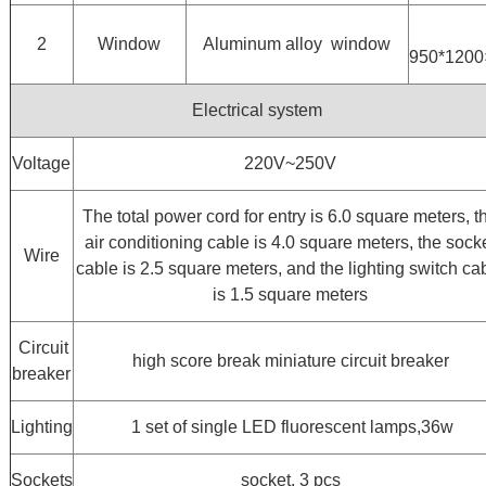
2
Window
Aluminum alloy window
950*120
Electrical system
Voltage
220V~250V
The total power cord for entry is 6.0 square meters, t
air conditioning cable is 4.0 square meters, the sock
Wire
cable is 2.5 square meters, and the lighting switch ca
is 1.5 square meters
Circuit
high score break miniature circuit breaker
breaker
Lighting
1 set of single LED fluorescent lamps,36w
Sockets
socket, 3 pcs