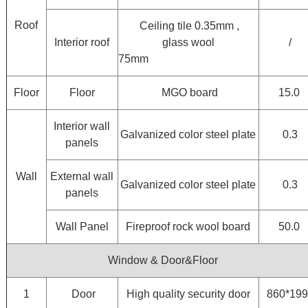
Roof
Ceiling tile 0.35mm ,
Interior roof
glass wool
/
75mm
Floor
Floor
MGO board
15.0
Interior wall
Galvanized color steel plate
0.3
panels
Wall
External wall
Galvanized color steel plate
0.3
panels
Wall Panel
Fireproof rock wool board
50.0
Window & Door&Floor
1
Door
High quality security door
860*19