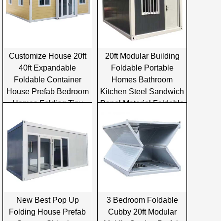
Customize House 20ft
20ft Modular Building
40ft Expandable
Foldable Portable
Foldable Container
Homes Bathroom
House Prefab Bedroom
Kitchen Steel Sandwich
Homes Folding Tiny
Panel Material Foldable
Container House
Container House
New Best Pop Up
3 Bedroom Foldable
Folding House Prefab
Cubby 20ft Modular