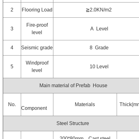
2
Flooring Load
≧2.0KN/m2
Fire-proof
3
A Level
level
4
Seismic grade
8 Grade
Windproof
5
10 Level
level
Main material of Prefab House
No.
Materials
Thick(m
Component
Steel Structure
200*80mm，Cast steel