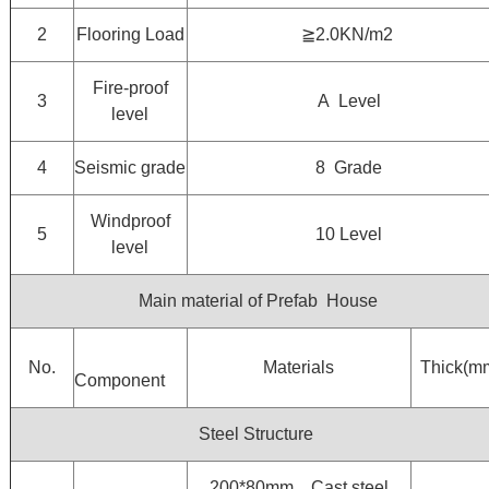
2
Flooring Load
≧2.0KN/m2
Fire-proof
3
A Level
level
4
Seismic grade
8 Grade
Windproof
5
10 Level
level
Main material of Prefab House
No.
Materials
Thick(m
Component
Steel Structure
200*80mm，Cast steel