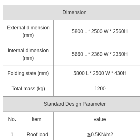
Dimension
External dimension
5800 L * 2500 W * 2560H
(mm)
Internal dimension
5660 L * 2360 W * 2350H
(mm)
Folding state (mm)
5800 L * 2500 W * 430H
Total mass (kg)
1200
Standard Design Parameter
No.
Item
value
1
Roof load
≧0.5KN/m2