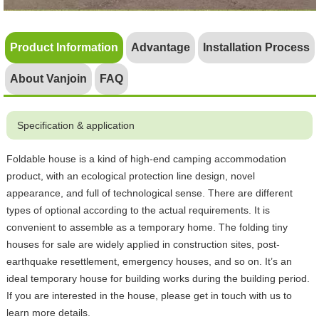
Product Information
Advantage
Installation Process
About Vanjoin
FAQ
Specification & application
Foldable house is a kind of high-end camping accommodation
product, with an ecological protection line design, novel
appearance, and full of technological sense. There are different
types of optional according to the actual requirements. It is
convenient to assemble as a temporary home. The folding tiny
houses for sale are widely applied in construction sites, post-
earthquake resettlement, emergency houses, and so on. It’s an
ideal temporary house for building works during the building period.
If you are interested in the house, please get in touch with us to
learn more details.