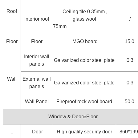
Roof
Ceiling tile 0.35mm ,
Interior roof
glass wool
/
75mm
Floor
Floor
MGO board
15.0
Interior wall
Galvanized color steel plate
0.3
panels
Wall
External wall
Galvanized color steel plate
0.3
panels
Wall Panel
Fireproof rock wool board
50.0
Window & Door&Floor
1
Door
High quality security door
860*19