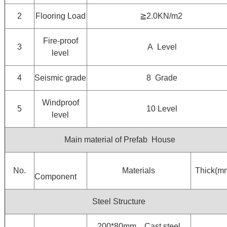
2
Flooring Load
≧2.0KN/m2
Fire-proof
3
A Level
level
4
Seismic grade
8 Grade
Windproof
5
10 Level
level
Main material of Prefab House
No.
Materials
Thick(m
Component
Steel Structure
200*80mm，Cast steel