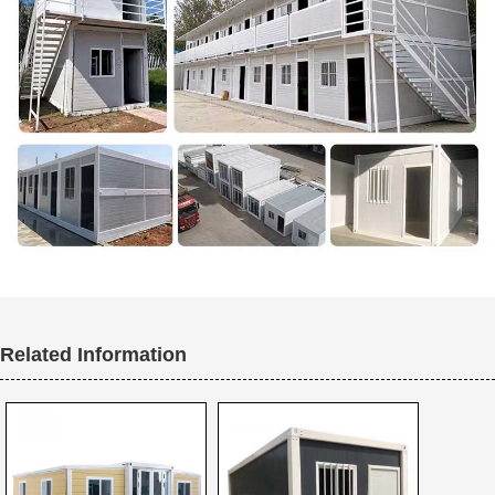
Related Information