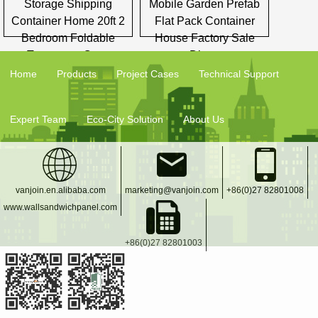
Storage Shipping
Mobile Garden Prefab
Container Home 20ft 2
Flat Pack Container
Bedroom Foldable
House Factory Sale
Temporary Casa
Direct
Home
Products
Project Cases
Technical Support
Expert Team
Eco-City Solution
About Us
vanjoin.en.alibaba.com
marketing@vanjoin.com
+86(0)27 82801008
www.wallsandwichpanel.com
+86(0)27 82801003