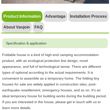
Product Information
Advantage
Installation Process
About Vanjoin
FAQ
Specification & application
Foldable house is a kind of high-end camping accommodation
product, with an ecological protection line design, novel
appearance, and full of technological sense. There are different
types of optional according to the actual requirements. It is
convenient to assemble as a temporary home. The folding tiny
houses for sale are widely applied in construction sites, post-
earthquake resettlement, emergency houses, and so on. It’s an
ideal temporary house for building works during the building period.
If you are interested in the house, please get in touch with us to
learn more details.