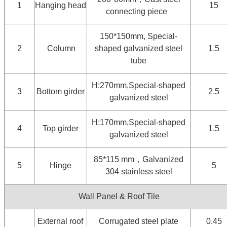
1
Hanging head
15
connecting piece
150*150mm, Special-
2
Column
shaped galvanized steel
1.5
tube
H:270mm,Special-shaped
3
Bottom girder
2.5
galvanized steel
H:170mm,Special-shaped
4
Top girder
1.5
galvanized steel
85*115 mm，Galvanized
5
Hinge
5
304 stainless steel
Wall Panel & Roof Tile
External roof
Corrugated steel plate
0.45