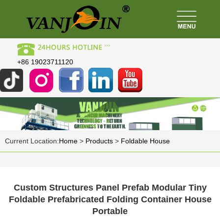
+86 19023711120
Current Location:
Home
>
Products
>
Foldable House
Custom Structures Panel Prefab Modular Tiny
Foldable Prefabricated Folding Container House
Portable