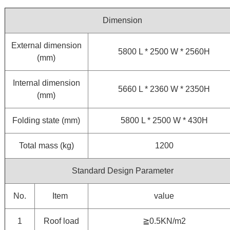
Dimension
External dimension
5800 L * 2500 W * 2560H
(mm)
Internal dimension
5660 L * 2360 W * 2350H
(mm)
Folding state (mm)
5800 L * 2500 W * 430H
Total mass (kg)
1200
Standard Design Parameter
No.
Item
value
1
Roof load
≧0.5KN/m2