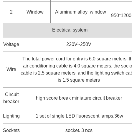
2
Window
Aluminum alloy window
950*120
Electrical system
Voltage
220V~250V
The total power cord for entry is 6.0 square meters, t
air conditioning cable is 4.0 square meters, the sock
Wire
cable is 2.5 square meters, and the lighting switch ca
is 1.5 square meters
Circuit
high score break miniature circuit breaker
breaker
Lighting
1 set of single LED fluorescent lamps,36w
Sockets
socket, 3 pcs