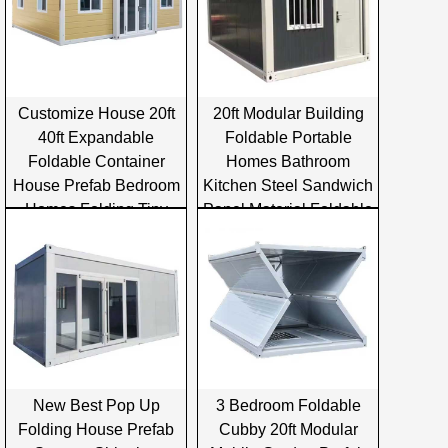
Customize House 20ft
20ft Modular Building
40ft Expandable
Foldable Portable
Foldable Container
Homes Bathroom
House Prefab Bedroom
Kitchen Steel Sandwich
Homes Folding Tiny
Panel Material Foldable
Container House
Container House
New Best Pop Up
3 Bedroom Foldable
Folding House Prefab
Cubby 20ft Modular