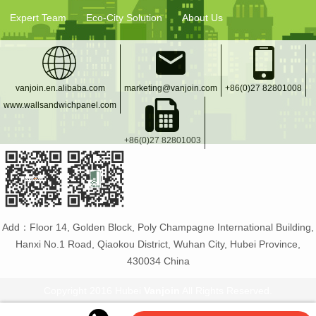
Expert Team
Eco-City Solution
About Us
vanjoin.en.alibaba.com
marketing@vanjoin.com
+86(0)27 82801008
www.wallsandwichpanel.com
+86(0)27 82801003
Add：Floor 14, Golden Block, Poly Champagne International Building,
Hanxi No.1 Road, Qiaokou District, Wuhan City, Hubei Province,
430034 China
Copyright 2016 Hubei
Vanjoin
All Rights Reserved.