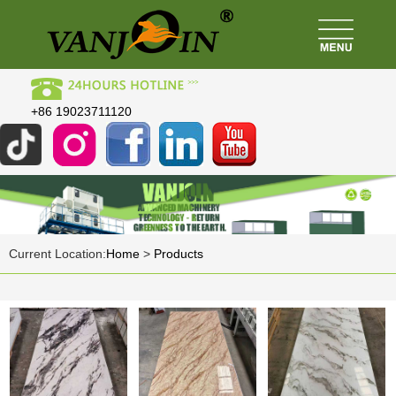
+86 19023711120
Current Location:
Home
>
Products