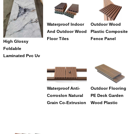
Waterproof Indoor
Outdoor Wood
And Outdoor Wood
Plastic Composite
Floor Tiles
Fence Panel
High Glossy
Composite Eco
Waterproof
Foldable
Wpc Flooring For
Security Barriers
Laminated Pvc Uv
Backyard/porch
Fencing Wpc
Board New Design
Fence With Post
Ceiling Marble Wall
Sheet Wall
Cladding
Waterproof Anti-
Outdoor Flooring
Corroslon Natural
PE Deck Garden
Grain Co-Extrusion
Wood Plastic
WPC Hollow
Composite Wpc
Decking For
Soild Decking
Patio/balcony/garden