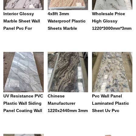
Interior Glossy
4x8ft 3mm
Wholesale Price
Marble Sheet Wall
Waterproof Plastic
High Glossy
Panel Pvc For
Sheets Marble
1220*3000mm*3mm
Decoration
Plate White Gold
PVC Uv Sheets
Uv Pvc Marble Wall
Panel For Wall
Panel For Furnish
Decoration
UV Resistance PVC
Chinese
Pvc Wall Panel
Plastic Wall Siding
Manufacturer
Laminated Plastic
Panel Coating Wall
1220x2440mm 3mm
Sheet Uv Pvc
Panel For House
Pvc Marble Sheet
Marble Sheet
Wall
Uv Coating Wall
Alternative
Panel Sheet