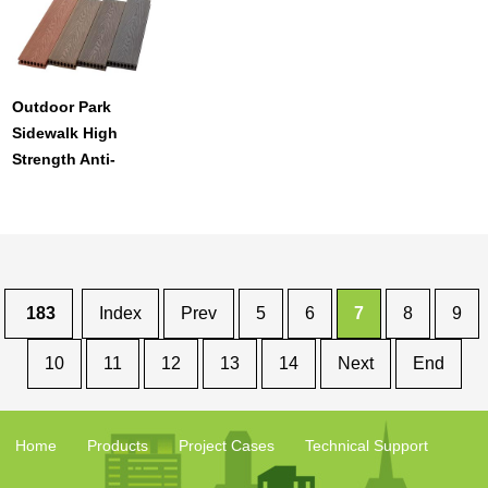
Outdoor Park
Sidewalk High
Strength Anti-
Crack Anti-Scratch
Waterproof Pe
Floor Decking
183
Index
Prev
5
6
7
8
9
10
11
12
13
14
Next
End
Home
Products
Project Cases
Technical Support