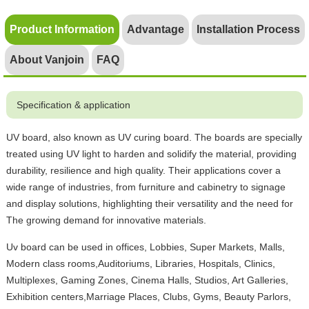
Product Information
Advantage
Installation Process
About Vanjoin
FAQ
Specification & application
UV board, also known as UV curing board. The boards are specially
treated using UV light to harden and solidify the material, providing
durability, resilience and high quality. Their applications cover a
wide range of industries, from furniture and cabinetry to signage
and display solutions, highlighting their versatility and the need for
The growing demand for innovative materials.
Uv board can be used in offices, Lobbies, Super Markets, Malls,
Modern class rooms,Auditoriums, Libraries, Hospitals, Clinics,
Multiplexes, Gaming Zones, Cinema Halls, Studios, Art Galleries,
Exhibition centers,Marriage Places, Clubs, Gyms, Beauty Parlors,