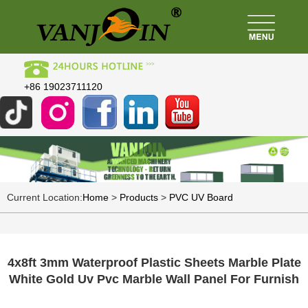
+86 19023711120
Current Location:
Home
>
Products
>
PVC UV Board
4x8ft 3mm Waterproof Plastic Sheets Marble Plate
White Gold Uv Pvc Marble Wall Panel For Furnish