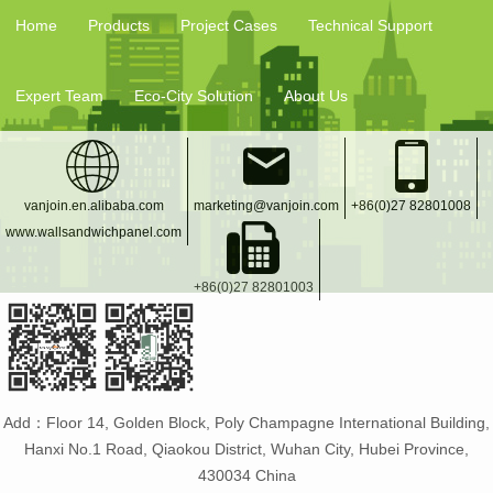
Home
Products
Project Cases
Technical Support
Expert Team
Eco-City Solution
About Us
vanjoin.en.alibaba.com
marketing@vanjoin.com
+86(0)27 82801008
www.wallsandwichpanel.com
+86(0)27 82801003
Add：Floor 14, Golden Block, Poly Champagne International Building,
Hanxi No.1 Road, Qiaokou District, Wuhan City, Hubei Province,
430034 China