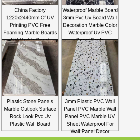
China Factory
Waterproof Marble Board
1220x2440mm Of UV
3mm Pvc Uv Board Wall
Printing PVC Free
Decoration Marble Color
Foaming Marble Boards
Waterproof Uv PVC
UV Marble Sheet
Board For In
Plastic Stone Panels
3mm Plastic PVC Wall
Marble Outlook Surface
Panel PVC Marble Wall
Rock Look Pvc Uv
Panel PVC Marble UV
Plastic Wall Board
Sheet Waterproof For
Wall Panel Decor