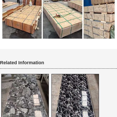
Related Information