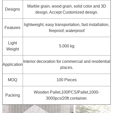
Marble grain, wood grain, solid color and 3D
Designs
design. Accept Customized design.
lightweight, easy transportation, fast installation,
Features
fireproof, waterproof
Light
5.000 kg
Weight
Interior decoration for commercial and residential
Application
places.
MOQ
100 Pieces
Wooden Pallet,100PCS/Pallet,1000-
Packing
3000pcs/20ft container.