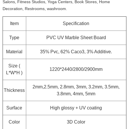
Salons, Fitness Studios, Yoga Centers, Book Stores, Home
Decoration, Restrooms, washroom.
Item
Specification
Type
PVC UV Marble Sheet Board
Material
35% Pvc, 62% Caco3, 3% Additive.
Size (
1220*2440/2800/2900mm
L*W*H )
2mm,2.5mm, 2.8mm, 3mm, 3.2mm, 3.5mm,
Thickness
3.8mm, 4mm, 5mm
Surface
High glossy + UV coating
Color
3D Color