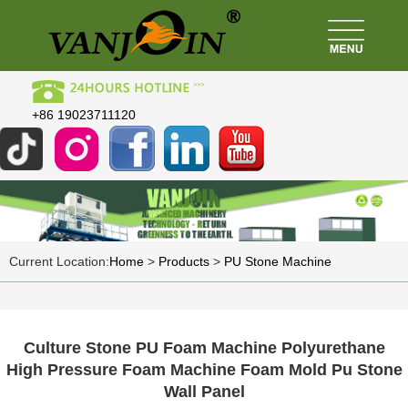
+86 19023711120
Current Location:
Home
>
Products
>
PU Stone Machine
Culture Stone PU Foam Machine Polyurethane
High Pressure Foam Machine Foam Mold Pu Stone
Wall Panel