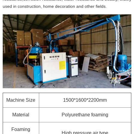
used in construction, home decoration and other fields.
Machine Size
1500*1600*2200mm
Material
Polyurethane foaming
Foaming
High pressure air type