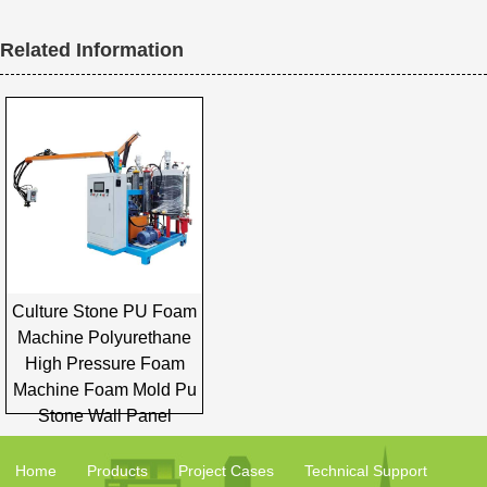
Related Information
Culture Stone PU Foam
Machine Polyurethane
High Pressure Foam
Machine Foam Mold Pu
Stone Wall Panel
Home
Products
Project Cases
Technical Support