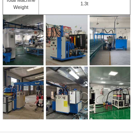
Total Machine
1.3t
Weight