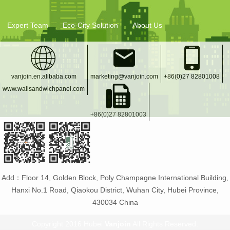
Expert Team
Eco-City Solution
About Us
vanjoin.en.alibaba.com
marketing@vanjoin.com
+86(0)27 82801008
www.wallsandwichpanel.com
+86(0)27 82801003
Add：Floor 14, Golden Block, Poly Champagne International Building,
Hanxi No.1 Road, Qiaokou District, Wuhan City, Hubei Province,
430034 China
Copyright 2016 Hubei
Vanjoin
All Rights Reserved.