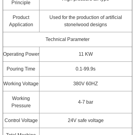
Principle
Product
Used for the production of artificial
Application
stone/wood designs
Technical Parameter
Operating Power
11 KW
Pouring Time
0.1-99.9s
Working Voltage
380V 60HZ
Working
4-7 bar
Pressure
Control Voltage
24V safe voltage