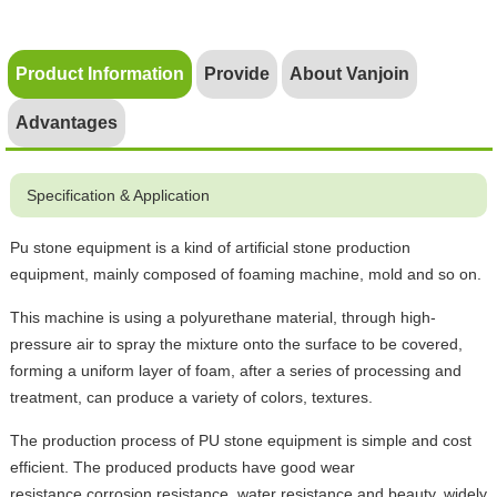
Product Information
Provide
About Vanjoin
Advantages
Specification & Application
Pu stone equipment is a kind of artificial stone production
equipment, mainly composed of foaming machine, mold and so on.
This machine is using a polyurethane material, through high-
pressure air to spray the mixture onto the surface to be covered,
forming a uniform layer of foam, after a series of processing and
treatment, can produce a variety of colors, textures.
The production process of PU stone equipment is simple and cost
efficient. The produced products have good wear
resistance,corrosion resistance, water resistance and beauty, widely