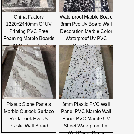
China Factory
Waterproof Marble Board
1220x2440mm Of UV
3mm Pvc Uv Board Wall
Printing PVC Free
Decoration Marble Color
Foaming Marble Boards
Waterproof Uv PVC
UV Marble Sheet
Board For In
Plastic Stone Panels
3mm Plastic PVC Wall
Marble Outlook Surface
Panel PVC Marble Wall
Rock Look Pvc Uv
Panel PVC Marble UV
Plastic Wall Board
Sheet Waterproof For
Wall Panel Decor