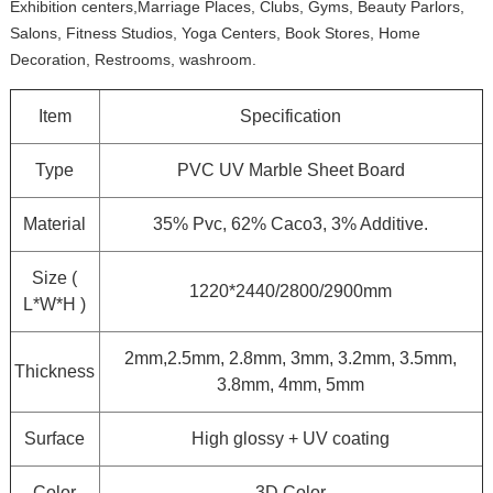
Exhibition centers,Marriage Places, Clubs, Gyms, Beauty Parlors,
Salons, Fitness Studios, Yoga Centers, Book Stores, Home
Decoration, Restrooms, washroom.
Item
Specification
Type
PVC UV Marble Sheet Board
Material
35% Pvc, 62% Caco3, 3% Additive.
Size (
1220*2440/2800/2900mm
L*W*H )
2mm,2.5mm, 2.8mm, 3mm, 3.2mm, 3.5mm,
Thickness
3.8mm, 4mm, 5mm
Surface
High glossy + UV coating
Color
3D Color