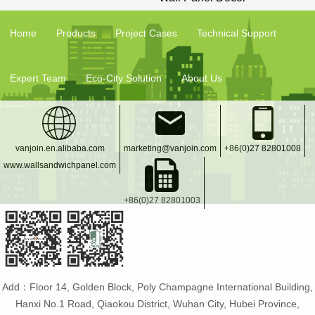
Home
Products
Project Cases
Technical Support
Expert Team
Eco-City Solution
About Us
vanjoin.en.alibaba.com
marketing@vanjoin.com
+86(0)27 82801008
www.wallsandwichpanel.com
+86(0)27 82801003
Add：Floor 14, Golden Block, Poly Champagne International Building,
Hanxi No.1 Road, Qiaokou District, Wuhan City, Hubei Province,