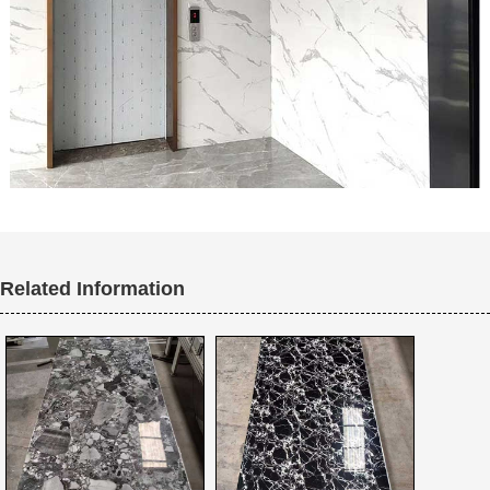
Related Information