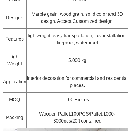
Marble grain, wood grain, solid color and 3D
Designs
design. Accept Customized design.
lightweight, easy transportation, fast installation,
Features
fireproof, waterproof
Light
5.000 kg
Weight
Interior decoration for commercial and residential
Application
places.
MOQ
100 Pieces
Wooden Pallet,100PCS/Pallet,1000-
Packing
3000pcs/20ft container.