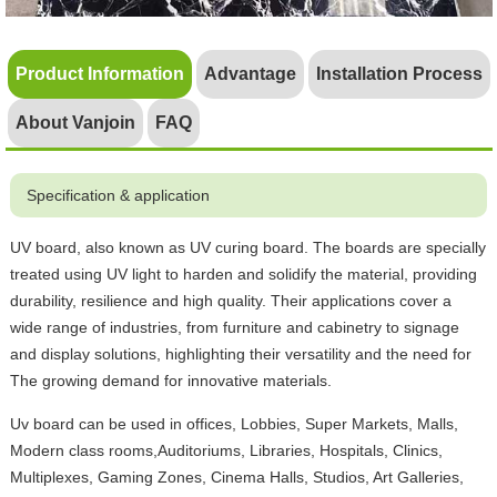
Product Information
Advantage
Installation Process
About Vanjoin
FAQ
Specification & application
UV board, also known as UV curing board. The boards are specially
treated using UV light to harden and solidify the material, providing
durability, resilience and high quality. Their applications cover a
wide range of industries, from furniture and cabinetry to signage
and display solutions, highlighting their versatility and the need for
The growing demand for innovative materials.
Uv board can be used in offices, Lobbies, Super Markets, Malls,
Modern class rooms,Auditoriums, Libraries, Hospitals, Clinics,
Multiplexes, Gaming Zones, Cinema Halls, Studios, Art Galleries,