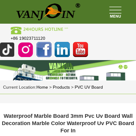
+86 19023711120
Current Location:
Home
>
Products
>
PVC UV Board
Waterproof Marble Board 3mm Pvc Uv Board Wall
Decoration Marble Color Waterproof Uv PVC Board
For In