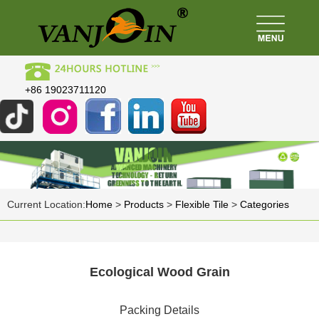
+86 19023711120
Current Location:
Home
>
Products
>
Flexible Tile
>
Categories
Ecological Wood Grain
Packing Details