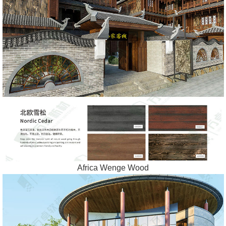
Africa Wenge Wood