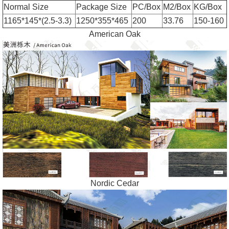
Normal Size
Package Size
PC/Box
M2/Box
KG/Box
1165*145*(2.5-3.3)
1250*355*465
200
33.76
150-160
American Oak
Nordic Cedar