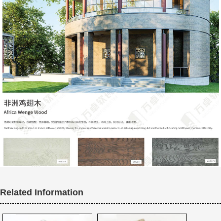
Related Information