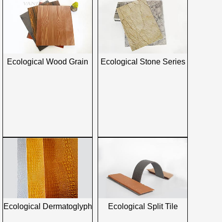
Ecological Wood Grain
Ecological Stone Series
Ecological Dermatoglyph
Ecological Split Tile