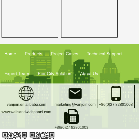
Home
Products
Project Cases
Technical Support
Expert Team
Eco-City Solution
About Us
vanjoin.en.alibaba.com
marketing@vanjoin.com
+86(0)27 82801008
www.wallsandwichpanel.com
+86(0)27 82801003