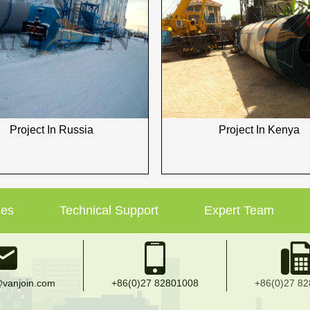
Project In Russia
Project In Kenya
ses
Technical Support
Expert Team
vanjoin.com
+86(0)27 82801008
+86(0)27 8