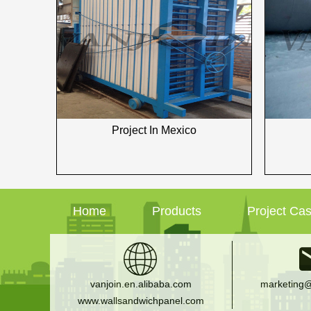
Project In Mexico
Home
Products
Project Ca
vanjoin.en.alibaba.com
marketing@
www.wallsandwichpanel.com