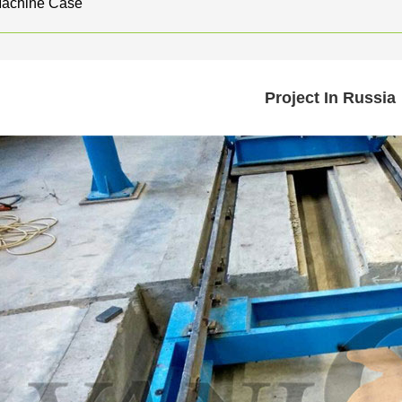
Machine Case
Project In Russia