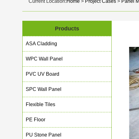
Current Location:
Home
>
Project Cases
>
Panel 
Products
ASA Cladding
WPC Wall Panel
PVC UV Board
SPC Wall Panel
Flexible Tiles
PE Floor
PU Stone Panel