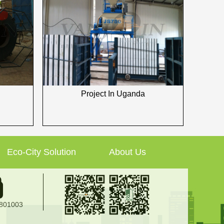
Project In Uganda
Eco-City Solution
About Us
2801003