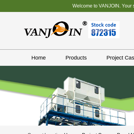
Welcome to VANJOIN. Your sat
Home
Products
Project Ca