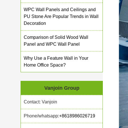
WPC Wall Panels and Ceilings and
PU Stone Are Popular Trends in Wall
Decoration
Comparison of Solid Wood Wall
Panel and WPC Wall Panel
Why Use a Feature Wall in Your
Home Office Space?
Vanjoin Group
Contact: Vanjoin
Phone/whatsapp:
+8618986026719