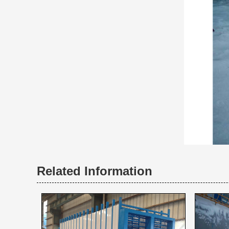
Related Information