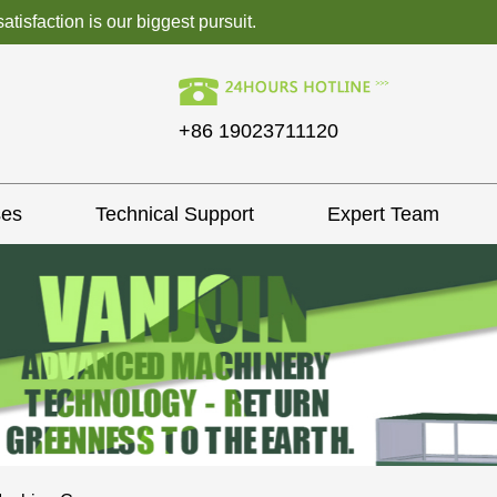
isfaction is our biggest pursuit.
+86 19023711120
ses
Technical Support
Expert Team