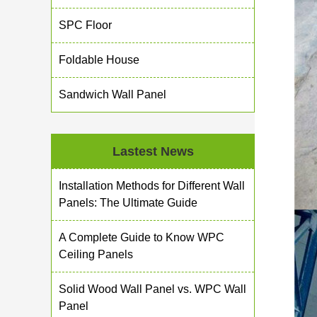
SPC Floor
Foldable House
Sandwich Wall Panel
Lastest News
Installation Methods for Different Wall
Panels: The Ultimate Guide
A Complete Guide to Know WPC
Ceiling Panels
Solid Wood Wall Panel vs. WPC Wall
Panel