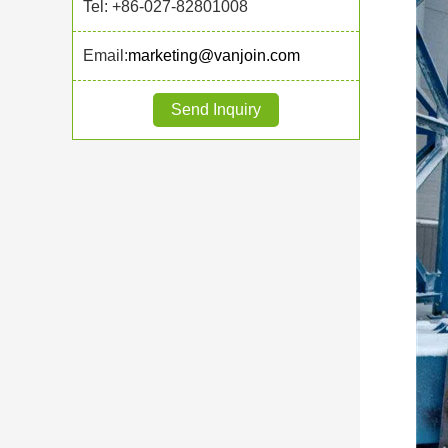
Tel: +86-027-82801008
Email:
marketing@vanjoin.com
Send Inquiry