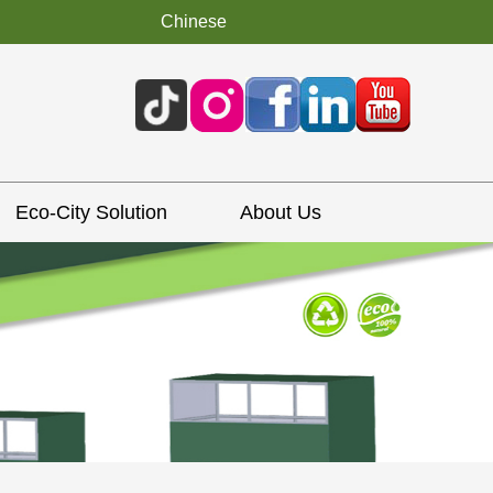
Chinese
Eco-City Solution
About Us