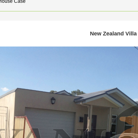
 House Case
New Zealand Villa