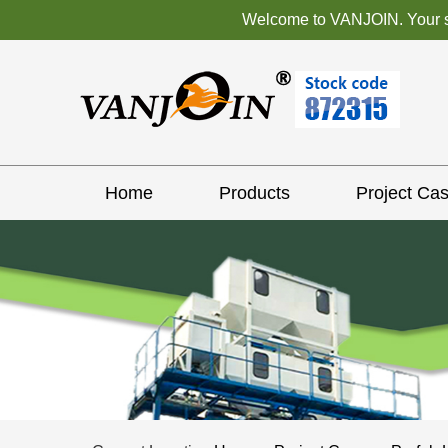
Welcome to VANJOIN. Your sat
Home
Products
Project Ca