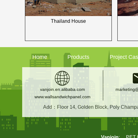
Thailand House
Home
Products
Project Ca
vanjoin.en.alibaba.com
marketing@
www.wallsandwichpanel.com
Add：Floor 14, Golden Block, Poly Champagn
Vanjoin
:
PET b