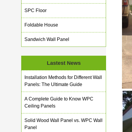
SPC Floor
Foldable House
Sandwich Wall Panel
Lastest News
Installation Methods for Different Wall
Panels: The Ultimate Guide
A Complete Guide to Know WPC
Ceiling Panels
Solid Wood Wall Panel vs. WPC Wall
Panel