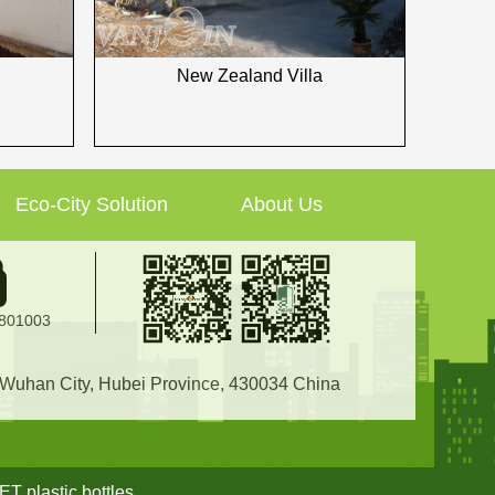
New Zealand Villa
Eco-City Solution
About Us
2801003
, Wuhan City, Hubei Province, 430034 China
ET plastic bottles