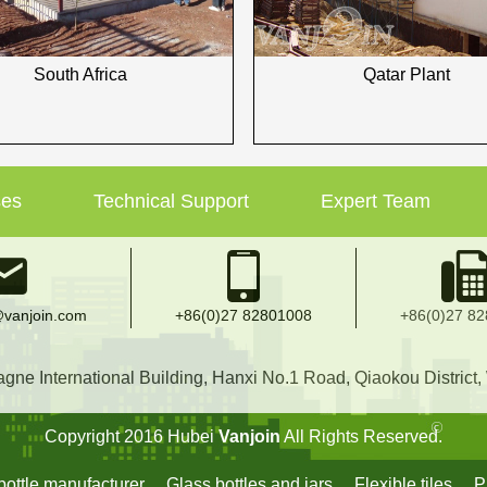
South Africa
Qatar Plant
ses
Technical Support
Expert Team
vanjoin.com
+86(0)27 82801008
+86(0)27 8
e International Building, Hanxi No.1 Road, Qiaokou District
Copyright 2016 Hubei
Vanjoin
All Rights Reserved.
ottle manufacturer
Glass bottles and jars
Flexible tiles
P