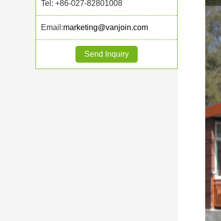
Tel: +86-027-82801008
Email:
marketing@vanjoin.com
Send Inquiry