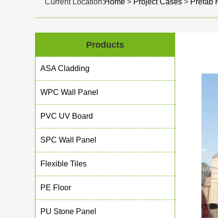
Current Location:
Home
>
Project Cases
>
Prefab
Products
ASA Cladding
WPC Wall Panel
PVC UV Board
SPC Wall Panel
Flexible Tiles
PE Floor
PU Stone Panel