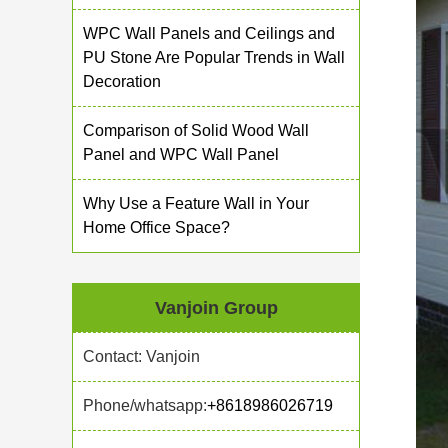
WPC Wall Panels and Ceilings and
PU Stone Are Popular Trends in Wall
Decoration
Comparison of Solid Wood Wall
Panel and WPC Wall Panel
Why Use a Feature Wall in Your
Home Office Space?
Vanjoin Group
Contact: Vanjoin
Phone/whatsapp:
+8618986026719