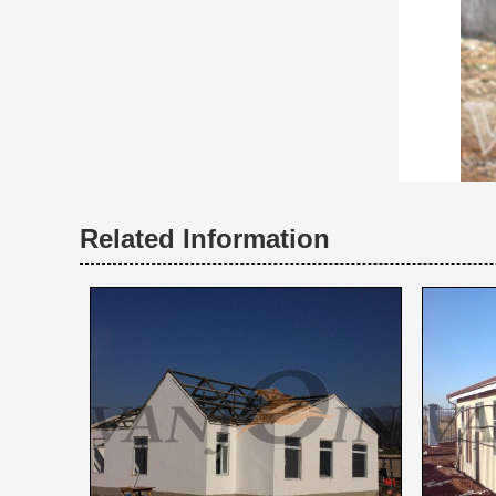
Related Information