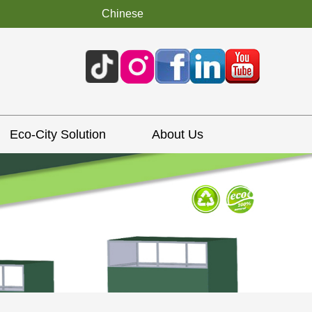
Chinese
Eco-City Solution
About Us