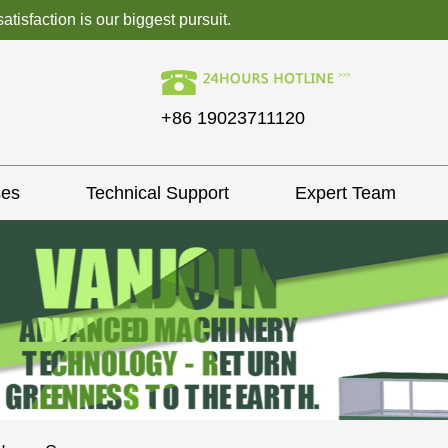
isfaction is our biggest pursuit.
+86 19023711120
ses
Technical Support
Expert Team