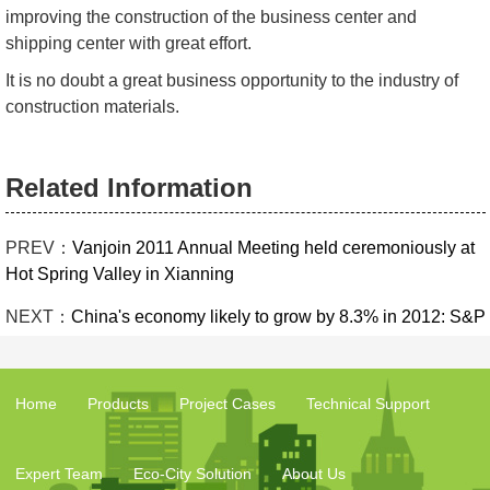
improving the construction of the business center and
shipping center with great effort.
It is no doubt a great business opportunity to the industry of
construction materials.
Related Information
PREV：
Vanjoin 2011 Annual Meeting held ceremoniously at
Hot Spring Valley in Xianning
NEXT：
China's economy likely to grow by 8.3% in 2012: S&P
Home
Products
Project Cases
Technical Support
Expert Team
Eco-City Solution
About Us