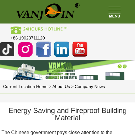
+86 19023711120
Current Location:
Home
>
About Us
>
Company News
Energy Saving and Fireproof Building
Material
The Chinese government pays close attention to the