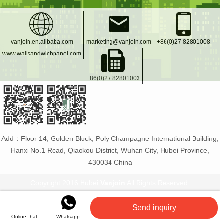
vanjoin.en.alibaba.com
marketing@vanjoin.com
+86(0)27 82801008
www.wallsandwichpanel.com
+86(0)27 82801003
Add：Floor 14, Golden Block, Poly Champagne International Building,
Hanxi No.1 Road, Qiaokou District, Wuhan City, Hubei Province,
430034 China
Copyright 2016 Hubei
Vanjoin
All Rights Reserved.
Vanjoin
:
PET bottle manufacturer
Glass bottles and
Send inquiry
jars
Flexible tiles
PET plastic bottles
Online chat
Whatsapp