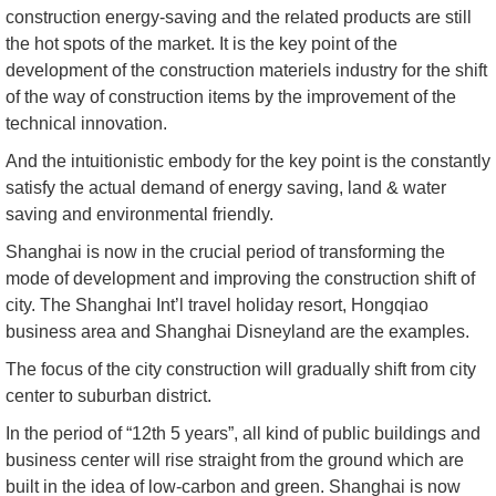
construction energy-saving and the related products are still
the hot spots of the market. It is the key point of the
development of the construction materiels industry for the shift
of the way of construction items by the improvement of the
technical innovation.
And the intuitionistic embody for the key point is the constantly
satisfy the actual demand of energy saving, land & water
saving and environmental friendly.
Shanghai is now in the crucial period of transforming the
mode of development and improving the construction shift of
city. The Shanghai Int’l travel holiday resort, Hongqiao
business area and Shanghai Disneyland are the examples.
The focus of the city construction will gradually shift from city
center to suburban district.
In the period of “12th 5 years”, all kind of public buildings and
business center will rise straight from the ground which are
built in the idea of low-carbon and green. Shanghai is now