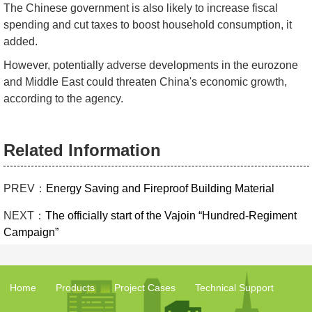
The Chinese government is also likely to increase fiscal
spending and cut taxes to boost household consumption, it
added.
However, potentially adverse developments in the eurozone
and Middle East could threaten China's economic growth,
according to the agency.
Related Information
PREV：
Energy Saving and Fireproof Building Material
NEXT：
The officially start of the Vajoin “Hundred-Regiment
Campaign”
Home
Products
Project Cases
Technical Support