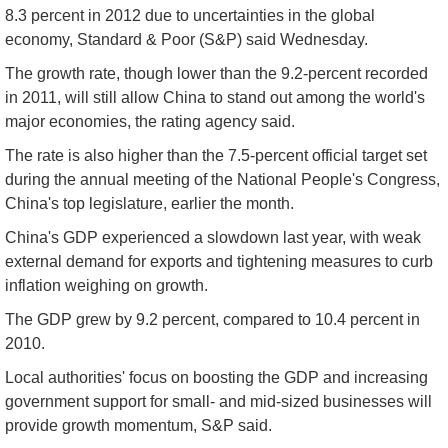
8.3 percent in 2012 due to uncertainties in the global
economy, Standard & Poor (S&P) said Wednesday.
The growth rate, though lower than the 9.2-percent recorded
in 2011, will still allow China to stand out among the world's
major economies, the rating agency said.
The rate is also higher than the 7.5-percent official target set
during the annual meeting of the National People's Congress,
China's top legislature, earlier the month.
China's GDP experienced a slowdown last year, with weak
external demand for exports and tightening measures to curb
inflation weighing on growth.
The GDP grew by 9.2 percent, compared to 10.4 percent in
2010.
Local authorities' focus on boosting the GDP and increasing
government support for small- and mid-sized businesses will
provide growth momentum, S&P said.