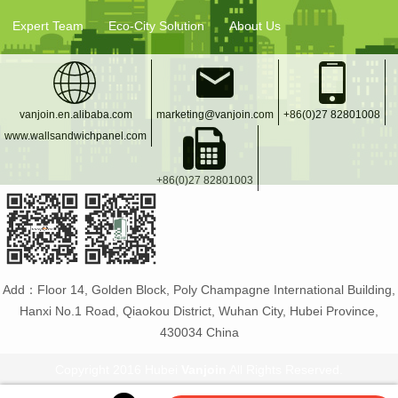
Expert Team
Eco-City Solution
About Us
vanjoin.en.alibaba.com
marketing@vanjoin.com
+86(0)27 82801008
www.wallsandwichpanel.com
+86(0)27 82801003
Add：Floor 14, Golden Block, Poly Champagne International Building,
Hanxi No.1 Road, Qiaokou District, Wuhan City, Hubei Province,
430034 China
Copyright 2016 Hubei
Vanjoin
All Rights Reserved.