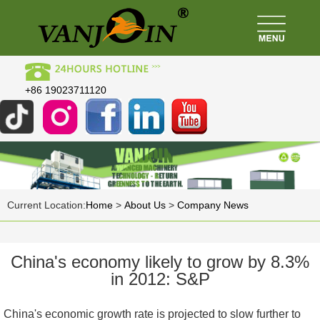
+86 19023711120
Current Location:
Home
>
About Us
>
Company News
China's economy likely to grow by 8.3%
in 2012: S&P
China's economic growth rate is projected to slow further to